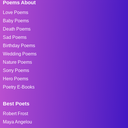
Poems About
Love Poems
Baby Poems
Death Poems
Sad Poems
Birthday Poems
Wedding Poems
Nature Poems
Sorry Poems
Hero Poems
Poetry E-Books
Best Poets
Robert Frost
Maya Angelou