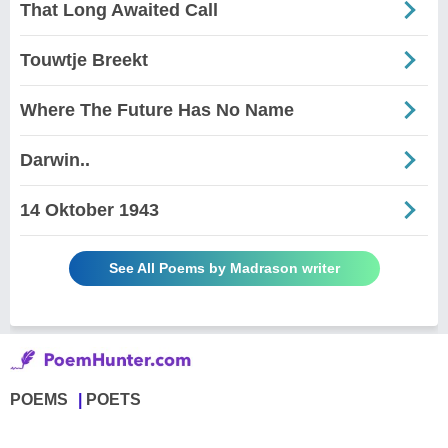
That Long Awaited Call
Touwtje Breekt
Where The Future Has No Name
Darwin..
14 Oktober 1943
See All Poems by Madrason writer
POEMS
POETS