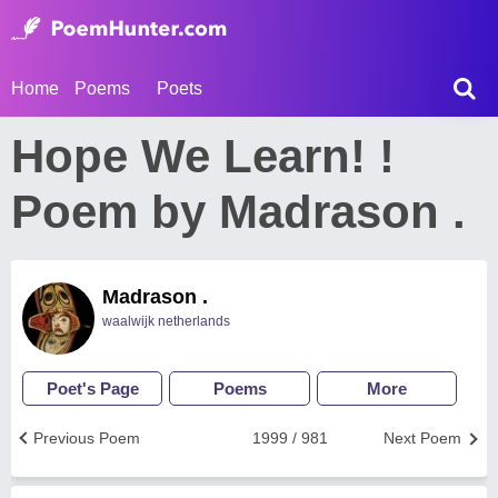
Home
Poems
Poets
Hope We Learn! !
Poem by Madrason .
Madrason .
waalwijk netherlands
Poet's Page
Poems
More
Previous Poem
1999 / 981
Next Poem