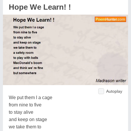
Hope We Learn! !
Autoplay
We put them I a cage
from nine to five
to stay alive
and keep on stage
we take them to