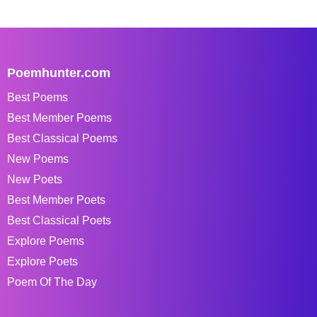
Poemhunter.com
Best Poems
Best Member Poems
Best Classical Poems
New Poems
New Poets
Best Member Poets
Best Classical Poets
Explore Poems
Explore Poets
Poem Of The Day