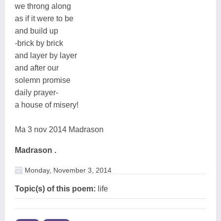
we throng along
as if it were to be
and build up
-brick by brick
and layer by layer
and after our
solemn promise
daily prayer-
a house of misery!
Ma 3 nov 2014 Madrason
Madrason .
Monday, November 3, 2014
Topic(s) of this poem:
life