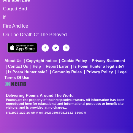
Annabel Lee
Caged Bird
If
Fire And Ice
On The Death Of The Beloved
About Us
Copyright notice
Cookie Policy
Privacy Statement
Contact Us
Help
Report Error
Is Poem Hunter a legit site?
Is Poem Hunter safe?
Comunity Rules
Privacy Policy
Legal
Terms Of Use
Delivering Poems Around The World
Poems are the property of their respective owners. All information has been
reproduced here for educational and informational purposes to benefit site
visitors, and is provided at no charge...
8/8/2026 1:22:16 AM # rel_20260806T081513Z_580e7f4