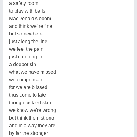
a safety room
to play with balls
MacDonald's boom
and think we' re fine
but somewhere
just along the line
we feel the pain
just creeping in
a deeper sin
what we have missed
we compensate
for we are blissed
thus come to late
though pickled skin
we know we're wrong
but think them strong
and in a way they are
by far the stronger