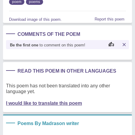
poem
poems
Report this poem
Download image of this poem.
COMMENTS OF THE POEM
Be the first one
to comment on this poem!
READ THIS POEM IN OTHER LANGUAGES
This poem has not been translated into any other
language yet.
I would like to translate this poem
Poems By Madrason writer