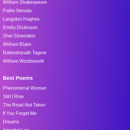
William Shakespeare
Pablo Neruda
Langston Hughes
Emiliy Dickinson
Shel Silverstein
William Blake
Rabindranath Tagore
William Wordsworth
Best Poems
Phenomenal Woman
Still I Rise
The Road Not Taken
If You Forget Me
Dreams