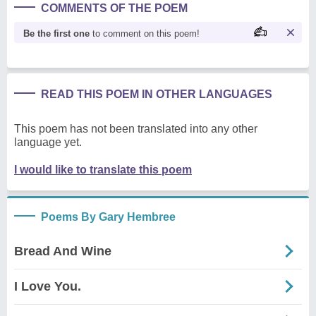
COMMENTS OF THE POEM
Be the first one
to comment on this poem!
READ THIS POEM IN OTHER LANGUAGES
This poem has not been translated into any other
language yet.
I would like to translate this poem
Poems By Gary Hembree
Bread And Wine
I Love You.