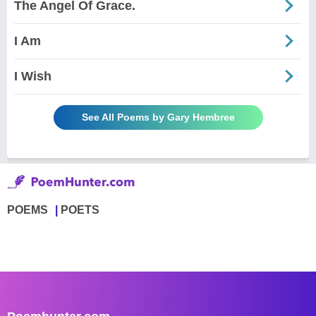
The Angel Of Grace.
I Am
I Wish
See All Poems by Gary Hembree
POEMS
POETS