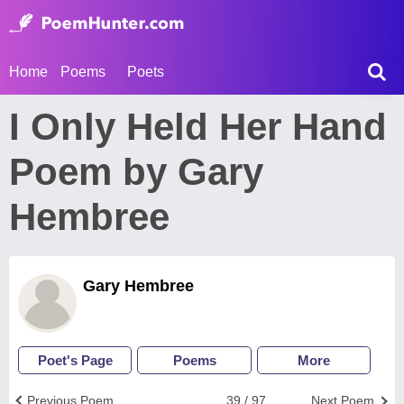
Home
Poems
Poets
I Only Held Her Hand
Poem by Gary
Hembree
Gary Hembree
Poet's Page
Poems
More
Previous Poem
39 / 97
Next Poem