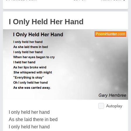
I Only Held Her Hand
Autoplay
I only held her hand
As she laid there in bed
I only held her hand