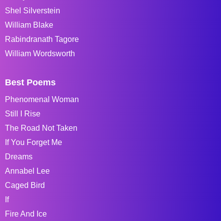
Shel Silverstein
William Blake
Rabindranath Tagore
William Wordsworth
Best Poems
Phenomenal Woman
Still I Rise
The Road Not Taken
If You Forget Me
Dreams
Annabel Lee
Caged Bird
If
Fire And Ice