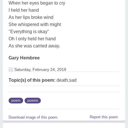
When her eyes began to cry
I held her hand
As her lips broke wind
She whispered with might
"Everything is okay"
Oh I only held her hand
As she was carried away.
Gary Hembree
Saturday, February 24, 2018
Topic(s) of this poem:
death,sad
poem
poems
Report this poem
Download image of this poem.