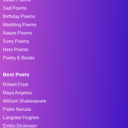
Sad Poems
Birthday Poems
Wedding Poems
Nature Poems
Sorry Poems
Hero Poems
Poetry E-Books
Best Poets
Robert Frost
Maya Angelou
William Shakespeare
Pablo Neruda
Langston Hughes
Emiliy Dickinson