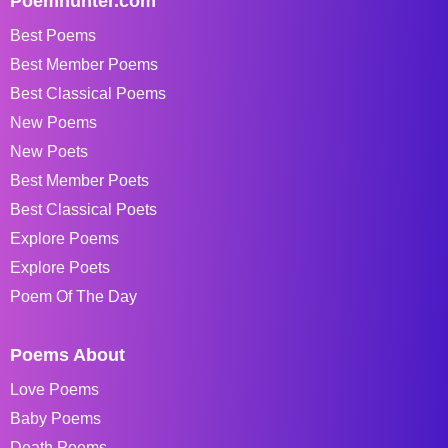
Poemhunter.com
Best Poems
Best Member Poems
Best Classical Poems
New Poems
New Poets
Best Member Poets
Best Classical Poets
Explore Poems
Explore Poets
Poem Of The Day
Poems About
Love Poems
Baby Poems
Death Poems