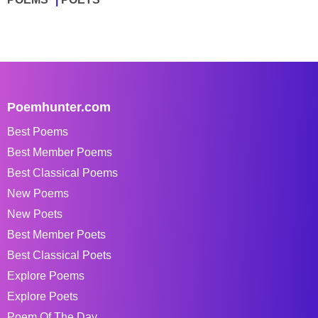
Poemhunter.com
Best Poems
Best Member Poems
Best Classical Poems
New Poems
New Poets
Best Member Poets
Best Classical Poets
Explore Poems
Explore Poets
Poem Of The Day