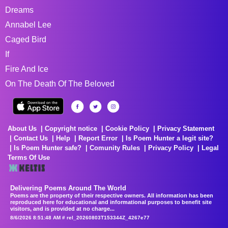
Dreams
Annabel Lee
Caged Bird
If
Fire And Ice
On The Death Of The Beloved
About Us
Copyright notice
Cookie Policy
Privacy Statement
Contact Us
Help
Report Error
Is Poem Hunter a legit site?
Is Poem Hunter safe?
Comunity Rules
Privacy Policy
Legal
Terms Of Use
Delivering Poems Around The World
Poems are the property of their respective owners. All information has been
reproduced here for educational and informational purposes to benefit site
visitors, and is provided at no charge...
8/6/2026 8:51:48 AM # rel_20260803T153344Z_4267e77