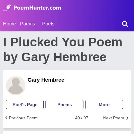
Home
Poems
Poets
I Plucked You Poem
by Gary Hembree
Gary Hembree
Poet's Page
Poems
More
Previous Poem
40 / 97
Next Poem