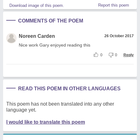
Report this poem
Download image of this poem.
COMMENTS OF THE POEM
Noreen Carden
26 October 2017
Nice work Gary enjoyed reading this
0
0
Reply
READ THIS POEM IN OTHER LANGUAGES
This poem has not been translated into any other
language yet.
I would like to translate this poem