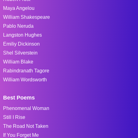
Maya Angelou
William Shakespeare
Pablo Neruda
Langston Hughes
Emiliy Dickinson
Shel Silverstein
William Blake
Rabindranath Tagore
William Wordsworth
Best Poems
Phenomenal Woman
Still I Rise
The Road Not Taken
If You Forget Me