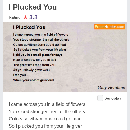
I Plucked You
★
3.8
Rating:
Autoplay
I came across you in a field of flowers
You stood stronger then all the others
Colors so vibrant one could go mad
So I plucked you from your life giver