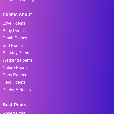
Poems About
Love Poems
Baby Poems
Death Poems
Sad Poems
Birthday Poems
Wedding Poems
Nature Poems
Sorry Poems
Hero Poems
Poetry E-Books
Best Poets
Robert Frost