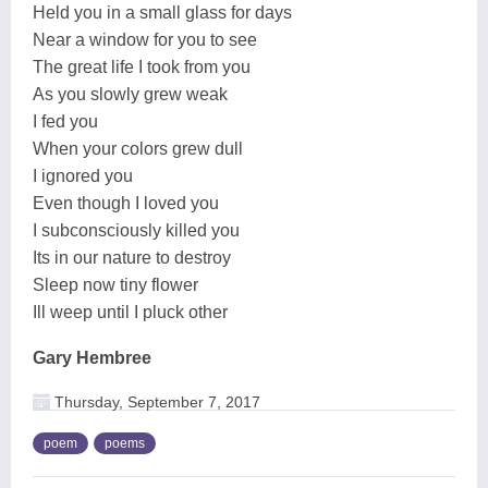
Held you in a small glass for days
Near a window for you to see
The great life I took from you
As you slowly grew weak
I fed you
When your colors grew dull
I ignored you
Even though I loved you
I subconsciously killed you
Its in our nature to destroy
Sleep now tiny flower
Ill weep until I pluck other
Gary Hembree
Thursday, September 7, 2017
poem
poems