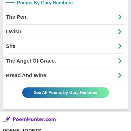
Poems By Gary Hembree
The Pen.
I Wish
She
The Angel Of Grace.
Bread And Wine
See All Poems by Gary Hembree
POEMS
POETS