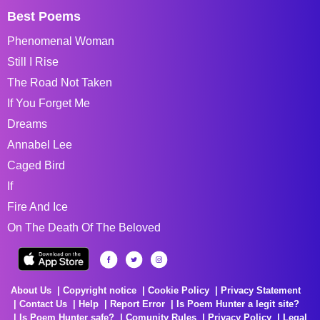
Best Poems
Phenomenal Woman
Still I Rise
The Road Not Taken
If You Forget Me
Dreams
Annabel Lee
Caged Bird
If
Fire And Ice
On The Death Of The Beloved
About Us
Copyright notice
Cookie Policy
Privacy Statement
Contact Us
Help
Report Error
Is Poem Hunter a legit site?
Is Poem Hunter safe?
Comunity Rules
Privacy Policy
Legal