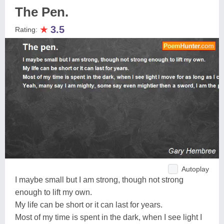
The Pen.
★
3.5
Rating:
Autoplay
I maybe small but I am strong, though not strong
enough to lift my own.
My life can be short or it can last for years.
Most of my time is spent in the dark, when I see light I