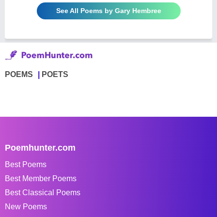
See All Poems by Gary Hembree
POEMS
POETS
Poemhunter.com
Best Poems
Best Member Poems
Best Classical Poems
New Poems