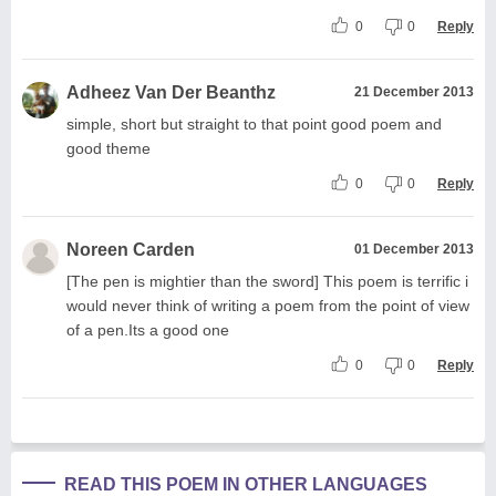
0
0
Reply
Adheez Van Der Beanthz
21 December 2013
simple, short but straight to that point good poem and
good theme
0
0
Reply
Noreen Carden
01 December 2013
[The pen is mightier than the sword] This poem is terrific i
would never think of writing a poem from the point of view
of a pen.Its a good one
0
0
Reply
READ THIS POEM IN OTHER LANGUAGES