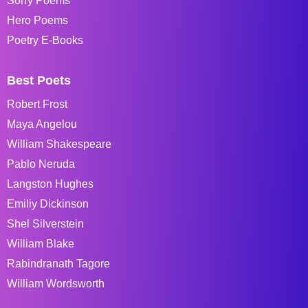
Sorry Poems
Hero Poems
Poetry E-Books
Best Poets
Robert Frost
Maya Angelou
William Shakespeare
Pablo Neruda
Langston Hughes
Emiliy Dickinson
Shel Silverstein
William Blake
Rabindranath Tagore
William Wordsworth