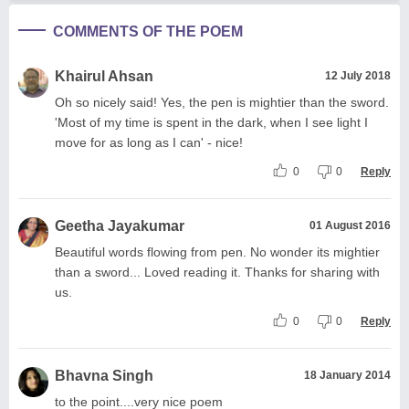
COMMENTS OF THE POEM
Khairul Ahsan
12 July 2018
Oh so nicely said! Yes, the pen is mightier than the sword.
'Most of my time is spent in the dark, when I see light I
move for as long as I can' - nice!
0
0
Reply
Geetha Jayakumar
01 August 2016
Beautiful words flowing from pen. No wonder its mightier
than a sword... Loved reading it. Thanks for sharing with
us.
0
0
Reply
Bhavna Singh
18 January 2014
to the point....very nice poem