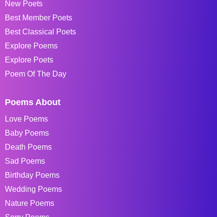
New Poets
Best Member Poets
Best Classical Poets
Explore Poems
Explore Poets
Poem Of The Day
Poems About
Love Poems
Baby Poems
Death Poems
Sad Poems
Birthday Poems
Wedding Poems
Nature Poems