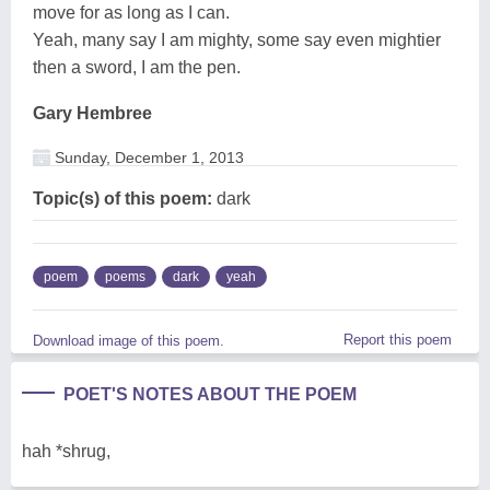
move for as long as I can.
Yeah, many say I am mighty, some say even mightier
then a sword, I am the pen.
Gary Hembree
Sunday, December 1, 2013
Topic(s) of this poem:
dark
poem
poems
dark
yeah
Report this poem
Download image of this poem.
POET'S NOTES ABOUT THE POEM
hah *shrug,