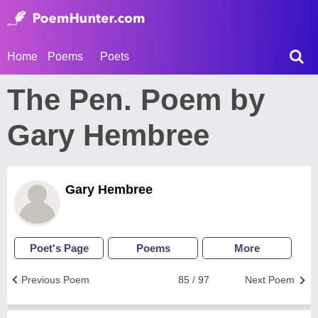
Home
Poems
Poets
The Pen. Poem by
Gary Hembree
Gary Hembree
Poet's Page
Poems
More
Previous Poem
85 / 97
Next Poem