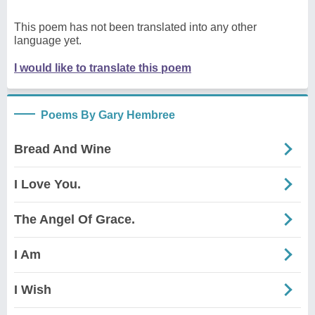
This poem has not been translated into any other
language yet.
I would like to translate this poem
Poems By Gary Hembree
Bread And Wine
I Love You.
The Angel Of Grace.
I Am
I Wish