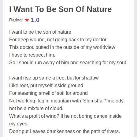
I Want To Be Son Of Nature
★
1.0
Rating:
I want to be the son of nature
For deep wound, not going back to my doctor.
This doctor, putted in the outside of my worldview
I have to respect him.
So i should run away of him and searching for my soul.
I want rise up same a tree, but for shadow
Like root, put myself inside ground
For steaming smell of soil for around
Not working, fog in mountain with 'Shimshal'* melody,
not be a mixture of cloud.
What's a profit of wind? If he not boring dance inside
my eyes,
Don't put Leaves drunkenness on the path of rivers.