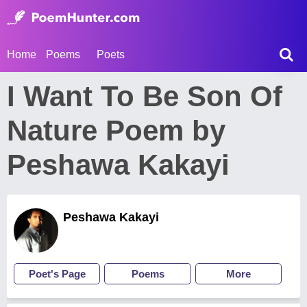
Home
Poems
Poets
I Want To Be Son Of
Nature Poem by
Peshawa Kakayi
Peshawa Kakayi
Poet's Page
Poems
More