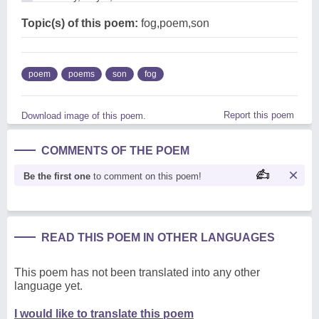
Topic(s) of this poem:
fog,poem,son
poem
poems
son
fog
Report this poem
Download image of this poem.
COMMENTS OF THE POEM
Be the first one
to comment on this poem!
READ THIS POEM IN OTHER LANGUAGES
This poem has not been translated into any other
language yet.
I would like to translate this poem