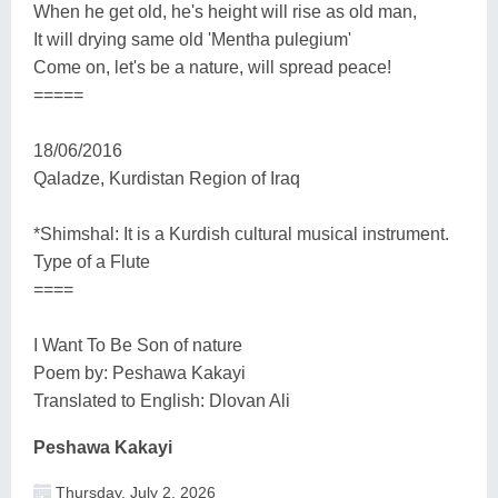
When he get old, he's height will rise as old man,
It will drying same old 'Mentha pulegium'
Come on, let's be a nature, will spread peace!
=====
18/06/2016
Qaladze, Kurdistan Region of Iraq
*Shimshal: It is a Kurdish cultural musical instrument.
Type of a Flute
====
I Want To Be Son of nature
Poem by: Peshawa Kakayi
Translated to English: Dlovan Ali
Peshawa Kakayi
Thursday, July 2, 2026