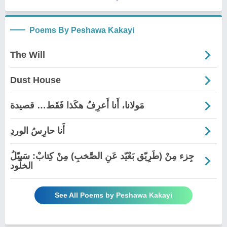
Poems By Peshawa Kakayi
The Will
Dust House
مَولانا، أَنا أَعرِفُ هكَذا فَقَط… قصيدة
أَنا حارِسُ الوردِ
جِزء مِنْ (طَرِيّق بَعْيّد عَنِ الصَّخبِ) مِنْ کِتابْ: سَبیّلُ
الخلُود
See All Poems by Peshawa Kakayi