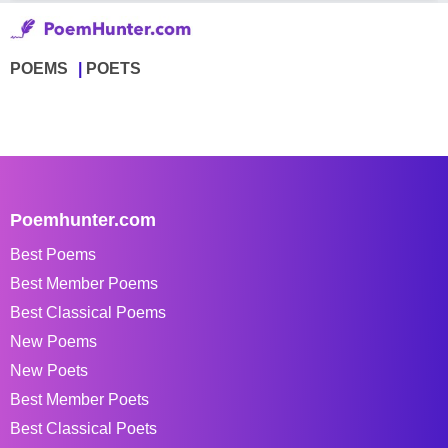
POEMS
POETS
Poemhunter.com
Best Poems
Best Member Poems
Best Classical Poems
New Poems
New Poets
Best Member Poets
Best Classical Poets