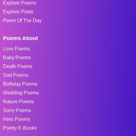
Explore Poems
Explore Poets
Poem Of The Day
Poems About
Love Poems
Baby Poems
Death Poems
Sad Poems
Birthday Poems
Wedding Poems
Nature Poems
Sorry Poems
Hero Poems
Poetry E-Books