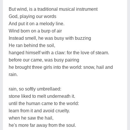
But wind, is a traditional musical instrument
God, playing our words
And put it on a melody line.
Wind born on a burp of air
Instead smell, he was busy with buzzing
He ran behind the soil,
hanged himself with a claw: for the love of steam.
before our came, was busy pairing
he brought three girls into the world: snow, hail and
rain.
rain, so softly umbrellaed:
stone liked to melt underneath it.
until the human came to the world:
learn from it and avoid cruelty.
when he saw the hail,
he's more far away from the soul.