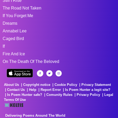
Still I Rise
The Road Not Taken
If You Forget Me
Dreams
Annabel Lee
Caged Bird
If
Fire And Ice
On The Death Of The Beloved
About Us
Copyright notice
Cookie Policy
Privacy Statement
Contact Us
Help
Report Error
Is Poem Hunter a legit site?
Is Poem Hunter safe?
Comunity Rules
Privacy Policy
Legal
Terms Of Use
Delivering Poems Around The World