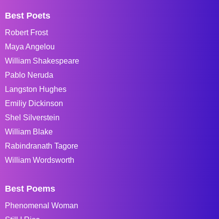
Best Poets
Robert Frost
Maya Angelou
William Shakespeare
Pablo Neruda
Langston Hughes
Emiliy Dickinson
Shel Silverstein
William Blake
Rabindranath Tagore
William Wordsworth
Best Poems
Phenomenal Woman