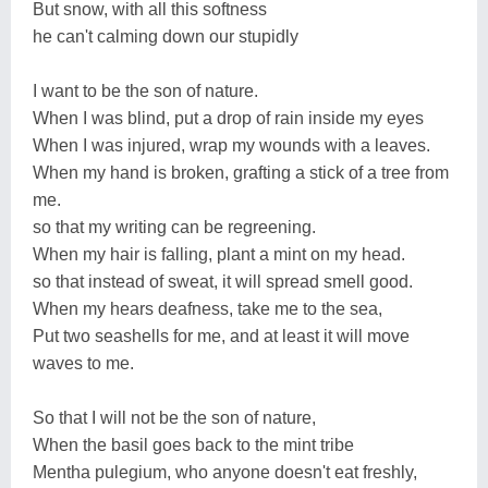
But snow, with all this softness
he can't calming down our stupidly
I want to be the son of nature.
When I was blind, put a drop of rain inside my eyes
When I was injured, wrap my wounds with a leaves.
When my hand is broken, grafting a stick of a tree from
me.
so that my writing can be regreening.
When my hair is falling, plant a mint on my head.
so that instead of sweat, it will spread smell good.
When my hears deafness, take me to the sea,
Put two seashells for me, and at least it will move
waves to me.
So that I will not be the son of nature,
When the basil goes back to the mint tribe
Mentha pulegium, who anyone doesn't eat freshly,