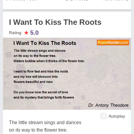
I Want To Kiss The Roots
★
5.0
Rating:
Autoplay
The little stream sings and dances
on its way to the flower tree.