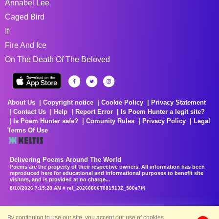
Annabel Lee
Caged Bird
If
Fire And Ice
On The Death Of The Beloved
About Us
Copyright notice
Cookie Policy
Privacy Statement
Contact Us
Help
Report Error
Is Poem Hunter a legit site?
Is Poem Hunter safe?
Comunity Rules
Privacy Policy
Legal
Terms Of Use
Delivering Poems Around The World
Poems are the property of their respective owners. All information has been
reproduced here for educational and informational purposes to benefit site
visitors, and is provided at no charge...
8/10/2026 7:15:28 AM # rel_20260806T081513Z_580e7f4
By continuing to use our site, you accept our use of cookies.