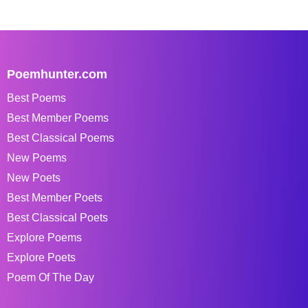
Poemhunter.com
Best Poems
Best Member Poems
Best Classical Poems
New Poems
New Poets
Best Member Poets
Best Classical Poets
Explore Poems
Explore Poets
Poem Of The Day