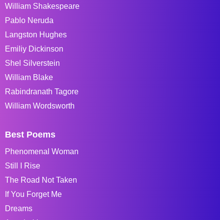
William Shakespeare
Pablo Neruda
Langston Hughes
Emiliy Dickinson
Shel Silverstein
William Blake
Rabindranath Tagore
William Wordsworth
Best Poems
Phenomenal Woman
Still I Rise
The Road Not Taken
If You Forget Me
Dreams