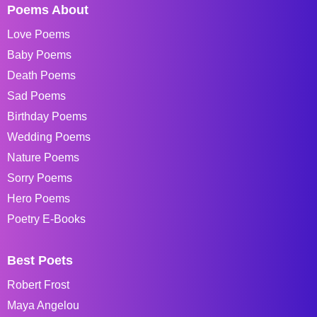
Poems About
Love Poems
Baby Poems
Death Poems
Sad Poems
Birthday Poems
Wedding Poems
Nature Poems
Sorry Poems
Hero Poems
Poetry E-Books
Best Poets
Robert Frost
Maya Angelou