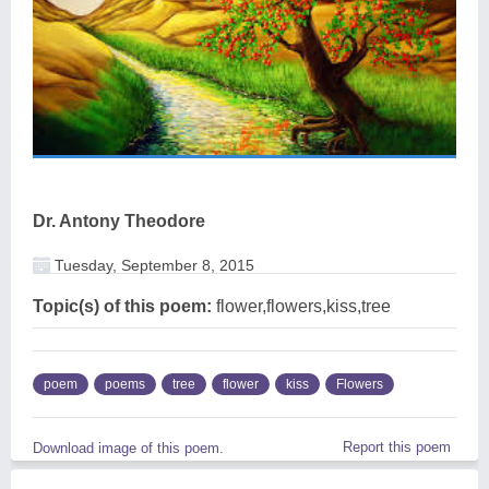
Dr. Antony Theodore
Tuesday, September 8, 2015
Topic(s) of this poem:
flower,flowers,kiss,tree
poem
poems
tree
flower
kiss
Flowers
Report this poem
Download image of this poem.