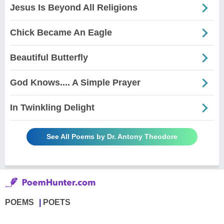
Jesus Is Beyond All Religions
Chick Became An Eagle
Beautiful Butterfly
God Knows.... A Simple Prayer
In Twinkling Delight
See All Poems by Dr. Antony Theodore
POEMS
POETS