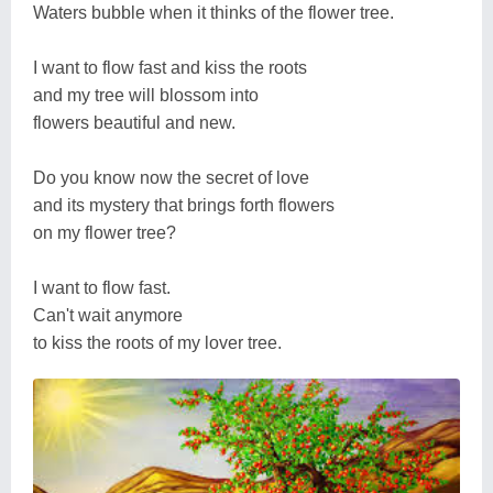
Waters bubble when it thinks of the flower tree.
I want to flow fast and kiss the roots
and my tree will blossom into
flowers beautiful and new.
Do you know now the secret of love
and its mystery that brings forth flowers
on my flower tree?
I want to flow fast.
Can't wait anymore
to kiss the roots of my lover tree.