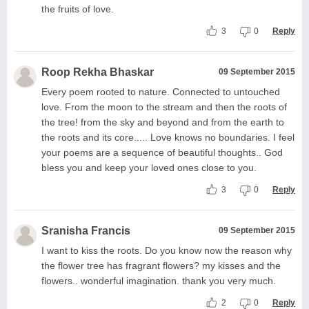
the fruits of love.
3
0
Reply
Roop Rekha Bhaskar
09 September 2015
Every poem rooted to nature. Connected to untouched
love. From the moon to the stream and then the roots of
the tree! from the sky and beyond and from the earth to
the roots and its core..... Love knows no boundaries. I feel
your poems are a sequence of beautiful thoughts.. God
bless you and keep your loved ones close to you.
3
0
Reply
Sranisha Francis
09 September 2015
I want to kiss the roots. Do you know now the reason why
the flower tree has fragrant flowers? my kisses and the
flowers.. wonderful imagination. thank you very much.
2
0
Reply