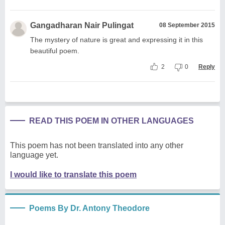
Gangadharan Nair Pulingat
08 September 2015
The mystery of nature is great and expressing it in this
beautiful poem.
2
0
Reply
READ THIS POEM IN OTHER LANGUAGES
This poem has not been translated into any other
language yet.
I would like to translate this poem
Poems By Dr. Antony Theodore