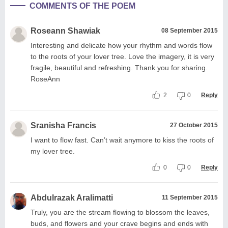
COMMENTS OF THE POEM
Roseann Shawiak
08 September 2015
Interesting and delicate how your rhythm and words flow
to the roots of your lover tree. Love the imagery, it is very
fragile, beautiful and refreshing. Thank you for sharing.
RoseAnn
2
0
Reply
Sranisha Francis
27 October 2015
I want to flow fast. Can’t wait anymore to kiss the roots of
my lover tree.
0
0
Reply
Abdulrazak Aralimatti
11 September 2015
Truly, you are the stream flowing to blossom the leaves,
buds, and flowers and your crave begins and ends with