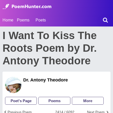
Home
Poems
Poets
I Want To Kiss The
Roots Poem by Dr.
Antony Theodore
Dr. Antony Theodore
Poet's Page
Poems
More
Previous Poem
2414 / 6092
Next Poem