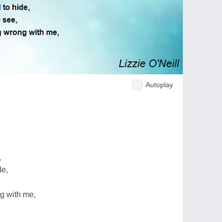
Autoplay
,
de,
ng with me,