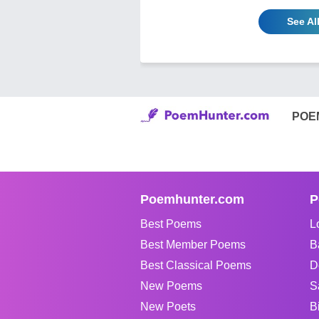
See Al
POE
Poemhunter.com
P
Best Poems
L
Best Member Poems
B
Best Classical Poems
D
New Poems
S
New Poets
B