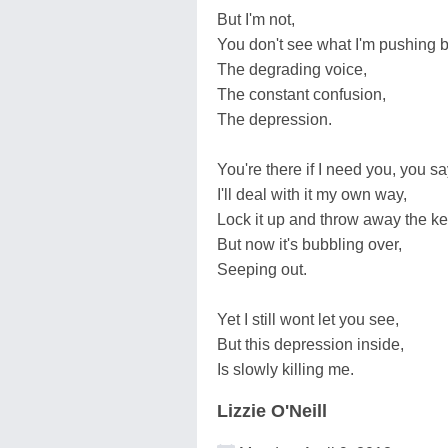
But I'm not,
You don't see what I'm pushing 
The degrading voice,
The constant confusion,
The depression.
You're there if I need you, you sa
I'll deal with it my own way,
Lock it up and throw away the ke
But now it's bubbling over,
Seeping out.
Yet I still wont let you see,
But this depression inside,
Is slowly killing me.
Lizzie O'Neill