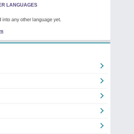
HER LANGUAGES
 into any other language yet.
em