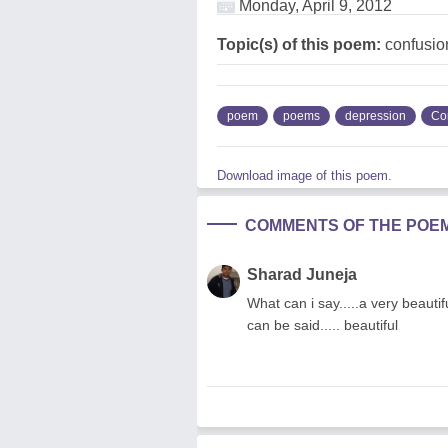
Monday, April 9, 2012
Topic(s) of this poem:
confusio
poem
poems
depression
Co
Download image of this poem.
COMMENTS OF THE POE
Sharad Juneja
What can i say.....a very beautifu
can be said..... beautiful