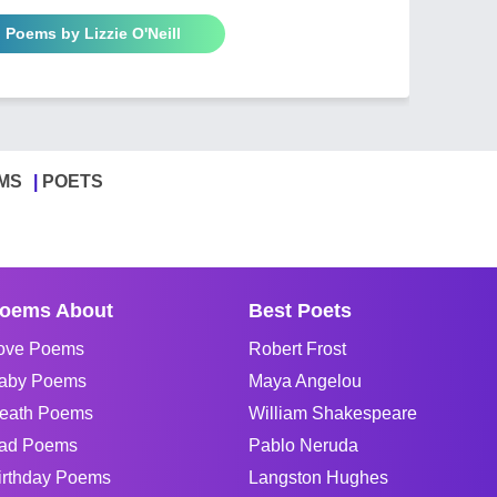
l Poems by Lizzie O'Neill
MS
POETS
oems About
Best Poets
ove Poems
Robert Frost
aby Poems
Maya Angelou
eath Poems
William Shakespeare
ad Poems
Pablo Neruda
irthday Poems
Langston Hughes