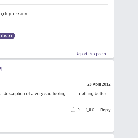
n,depression
nfusion
Report this poem
M
20 April 2012
l description of a very sad feeling.......... nothing better
0
0
Reply