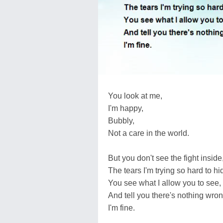
You look at me,
I'm happy,
Bubbly,
Not a care in the world.
But you don't see the fight inside
The tears I'm trying so hard to hi
You see what I allow you to see,
And tell you there's nothing wro
I'm fine.