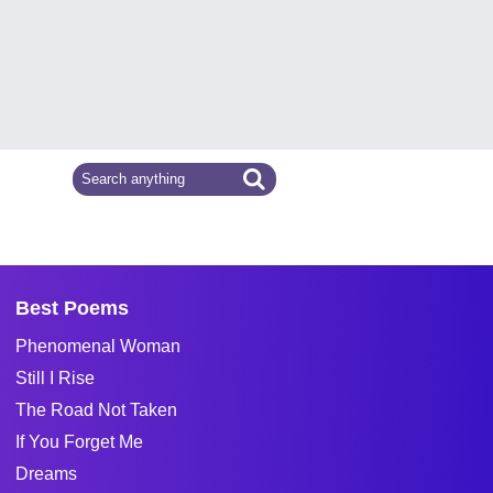
Best Poems
Phenomenal Woman
Still I Rise
The Road Not Taken
If You Forget Me
Dreams