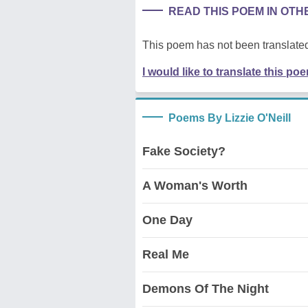
READ THIS POEM IN OT
This poem has not been translated
I would like to translate this po
Poems By Lizzie O'Neill
Fake Society?
A Woman's Worth
One Day
Real Me
Demons Of The Night