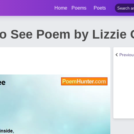
Home
Poems
Poets
o See Poem by Lizzie O
Previo