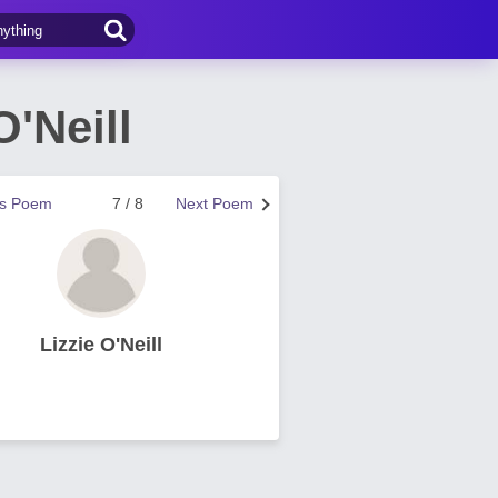
'Neill
us Poem
7 / 8
Next Poem
Lizzie O'Neill