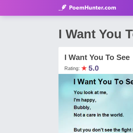
I Want You T
I Want You To See
★
5.0
Rating: