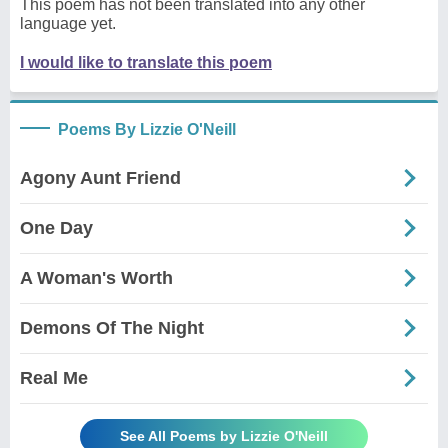
This poem has not been translated into any other
language yet.
I would like to translate this poem
Poems By Lizzie O'Neill
Agony Aunt Friend
One Day
A Woman's Worth
Demons Of The Night
Real Me
See All Poems by Lizzie O'Neill