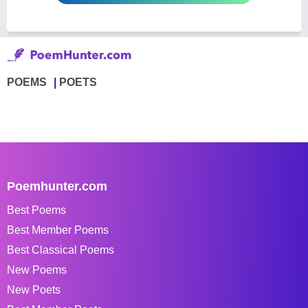
POEMS
POETS
Poemhunter.com
Best Poems
Best Member Poems
Best Classical Poems
New Poems
New Poets