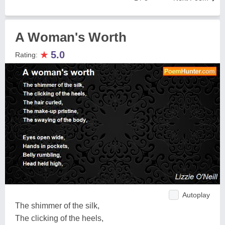
A Woman's Worth
★
5.0
Rating:
Autoplay
The shimmer of the silk,
The clicking of the heels,