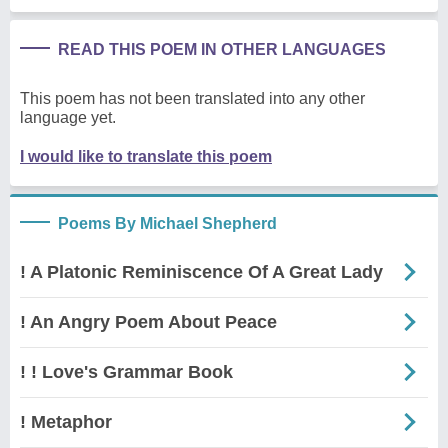
READ THIS POEM IN OTHER LANGUAGES
This poem has not been translated into any other
language yet.
I would like to translate this poem
Poems By Michael Shepherd
! A Platonic Reminiscence Of A Great Lady
! An Angry Poem About Peace
! ! Love's Grammar Book
! Metaphor