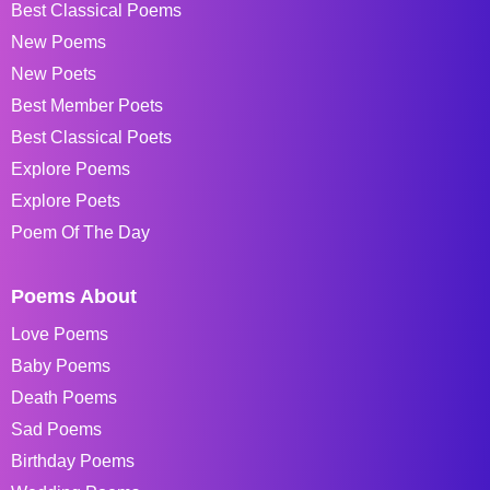
Best Classical Poems
New Poems
New Poets
Best Member Poets
Best Classical Poets
Explore Poems
Explore Poets
Poem Of The Day
Poems About
Love Poems
Baby Poems
Death Poems
Sad Poems
Birthday Poems