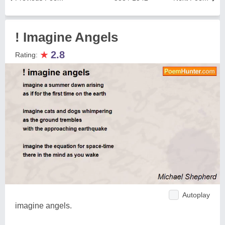
! Imagine Angels
★
2.8
Rating:
Autoplay
imagine angels.