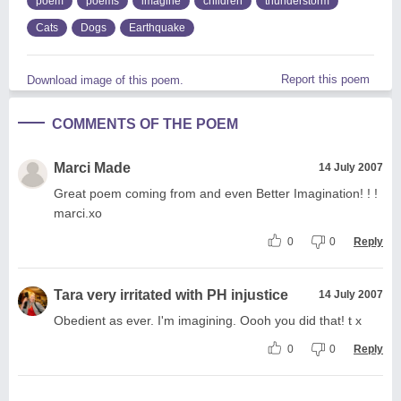
poem
poems
imagine
children
thunderstorm
Cats
Dogs
Earthquake
Report this poem
Download image of this poem.
COMMENTS OF THE POEM
Marci Made
14 July 2007
Great poem coming from and even Better Imagination! ! !
marci.xo
0
0
Reply
Tara very irritated with PH injustice
14 July 2007
Obedient as ever. I'm imagining. Oooh you did that! t x
0
0
Reply