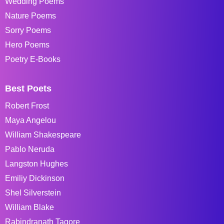
Wedding Poems
Nature Poems
Sorry Poems
Hero Poems
Poetry E-Books
Best Poets
Robert Frost
Maya Angelou
William Shakespeare
Pablo Neruda
Langston Hughes
Emiliy Dickinson
Shel Silverstein
William Blake
Rabindranath Tagore