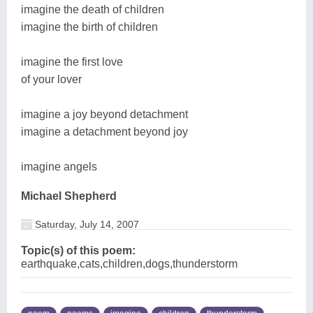
imagine the death of children
imagine the birth of children
imagine the first love
of your lover
imagine a joy beyond detachment
imagine a detachment beyond joy
imagine angels
Michael Shepherd
Saturday, July 14, 2007
Topic(s) of this poem:
earthquake,cats,children,dogs,thunderstorm