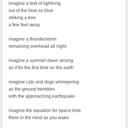
imagine a bolt of lightning
out of the blue so blue
striking a tree
a few feet away
imagine a thunderstorm
remaining overhead all night
imagine a summer dawn arising
as if for the first time on the earth
imagine cats and dogs whimpering
as the ground trembles
with the approaching earthquake
imagine the equation for space-time
there in the mind as you wake