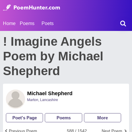
Home
Poems
Poets
! Imagine Angels
Poem by Michael
Shepherd
Michael Shepherd
Marton, Lancashire
Poet's Page
Poems
More
Previous Poem
588 / 1542
Next Poem