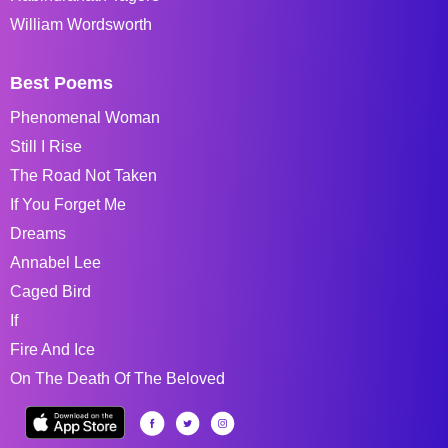
William Wordsworth
Best Poems
Phenomenal Woman
Still I Rise
The Road Not Taken
If You Forget Me
Dreams
Annabel Lee
Caged Bird
If
Fire And Ice
On The Death Of The Beloved