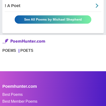
! A Poet
See All Poems by Michael Shepherd
POEMS
POETS
Poemhunter.com
Best Poems
Best Member Poems