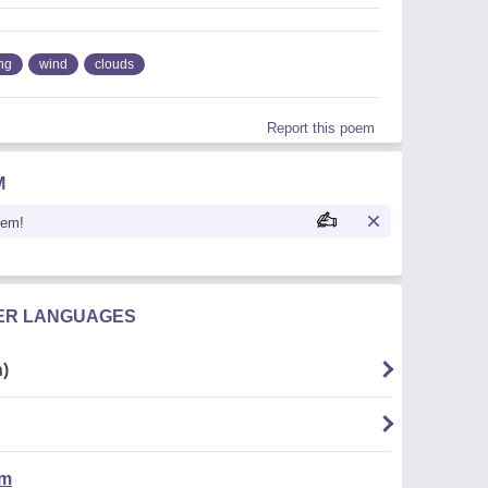
ng
wind
clouds
Report this poem
M
oem!
HER LANGUAGES
)
em