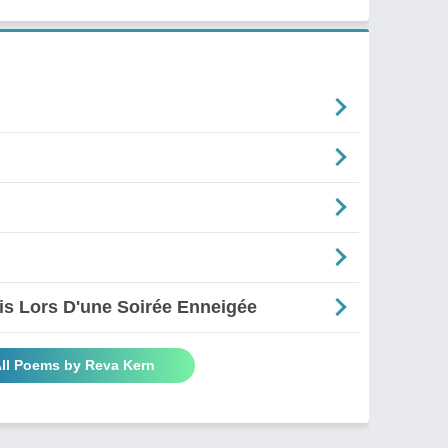
is Lors D'une Soirée Enneigée
All Poems by Reva Kern