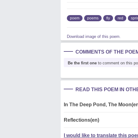
poem
poems
fly
red
spri
Download image of this poem.
COMMENTS OF THE POE
Be the first one
to comment on this p
READ THIS POEM IN OT
In The Deep Pond, The Moon(en
Reflections(en)
I would like to translate this po