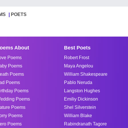
MS
POETS
oems About
Best Poets
ove Poems
Robert Frost
aby Poems
Maya Angelou
eath Poems
William Shakespeare
ad Poems
Pablo Neruda
irthday Poems
Langston Hughes
edding Poems
Emiliy Dickinson
ature Poems
Shel Silverstein
orry Poems
William Blake
ero Poems
Rabindranath Tagore