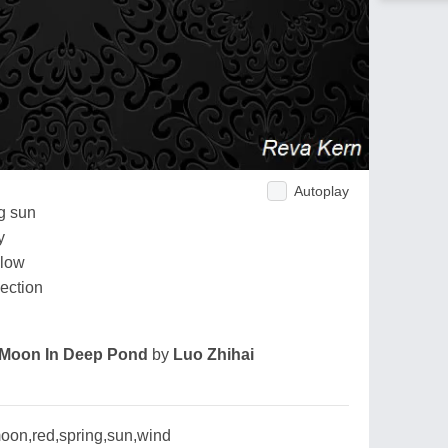
Autoplay
ng sun
y
llow
ection
Moon In Deep Pond
by
Luo Zhihai
oon,red,spring,sun,wind