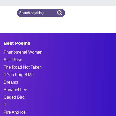
Best Poems
Phenomenal Woman
Still I Rise
The Road Not Taken
If You Forget Me
Dreams
Annabel Lee
Caged Bird
If
Fire And Ice