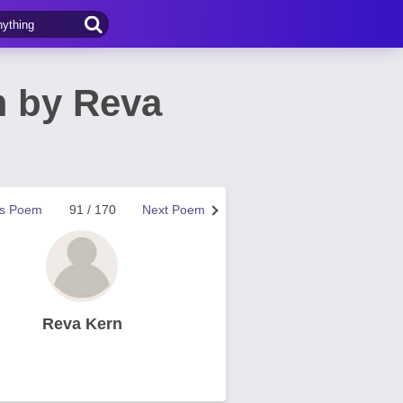
 by Reva
us Poem
91 / 170
Next Poem
Reva Kern