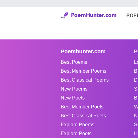
POE
Poemhunter.com
P
Best Poems
L
Best Member Poems
B
Best Classical Poems
D
New Poems
S
New Poets
B
Best Member Poets
W
Best Classical Poets
N
Explore Poems
S
Explore Poets
H