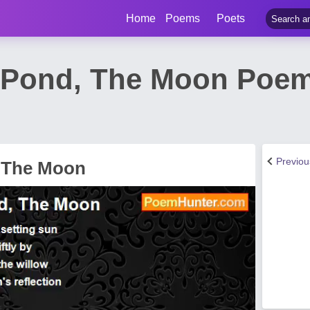
Home
Poems
Poets
 Pond, The Moon Poem
Previo
, The Moon