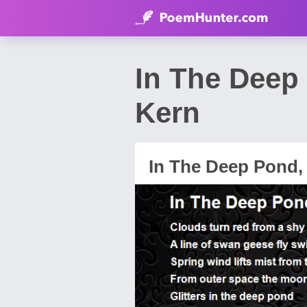
In The Deep
Kern
In The Deep Pond