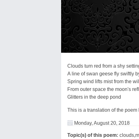
Clouds turn red from a shy setti
A line of swan geese fly swiftly b
Spring wind lifts mist from the wi
From outer space the moon's refl
Glitters in the deep pond
This is a translation of the poem
Monday, August 20, 2018
Topic(s) of this poem:
clouds,m