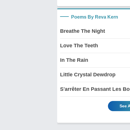
Poems By Reva Kern
Breathe The Night
Love The Teeth
In The Rain
Little Crystal Dewdrop
S'arrêter En Passant Les Bo
See 