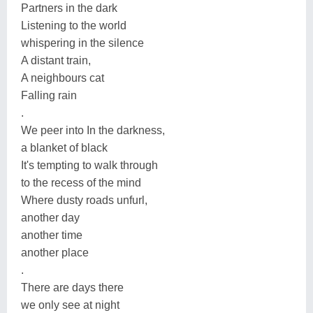
Partners in the dark
Listening to the world
whispering in the silence
A distant train,
A neighbours cat
Falling rain
.
We peer into In the darkness,
a blanket of black
It's tempting to walk through
to the recess of the mind
Where dusty roads unfurl,
another day
another time
another place
.
There are days there
we only see at night