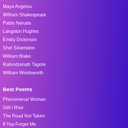
Maya Angelou
William Shakespeare
Pablo Neruda
Langston Hughes
Emiliy Dickinson
Shel Silverstein
William Blake
Rabindranath Tagore
William Wordsworth
Best Poems
Phenomenal Woman
Still I Rise
The Road Not Taken
If You Forget Me