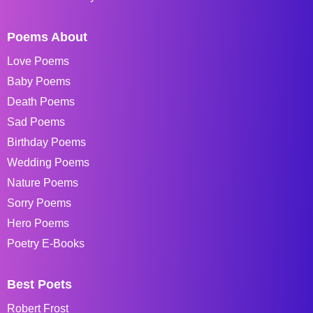
Poems About
Love Poems
Baby Poems
Death Poems
Sad Poems
Birthday Poems
Wedding Poems
Nature Poems
Sorry Poems
Hero Poems
Poetry E-Books
Best Poets
Robert Frost