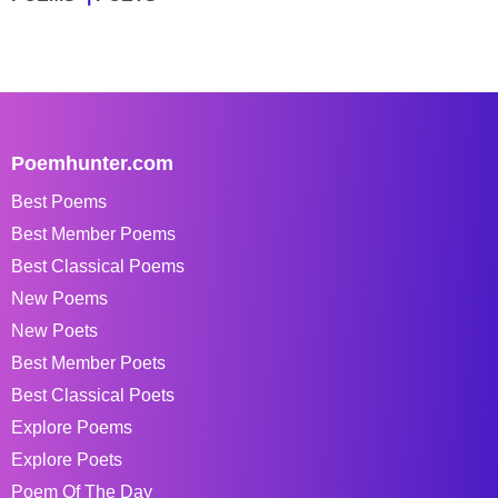
Poemhunter.com
Best Poems
Best Member Poems
Best Classical Poems
New Poems
New Poets
Best Member Poets
Best Classical Poets
Explore Poems
Explore Poets
Poem Of The Day