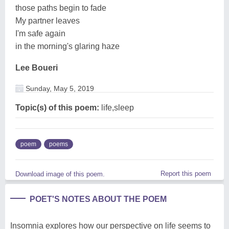
those paths begin to fade
My partner leaves
I'm safe again
in the morning's glaring haze
Lee Boueri
Sunday, May 5, 2019
Topic(s) of this poem:
life,sleep
poem
poems
Report this poem
Download image of this poem.
POET'S NOTES ABOUT THE POEM
Insomnia explores how our perspective on life seems to