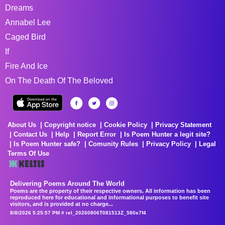
Dreams
Annabel Lee
Caged Bird
If
Fire And Ice
On The Death Of The Beloved
About Us
Copyright notice
Cookie Policy
Privacy Statement
Contact Us
Help
Report Error
Is Poem Hunter a legit site?
Is Poem Hunter safe?
Comunity Rules
Privacy Policy
Legal
Terms Of Use
Delivering Poems Around The World
Poems are the property of their respective owners. All information has been
reproduced here for educational and informational purposes to benefit site
visitors, and is provided at no charge...
8/8/2026 5:25:57 PM # rel_20260806T081513Z_580e7f4