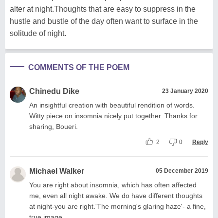
alter at night.Thoughts that are easy to suppress in the
hustle and bustle of the day often want to surface in the
solitude of night.
COMMENTS OF THE POEM
Chinedu Dike
23 January 2020
An insightful creation with beautiful rendition of words.
Witty piece on insomnia nicely put together. Thanks for
sharing, Boueri.
2
0
Reply
Michael Walker
05 December 2019
You are right about insomnia, which has often affected
me, even all night awake. We do have different thoughts
at night-you are right.'The morning's glaring haze'- a fine,
true image.