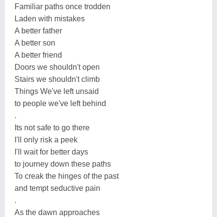
Familiar paths once trodden
Laden with mistakes
A better father
A better son
A better friend
Doors we shouldn't open
Stairs we shouldn't climb
Things We've left unsaid
to people we've left behind
.
Its not safe to go there
I'll only risk a peek
I'll wait for better days
to journey down these paths
To creak the hinges of the past
and tempt seductive pain
.
As the dawn approaches