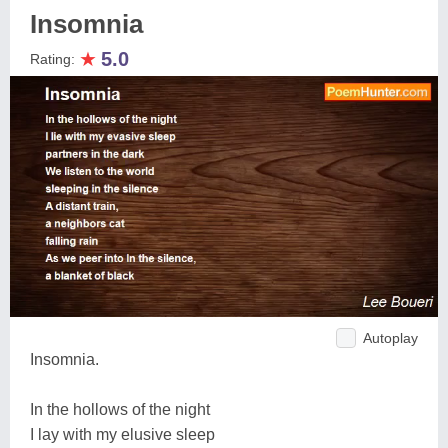
Insomnia
★
5.0
Rating:
Autoplay
Insomnia.
In the hollows of the night
I lay with my elusive sleep