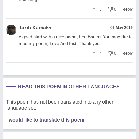
3
0
Reply
Jazib Kamalvi
06 May 2019
A good start with a nice poem, Lee Boueri. You may like to
read my poem, Love And Iust. Thank you.
4
0
Reply
READ THIS POEM IN OTHER LANGUAGES
This poem has not been translated into any other
language yet.
I would like to translate this poem