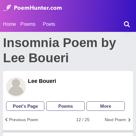
Home
Poems
Poets
Insomnia Poem by
Lee Boueri
Lee Boueri
Poet's Page
Poems
More
Previous Poem
12 / 25
Next Poem