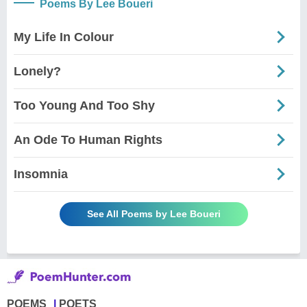
Poems By Lee Boueri
My Life In Colour
Lonely?
Too Young And Too Shy
An Ode To Human Rights
Insomnia
See All Poems by Lee Boueri
POEMS
POETS