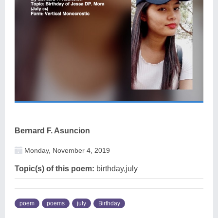
Bernard F. Asuncion
Monday, November 4, 2019
Topic(s) of this poem:
birthday,july
poem
poems
july
Birthday