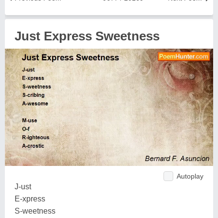
Just Express Sweetness
Autoplay
J-ust
E-xpress
S-weetness