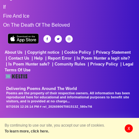
If
Fire And Ice
On The Death Of The Beloved
About Us
Copyright notice
Cookie Policy
Privacy Statement
Contact Us
Help
Report Error
Is Poem Hunter a legit site?
Is Poem Hunter safe?
Comunity Rules
Privacy Policy
Legal
Terms Of Use
Delivering Poems Around The World
Poems are the property of their respective owners. All information has been
reproduced here for educational and informational purposes to benefit site
visitors, and is provided at no charge...
8/7/2026 12:26:14 PM # rel_20260806T081513Z_580e7f4
By continuing to use our site, you accept our use of cookies.
X
To learn more, click here.