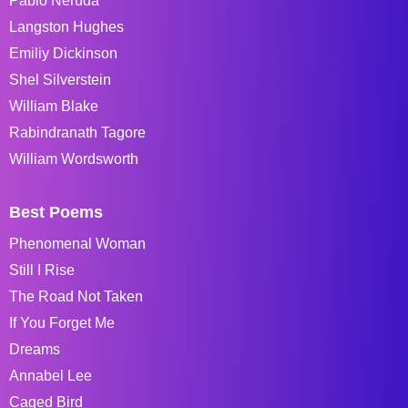
Pablo Neruda
Langston Hughes
Emiliy Dickinson
Shel Silverstein
William Blake
Rabindranath Tagore
William Wordsworth
Best Poems
Phenomenal Woman
Still I Rise
The Road Not Taken
If You Forget Me
Dreams
Annabel Lee
Caged Bird