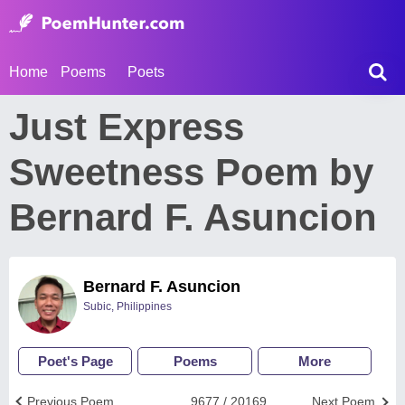
Home
Poems
Poets
Just Express
Sweetness Poem by
Bernard F. Asuncion
Bernard F. Asuncion
Subic, Philippines
Poet's Page
Poems
More
Previous Poem
9677 / 20169
Next Poem