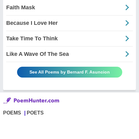
Faith Mask
Because I Love Her
Take Time To Think
Like A Wave Of The Sea
See All Poems by Bernard F. Asuncion
POEMS
POETS