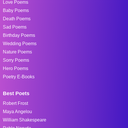
Love Poems
Baby Poems
Death Poems
Sad Poems
Birthday Poems
Wedding Poems
Nature Poems
Sorry Poems
Hero Poems
Poetry E-Books
Best Poets
Robert Frost
Maya Angelou
William Shakespeare