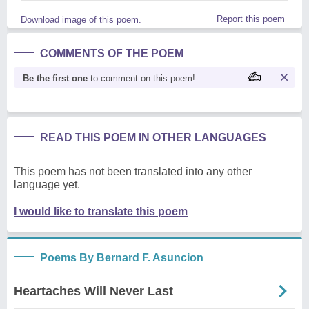
Report this poem
Download image of this poem.
COMMENTS OF THE POEM
Be the first one
to comment on this poem!
READ THIS POEM IN OTHER LANGUAGES
This poem has not been translated into any other
language yet.
I would like to translate this poem
Poems By Bernard F. Asuncion
Heartaches Will Never Last