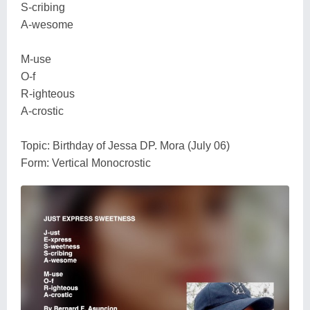
S-cribing
A-wesome
M-use
O-f
R-ighteous
A-crostic
Topic: Birthday of Jessa DP. Mora (July 06)
Form: Vertical Monocrostic