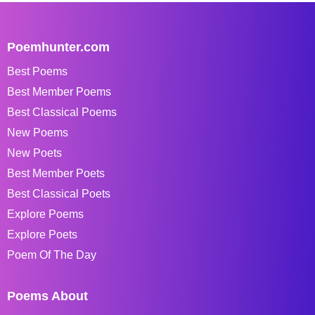
Poemhunter.com
Best Poems
Best Member Poems
Best Classical Poems
New Poems
New Poets
Best Member Poets
Best Classical Poets
Explore Poems
Explore Poets
Poem Of The Day
Poems About