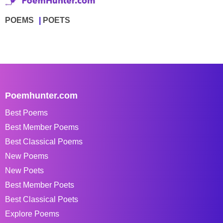
POEMS
POETS
Poemhunter.com
Best Poems
Best Member Poems
Best Classical Poems
New Poems
New Poets
Best Member Poets
Best Classical Poets
Explore Poems