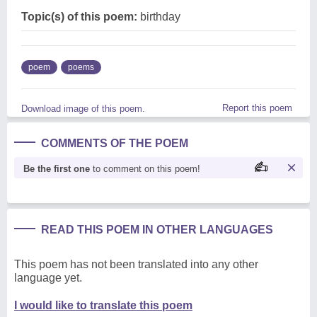
Topic(s) of this poem:
birthday
poem
poems
Report this poem
Download image of this poem.
COMMENTS OF THE POEM
Be the first one
to comment on this poem!
READ THIS POEM IN OTHER LANGUAGES
This poem has not been translated into any other
language yet.
I would like to translate this poem