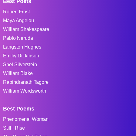
Best Poets
Robert Frost
Maya Angelou
William Shakespeare
Pablo Neruda
Langston Hughes
Emiliy Dickinson
Shel Silverstein
William Blake
Rabindranath Tagore
William Wordsworth
Best Poems
Phenomenal Woman
Still I Rise