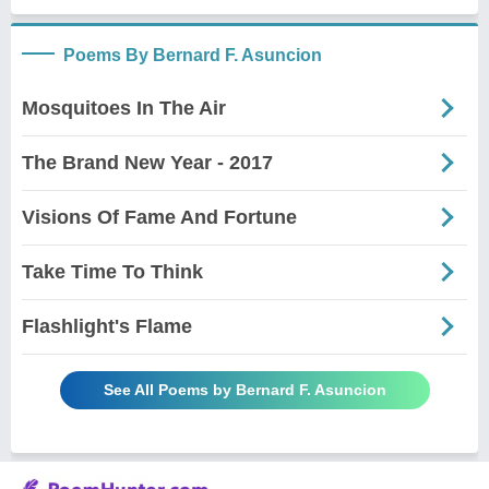
Poems By Bernard F. Asuncion
Mosquitoes In The Air
The Brand New Year - 2017
Visions Of Fame And Fortune
Take Time To Think
Flashlight's Flame
See All Poems by Bernard F. Asuncion