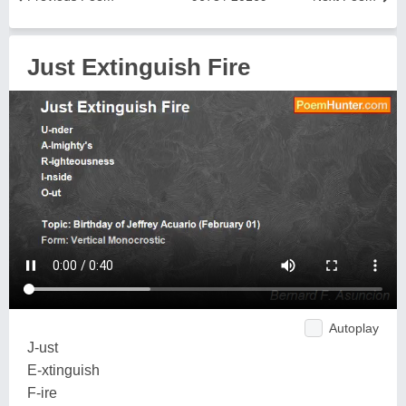
Just Extinguish Fire
Autoplay
J-ust
E-xtinguish
F-ire