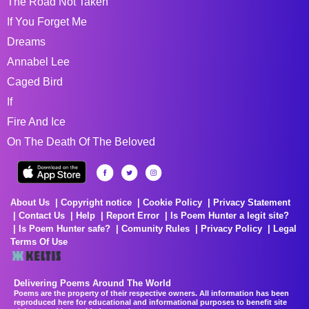
The Road Not Taken
If You Forget Me
Dreams
Annabel Lee
Caged Bird
If
Fire And Ice
On The Death Of The Beloved
About Us
Copyright notice
Cookie Policy
Privacy Statement
Contact Us
Help
Report Error
Is Poem Hunter a legit site?
Is Poem Hunter safe?
Comunity Rules
Privacy Policy
Legal
Terms Of Use
Delivering Poems Around The World
Poems are the property of their respective owners. All information has been
reproduced here for educational and informational purposes to benefit site