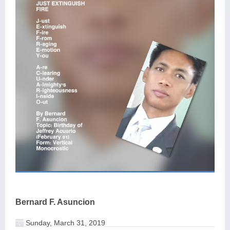
Bernard F. Asuncion
Sunday, March 31, 2019