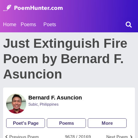
Home
Poems
Poets
Just Extinguish Fire
Poem by Bernard F.
Asuncion
Bernard F. Asuncion
Subic, Philippines
Poet's Page
Poems
More
Previous Poem
9678 / 20169
Next Poem