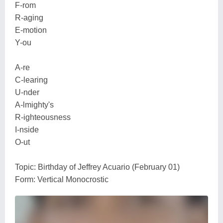
F-rom
R-aging
E-motion
Y-ou
A-re
C-learing
U-nder
A-lmighty's
R-ighteousness
I-nside
O-ut
Topic: Birthday of Jeffrey Acuario (February 01)
Form: Vertical Monocrostic