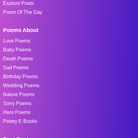
Explore Poets
Poem Of The Day
Poems About
Love Poems
Baby Poems
Death Poems
Sad Poems
Birthday Poems
Wedding Poems
Nature Poems
Sorry Poems
Hero Poems
Poetry E-Books