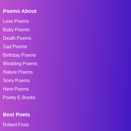
Poems About
Love Poems
Baby Poems
Death Poems
Sad Poems
Birthday Poems
Wedding Poems
Nature Poems
Sorry Poems
Hero Poems
Poetry E-Books
Best Poets
Robert Frost