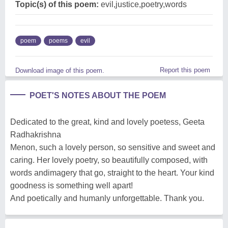
Topic(s) of this poem:
evil,justice,poetry,words
poem
poems
evil
Report this poem
Download image of this poem.
POET'S NOTES ABOUT THE POEM
Dedicated to the great, kind and lovely poetess, Geeta
Radhakrishna
Menon, such a lovely person, so sensitive and sweet and
caring. Her lovely poetry, so beautifully composed, with
words andimagery that go, straight to the heart. Your kind
goodness is something well apart!
And poetically and humanly unforgettable. Thank you.