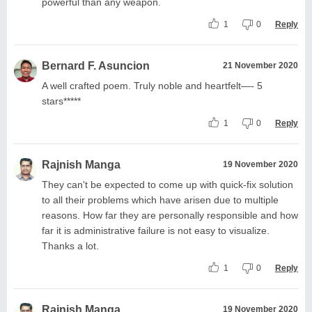
powerful than any weapon.
1
0
Reply
Bernard F. Asuncion
21 November 2020
A well crafted poem. Truly noble and heartfelt—- 5
stars*****
1
0
Reply
Rajnish Manga
19 November 2020
They can't be expected to come up with quick-fix solution
to all their problems which have arisen due to multiple
reasons. How far they are personally responsible and how
far it is administrative failure is not easy to visualize.
Thanks a lot.
1
0
Reply
Rajnish Manga
19 November 2020