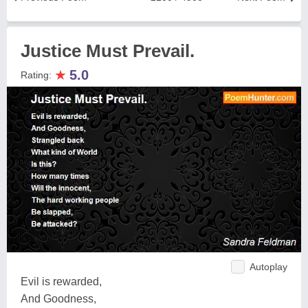
Justice Must Prevail.
★
5.0
Rating:
Autoplay
Evil is rewarded,
And Goodness,