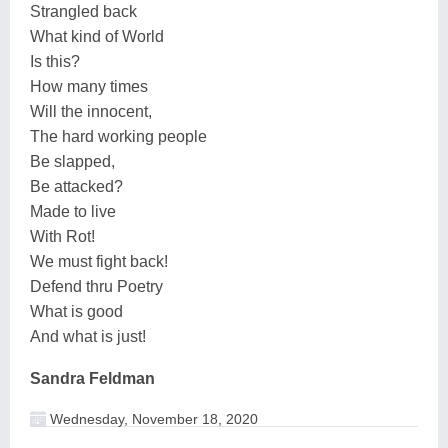
Strangled back
What kind of World
Is this?
How many times
Will the innocent,
The hard working people
Be slapped,
Be attacked?
Made to live
With Rot!
We must fight back!
Defend thru Poetry
What is good
And what is just!
Sandra Feldman
Wednesday, November 18, 2020