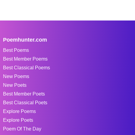
Poemhunter.com
Best Poems
Best Member Poems
Best Classical Poems
New Poems
New Poets
Best Member Poets
Best Classical Poets
Explore Poems
Explore Poets
Poem Of The Day