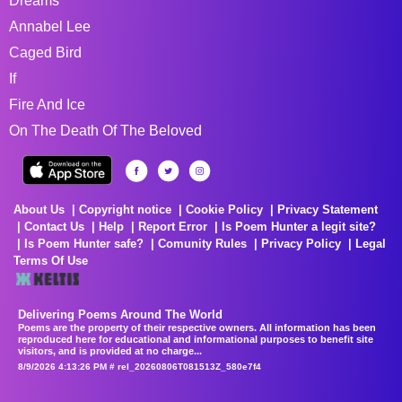
Dreams
Annabel Lee
Caged Bird
If
Fire And Ice
On The Death Of The Beloved
About Us
Copyright notice
Cookie Policy
Privacy Statement
Contact Us
Help
Report Error
Is Poem Hunter a legit site?
Is Poem Hunter safe?
Comunity Rules
Privacy Policy
Legal
Terms Of Use
Delivering Poems Around The World
Poems are the property of their respective owners. All information has been
reproduced here for educational and informational purposes to benefit site
visitors, and is provided at no charge...
8/9/2026 4:13:26 PM # rel_20260806T081513Z_580e7f4