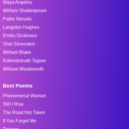
Maya Angelou
William Shakespeare
Pablo Neruda
Langston Hughes
Emiliy Dickinson
Shel Silverstein
William Blake
Rabindranath Tagore
William Wordsworth
Best Poems
Phenomenal Woman
Still I Rise
The Road Not Taken
If You Forget Me