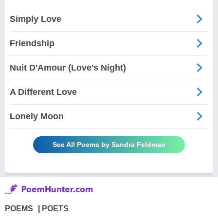
Simply Love
Friendship
Nuit D'Amour (Love's Night)
A Different Love
Lonely Moon
See All Poems by Sandra Feldman
POEMS
POETS