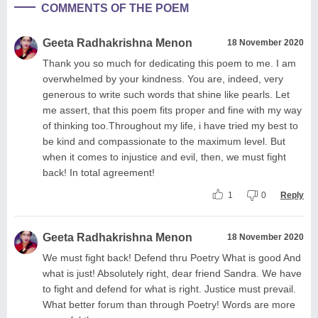
COMMENTS OF THE POEM
Geeta Radhakrishna Menon
18 November 2020
Thank you so much for dedicating this poem to me. I am
overwhelmed by your kindness. You are, indeed, very
generous to write such words that shine like pearls. Let
me assert, that this poem fits proper and fine with my way
of thinking too.Throughout my life, i have tried my best to
be kind and compassionate to the maximum level. But
when it comes to injustice and evil, then, we must fight
back! In total agreement!
1
0
Reply
Geeta Radhakrishna Menon
18 November 2020
We must fight back! Defend thru Poetry What is good And
what is just! Absolutely right, dear friend Sandra. We have
to fight and defend for what is right. Justice must prevail.
What better forum than through Poetry! Words are more