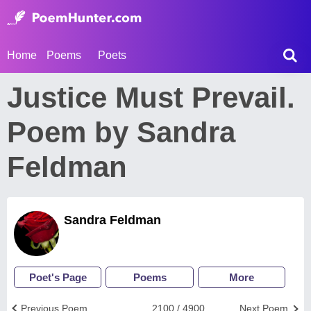
Home
Poems
Poets
Justice Must Prevail.
Poem by Sandra
Feldman
Sandra Feldman
Poet's Page
Poems
More
Previous Poem
2100 / 4900
Next Poem