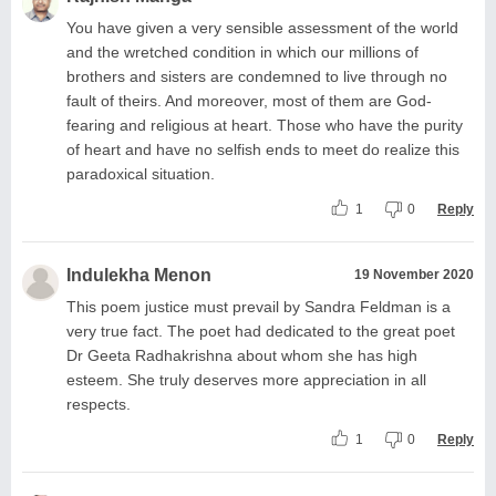
You have given a very sensible assessment of the world
and the wretched condition in which our millions of
brothers and sisters are condemned to live through no
fault of theirs. And moreover, most of them are God-
fearing and religious at heart. Those who have the purity
of heart and have no selfish ends to meet do realize this
paradoxical situation.
1
0
Reply
Indulekha Menon
19 November 2020
This poem justice must prevail by Sandra Feldman is a
very true fact. The poet had dedicated to the great poet
Dr Geeta Radhakrishna about whom she has high
esteem. She truly deserves more appreciation in all
respects.
1
0
Reply