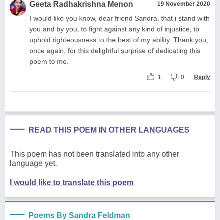
Geeta Radhakrishna Menon
19 November 2020
I would like you know, dear friend Sandra, that i stand with
you and by you, to fight against any kind of injustice, to
uphold righteousness to the best of my ability. Thank you,
once again, for this delightful surprise of dedicating this
poem to me.
1
0
Reply
READ THIS POEM IN OTHER LANGUAGES
This poem has not been translated into any other
language yet.
I would like to translate this poem
Poems By Sandra Feldman