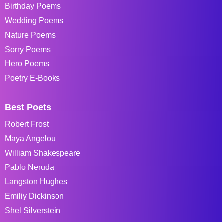
Birthday Poems
Wedding Poems
Nature Poems
Sorry Poems
Hero Poems
Poetry E-Books
Best Poets
Robert Frost
Maya Angelou
William Shakespeare
Pablo Neruda
Langston Hughes
Emiliy Dickinson
Shel Silverstein