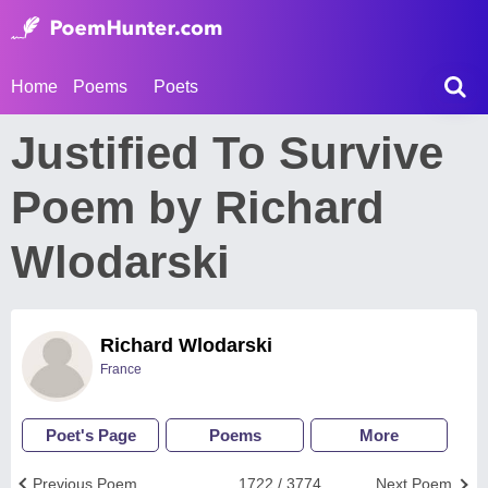
Home
Poems
Poets
Justified To Survive
Poem by Richard
Wlodarski
Richard Wlodarski
France
Poet's Page
Poems
More
Previous Poem
1722 / 3774
Next Poem