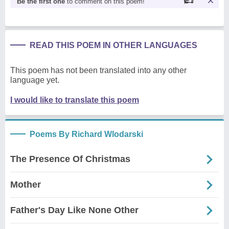
Be the first one
to comment on this poem!
READ THIS POEM IN OTHER LANGUAGES
This poem has not been translated into any other
language yet.
I would like to translate this poem
Poems By Richard Wlodarski
The Presence Of Christmas
Mother
Father's Day Like None Other