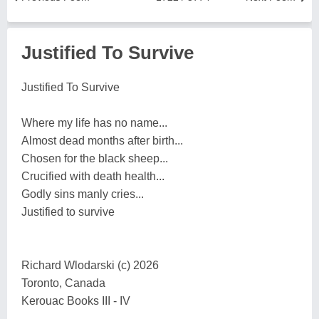
Justified To Survive
Justified To Survive
Where my life has no name...
Almost dead months after birth...
Chosen for the black sheep...
Crucified with death health...
Godly sins manly cries...
Justified to survive
Richard Wlodarski (c) 2026
Toronto, Canada
Kerouac Books III - IV