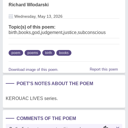
Richard Wlodarski
Wednesday, May 13, 2026
Topic(s) of this poem:
birth,books,god,judgement,justice,subconscious
poem
poems
birth
books
Report this poem
Download image of this poem.
POET'S NOTES ABOUT THE POEM
KEROUAC LIVES series.
COMMENTS OF THE POEM