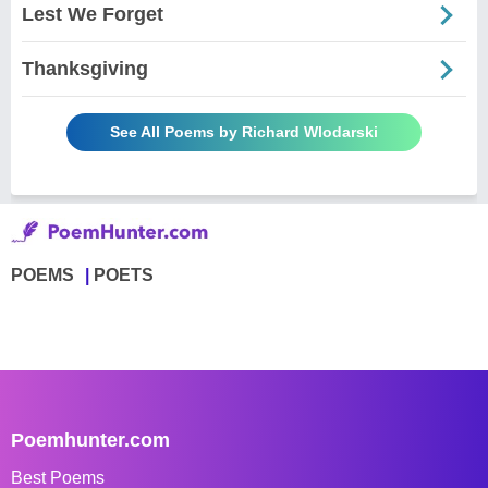
Lest We Forget
Thanksgiving
See All Poems by Richard Wlodarski
POEMS
POETS
Poemhunter.com
Best Poems