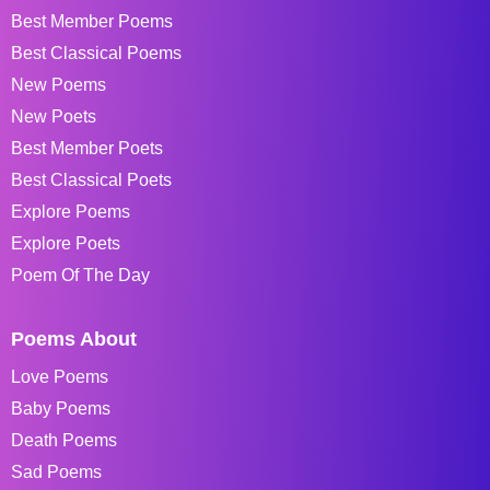
Best Member Poems
Best Classical Poems
New Poems
New Poets
Best Member Poets
Best Classical Poets
Explore Poems
Explore Poets
Poem Of The Day
Poems About
Love Poems
Baby Poems
Death Poems
Sad Poems