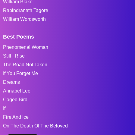
William Blake
Rabindranath Tagore
William Wordsworth
Best Poems
Phenomenal Woman
Still I Rise
The Road Not Taken
If You Forget Me
Dreams
Annabel Lee
Caged Bird
If
Fire And Ice
On The Death Of The Beloved