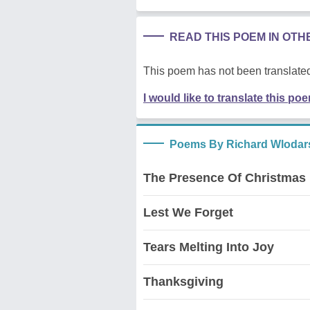
READ THIS POEM IN OT
This poem has not been translated
I would like to translate this po
Poems By Richard Wlodar
The Presence Of Christmas
Lest We Forget
Tears Melting Into Joy
Thanksgiving