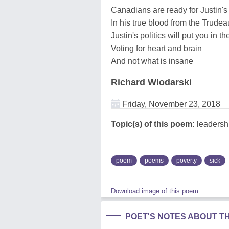
Canadians are ready for Justin'
In his true blood from the Trude
Justin's politics will put you in t
Voting for heart and brain
And not what is insane
Richard Wlodarski
Friday, November 23, 2018
Topic(s) of this poem:
leadershi
poem
poems
poverty
sick
Download image of this poem.
POET'S NOTES ABOUT T