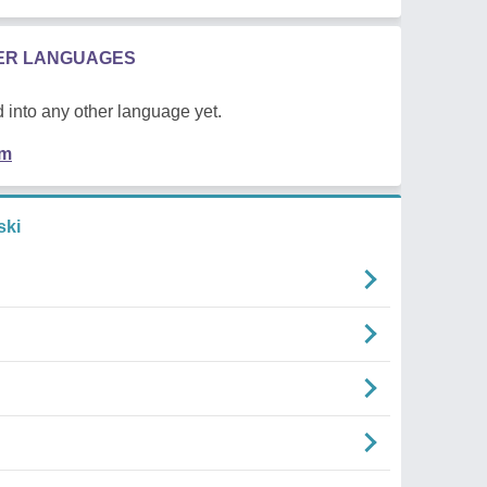
HER LANGUAGES
 into any other language yet.
em
ski