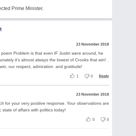
ected Prime Minister.
M
23 November 2018
ing poem Problem is that even IF Justin were around, he
nately it's almost always the lowest of Crooks that win! .
win, our respect, admiration. and gratitude!
1
0
Reply
23 November 2018
h for your very positive response. Your observations are
state of affairs with politics today!
0
0