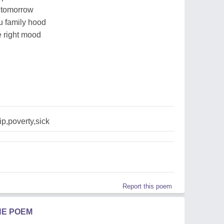
s tomorrow
au family hood
he right mood
p,poverty,sick
Report this poem
HE POEM