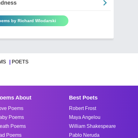
ndness
Poems by Richard Wlodarski
MS
POETS
oems About
Best Poets
ove Poems
Robert Frost
aby Poems
Maya Angelou
eath Poems
William Shakespeare
ad Poems
Pablo Neruda