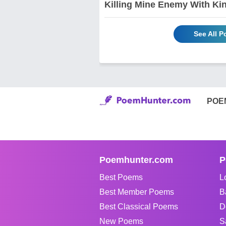
Killing Mine Enemy With Ki
See All 
POE
Poemhunter.com
P
Best Poems
L
Best Member Poems
B
Best Classical Poems
D
New Poems
S