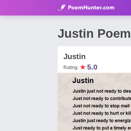
Justin Poem
Justin
★
5.0
Rating: