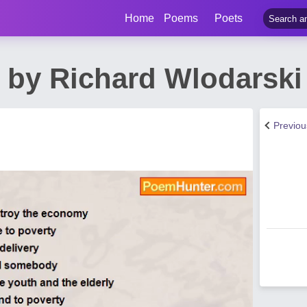
Home
Poems
Poets
 by Richard Wlodarski
Previo