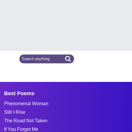
Best Poems
Phenomenal Woman
Still I Rise
The Road Not Taken
If You Forget Me