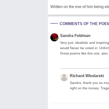
Written on the eve of him being el
COMMENTS OF THE POE
Sandra Feldman
Very just, idealistic and inspir
would Never be voted in. Unfortu
Great poems like this one, also 
Richard Wlodarski
Sandra, thank you so muc
right on the money. Tragic 