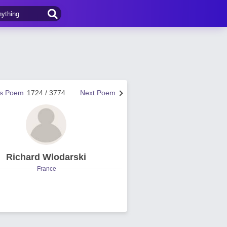
us Poem
1724 / 3774
Next Poem
Richard Wlodarski
France