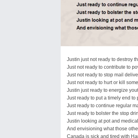
Justin just not ready to destroy
Just not ready to contribute to po
Just not ready to stop mail delive
Just not ready to hurt or kill so
Justin just ready to energize you
Just ready to put a timely end to
Just ready to continue regular ma
Just ready to bolster the stop dr
Justin looking at pot and medica
And envisioning what those othe
Canada is sick and tired with Ha