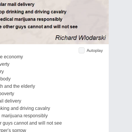
Autoplay
 the economy
verty
ry
mebody
th and the elderly
 poverty
il delivery
inking and driving cavalry
l marijuana responsibly
r guys cannot and will not see
rper's sorrow