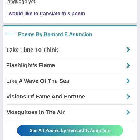
language yet.
I would like to translate this poem
Poems By Bernard F. Asuncion
Take Time To Think
Flashlight's Flame
Like A Wave Of The Sea
Visions Of Fame And Fortune
Mosquitoes In The Air
See All Poems by Bernard F. Asuncion