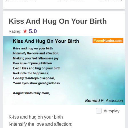
Kiss And Hug On Your Birth
★
5.0
Rating:
Autoplay
K-iss and hug on your birth
I-ntensify the love and affection;