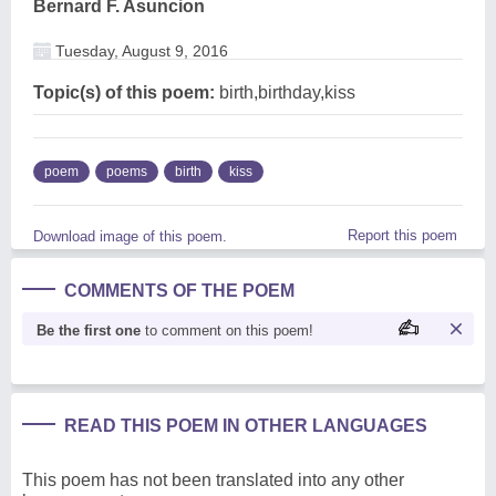
Bernard F. Asuncion
Tuesday, August 9, 2016
Topic(s) of this poem:
birth,birthday,kiss
poem
poems
birth
kiss
Report this poem
Download image of this poem.
COMMENTS OF THE POEM
Be the first one
to comment on this poem!
READ THIS POEM IN OTHER LANGUAGES
This poem has not been translated into any other