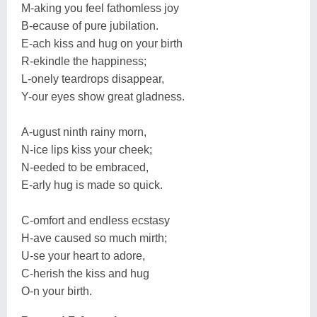
M-aking you feel fathomless joy
B-ecause of pure jubilation.
E-ach kiss and hug on your birth
R-ekindle the happiness;
L-onely teardrops disappear,
Y-our eyes show great gladness.
A-ugust ninth rainy morn,
N-ice lips kiss your cheek;
N-eeded to be embraced,
E-arly hug is made so quick.
C-omfort and endless ecstasy
H-ave caused so much mirth;
U-se your heart to adore,
C-herish the kiss and hug
O-n your birth.