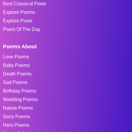
Best Classical Poets
Explore Poems
Explore Poets
Poem Of The Day
Poems About
Love Poems
Baby Poems
Death Poems
Sad Poems
Birthday Poems
Wedding Poems
Nature Poems
Sorry Poems
Hero Poems