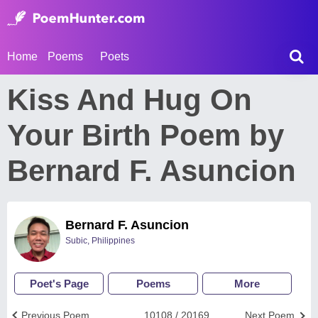
Home
Poems
Poets
Kiss And Hug On
Your Birth Poem by
Bernard F. Asuncion
Bernard F. Asuncion
Subic, Philippines
Poet's Page
Poems
More
Previous Poem
10108 / 20169
Next Poem