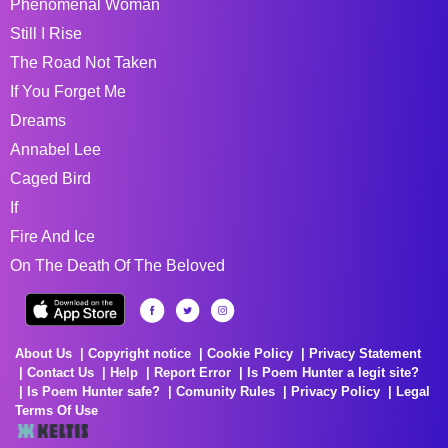
Phenomenal Woman
Still I Rise
The Road Not Taken
If You Forget Me
Dreams
Annabel Lee
Caged Bird
If
Fire And Ice
On The Death Of The Beloved
About Us
Copyright notice
Cookie Policy
Privacy Statement
Contact Us
Help
Report Error
Is Poem Hunter a legit site?
Is Poem Hunter safe?
Comunity Rules
Privacy Policy
Legal
Terms Of Use