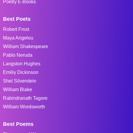
Poetry E-Books
Best Poets
Robert Frost
Maya Angelou
William Shakespeare
Pablo Neruda
Langston Hughes
Emiliy Dickinson
Shel Silverstein
William Blake
Rabindranath Tagore
William Wordsworth
Best Poems