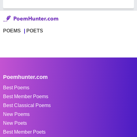
POEMS
POETS
Poemhunter.com
Best Poems
Best Member Poems
Best Classical Poems
New Poems
New Poets
Best Member Poets