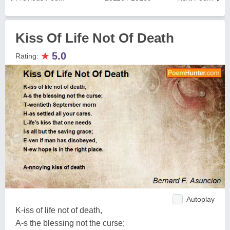
Kiss Of Life Not Of Death
★
5.0
Rating:
Autoplay
K-iss of life not of death,
A-s the blessing not the curse;