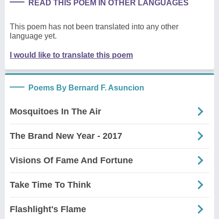
READ THIS POEM IN OTHER LANGUAGES
This poem has not been translated into any other
language yet.
I would like to translate this poem
Poems By Bernard F. Asuncion
Mosquitoes In The Air
The Brand New Year - 2017
Visions Of Fame And Fortune
Take Time To Think
Flashlight's Flame