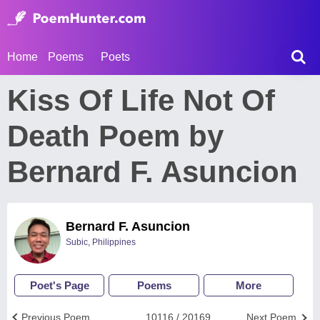
Home
Poems
Poets
Kiss Of Life Not Of
Death Poem by
Bernard F. Asuncion
Bernard F. Asuncion
Subic, Philippines
Poet's Page
Poems
More
Previous Poem
10116 / 20169
Next Poem