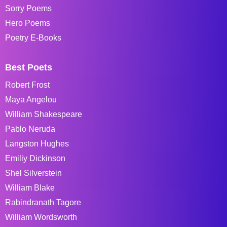
Sorry Poems
Hero Poems
Poetry E-Books
Best Poets
Robert Frost
Maya Angelou
William Shakespeare
Pablo Neruda
Langston Hughes
Emiliy Dickinson
Shel Silverstein
William Blake
Rabindranath Tagore
William Wordsworth