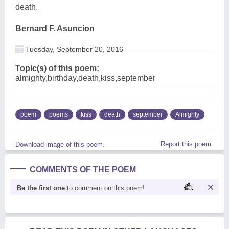
death.
Bernard F. Asuncion
Tuesday, September 20, 2016
Topic(s) of this poem:
almighty,birthday,death,kiss,september
poem
poems
kiss
death
september
Almighty
Report this poem
Download image of this poem.
COMMENTS OF THE POEM
Be the first one
to comment on this poem!