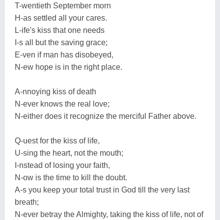
T-wentieth September morn
H-as settled all your cares.
L-ife's kiss that one needs
I-s all but the saving grace;
E-ven if man has disobeyed,
N-ew hope is in the right place.
A-nnoying kiss of death
N-ever knows the real love;
N-either does it recognize the merciful Father above.
Q-uest for the kiss of life,
U-sing the heart, not the mouth;
I-nstead of losing your faith,
N-ow is the time to kill the doubt.
A-s you keep your total trust in God till the very last
breath;
N-ever betray the Almighty, taking the kiss of life, not of