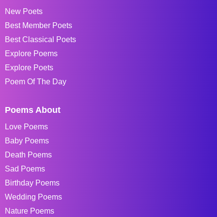
New Poets
Best Member Poets
Best Classical Poets
Explore Poems
Explore Poets
Poem Of The Day
Poems About
Love Poems
Baby Poems
Death Poems
Sad Poems
Birthday Poems
Wedding Poems
Nature Poems