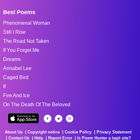
Best Poems
Phenomenal Woman
Still I Rise
The Road Not Taken
If You Forget Me
Dreams
Annabel Lee
Caged Bird
If
Fire And Ice
On The Death Of The Beloved
About Us
Copyright notice
Cookie Policy
Privacy Statement
Contact Us
Help
Report Error
Is Poem Hunter a legit site?