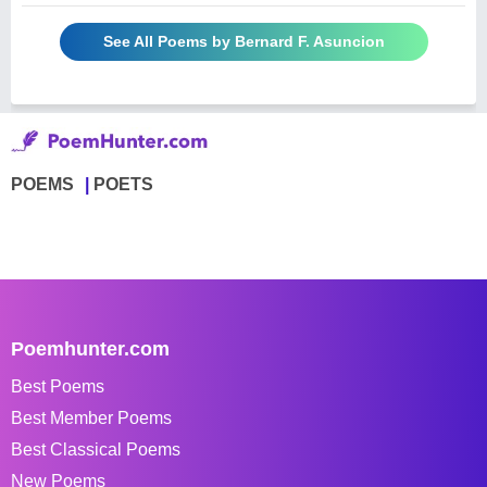
See All Poems by Bernard F. Asuncion
POEMS
POETS
Poemhunter.com
Best Poems
Best Member Poems
Best Classical Poems
New Poems