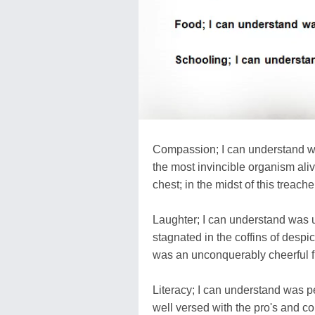
Compassion; I can understand was
the most invincible organism aliv
chest; in the midst of this treach
Laughter; I can understand was u
stagnated in the coffins of despicab
was an unconquerably cheerful f
Literacy; I can understand was pe
well versed with the pro's and con