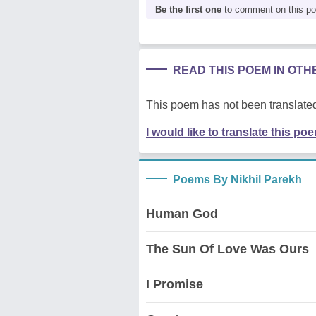
Be the first one
to comment on this p
READ THIS POEM IN OT
This poem has not been translated
I would like to translate this po
Poems By Nikhil Parekh
Human God
The Sun Of Love Was Ours
I Promise