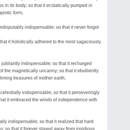
bs in its body; so that it ecstatically pumped in
jestic form,
disputably indispensable; so that it never forgot
 that it holistically adhered to the most sagaciously
jubilantly indispensable; so that it recharged
 of the magnetically uncanny; so that it ebulliently
liming treasures of mother earth,
elestially indispensable; so that it perseveringly
so that it embraced the winds of independence with
ly indispensable; so that it realized that hard
; so that it forever stayed away from insidious