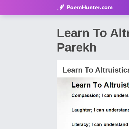
Learn To Alt
Parekh
Learn To Altruistica