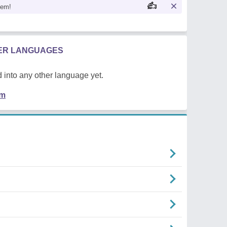
oem!
HER LANGUAGES
 into any other language yet.
em