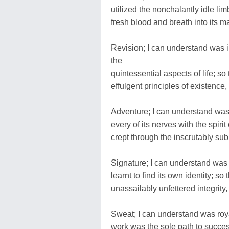
utilized the nonchalantly idle lim
fresh blood and breath into its ma
Revision; I can understand was in
the
quintessential aspects of life; so
effulgent principles of existence,
Adventure; I can understand was 
every of its nerves with the spirit
crept through the inscrutably sub
Signature; I can understand was c
learnt to find its own identity; 
unassailably unfettered integrity,
Sweat; I can understand was royal
work was the sole path to success