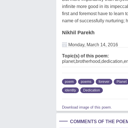
infinite more good in its impecca
first and foremost have to learn to
name of successfully nurturing; 
Nikhil Parekh
Monday, March 14, 2016
Topic(s) of this poem:
planet,brotherhood,dedication,en
poem
poems
forever
Planet
identity
Dedication
Download image of this poem.
COMMENTS OF THE POE