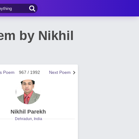
oem by Nikhil
us Poem
967 / 1992
Next Poem
Nikhil Parekh
Dehradun, India