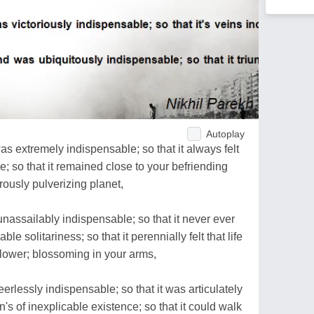
Autoplay
 extremely indispensable; so that it always felt
e; so that it remained close to your befriending
erously pulverizing planet,
nassailably indispensable; so that it never ever
le solitariness; so that it perennially felt that life
lower; blossoming in your arms,
erlessly indispensable; so that it was articulately
's of inexplicable existence; so that it could walk