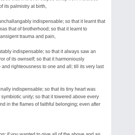
 its palmistry at birth,
challangably indispensable; so that it learnt that
as that of brotherhood; so that it learnt to
transigent trauma and pain,
utably indispensable; so that it always saw an
 of its ownself; so that it harmoniously
nd righteousness to one and all; till its very last
ally indispensable; so that its tiny heart was
f symbiotic unity; so that it towered above every
nd in the flames of faithful belonging; even after
g; if you wanted to give all of the above and an