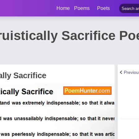
Home
Poems
Poets
ruistically Sacrifice P
Previo
lly Sacrifice