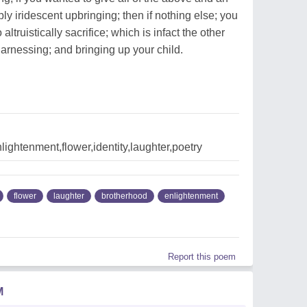
bly iridescent upbringing; then if nothing else; you
 altruistically sacrifice; which is infact the other
harnessing; and bringing up your child.
lightenment,flower,identity,laughter,poetry
flower
laughter
brotherhood
enlightenment
Report this poem
M