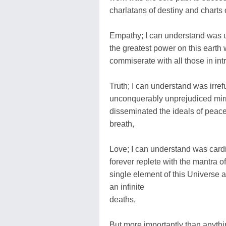
charlatans of destiny and charts of
Empathy; I can understand was un
the greatest power on this earth w
commiserate with all those in in
Truth; I can understand was irref
unconquerably unprejudiced mirror
disseminated the ideals of peace a
breath,
Love; I can understand was cardin
forever replete with the mantra o
single element of this Universe a
an infinite
deaths,
But more importantly than anythin