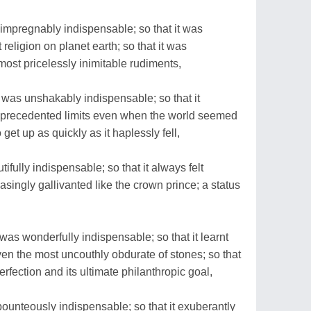
impregnably indispensable; so that it was
 religion on planet earth; so that it was
most pricelessly inimitable rudiments,
was unshakably indispensable; so that it
nprecedented limits even when the world seemed
o get up as quickly as it haplessly fell,
ifully indispensable; so that it always felt
ceasingly gallivanted like the crown prince; a status
as wonderfully indispensable; so that it learnt
ven the most uncouthly obdurate of stones; so that
erfection and its ultimate philanthropic goal,
ounteously indispensable; so that it exuberantly