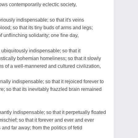
ows contemporarily eclectic society,
iously indispensable; so that it's veins
lood; so that its tiny buds of arms and legs;
unflinching solidarity; one fine day,
ubiquitously indispensable; so that it
stically bohemian homeliness; so that it slowly
s of a well-mannered and cultured civilization,
ally indispensable; so that it rejoiced forever to
e; so that its inevitably frazzled brain remained
ntly indispensable; so that it perpetually floated
ischief; so that it forever and ever and ever
nd far away; from the politics of fetid