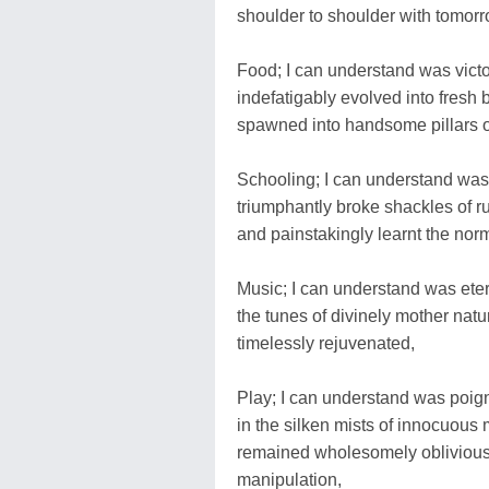
shoulder to shoulder with tomorr
Food; I can understand was victor
indefatigably evolved into fresh b
spawned into handsome pillars of 
Schooling; I can understand was 
triumphantly broke shackles of ru
and painstakingly learnt the norm
Music; I can understand was etern
the tunes of divinely mother natur
timelessly rejuvenated,
Play; I can understand was poigna
in the silken mists of innocuous m
remained wholesomely oblivious a
manipulation,