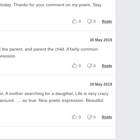
 today. Thanks for your comment on my poem, Stay
0
0
Reply
30 May 2019
 the parent, and parent the child. A fairly common
xpression.
0
0
Reply
29 May 2019
r, A mother searching for a daugther, Life is very crazy
around.......so true. Nice poetic expression. Beautiful
0
0
Reply