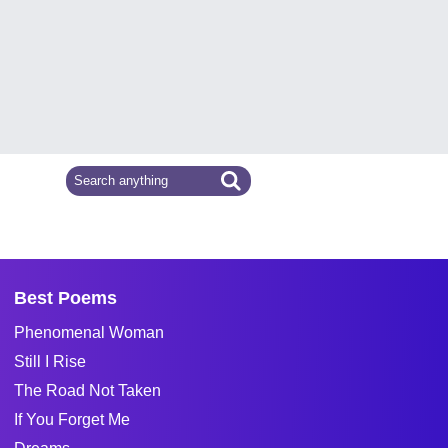
Best Poems
Phenomenal Woman
Still I Rise
The Road Not Taken
If You Forget Me