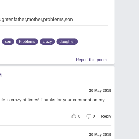
ghter,father,mother,problems,son
son
Problems
crazy
daughter
Report this poem
M
30 May 2019
ife is crazy at times! Thanks for your comment on my
0
0
Reply
30 May 2019