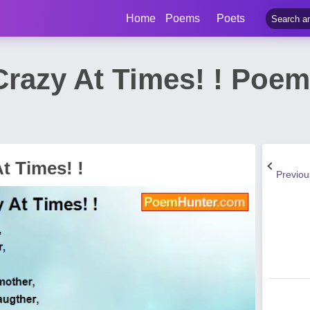
Home
Poems
Poets
 Crazy At Times! ! Poe
At Times! !
Previo