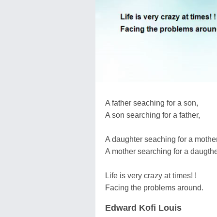
A father seaching for a son,
A son searching for a father,
A daughter seaching for a mother
A mother searching for a daugthe
Life is very crazy at times! !
Facing the problems around.
Edward Kofi Louis