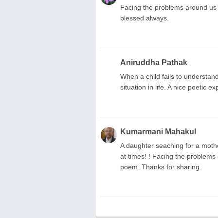
Facing the problems around us
blessed always.
Aniruddha Pathak
When a child fails to understand
situation in life. A nice poetic e
Kumarmani Mahakul
A daughter seaching for a mothe
at times! ! Facing the problems 
poem. Thanks for sharing.