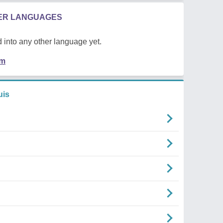
HER LANGUAGES
 into any other language yet.
em
uis