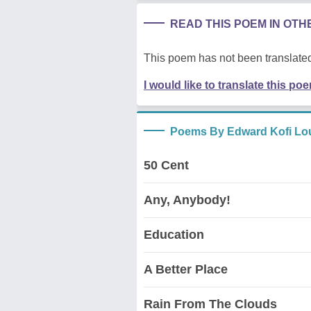
READ THIS POEM IN OT
This poem has not been translated
I would like to translate this po
Poems By Edward Kofi Lo
50 Cent
Any, Anybody!
Education
A Better Place
Rain From The Clouds