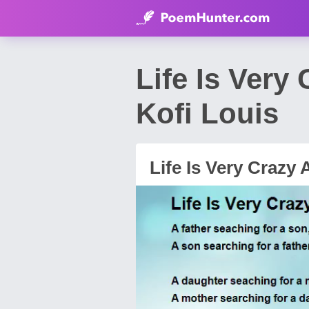
Life Is Very
Kofi Louis
Life Is Very Crazy 