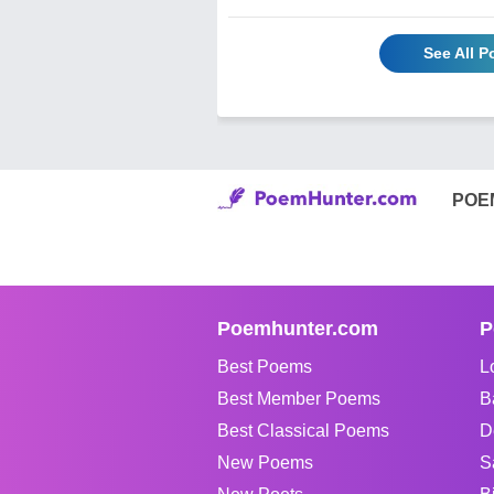
See All 
POE
Poemhunter.com
P
Best Poems
L
Best Member Poems
B
Best Classical Poems
D
New Poems
S