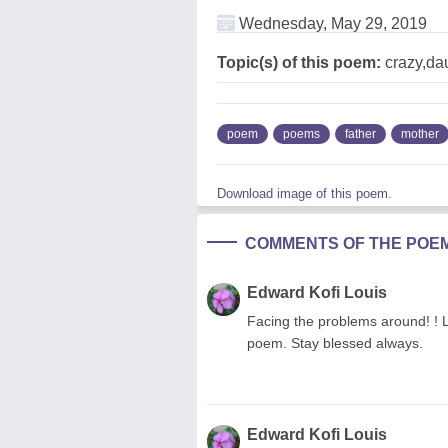
Wednesday, May 29, 2019
Topic(s) of this poem:
crazy,dau
poem
poems
father
mother
Download image of this poem.
COMMENTS OF THE POE
Edward Kofi Louis
Facing the problems around! ! L
poem. Stay blessed always.
Edward Kofi Louis