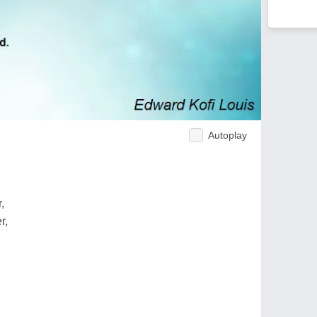
Autoplay
,
r,