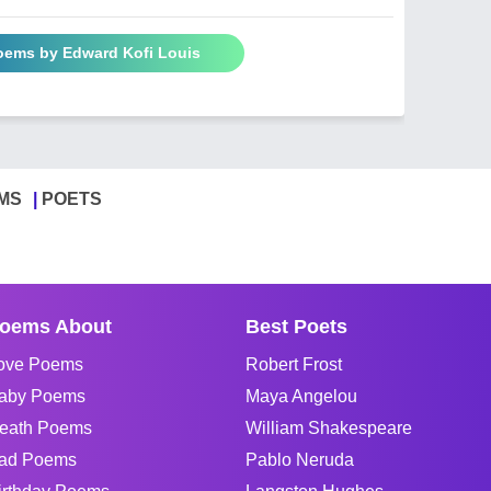
Poems by Edward Kofi Louis
MS
POETS
oems About
Best Poets
ove Poems
Robert Frost
aby Poems
Maya Angelou
eath Poems
William Shakespeare
ad Poems
Pablo Neruda