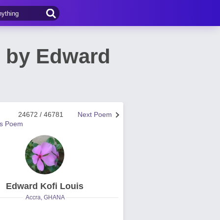
m by Edward
24672 / 46781
Next Poem
us Poem
Edward Kofi Louis
Accra, GHANA