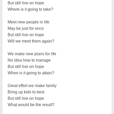
But still live on hope
Where is it going to take?
Meet new people in life
May be just for once
But still live on hope
Will we meet them again?
We make new plans for life
No idea how to manage
But still live on hope
When is it going to attain?
Great effort we make family
Bring up kids to best
But still live on hope
What would be the result?