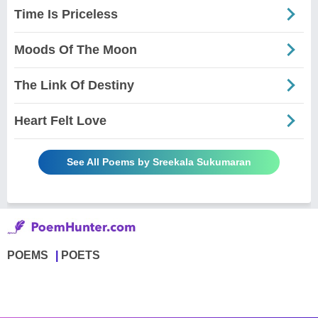
Time Is Priceless
Moods Of The Moon
The Link Of Destiny
Heart Felt Love
See All Poems by Sreekala Sukumaran
POEMS
POETS