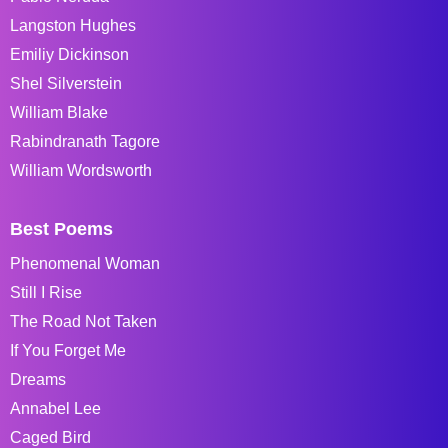
Langston Hughes
Emiliy Dickinson
Shel Silverstein
William Blake
Rabindranath Tagore
William Wordsworth
Best Poems
Phenomenal Woman
Still I Rise
The Road Not Taken
If You Forget Me
Dreams
Annabel Lee
Caged Bird