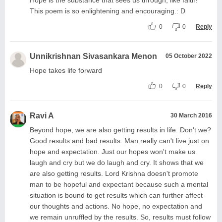
This poem is so enlightening and encouraging.: D
0
0
Reply
Unnikrishnan Sivasankara Menon
05 October 2022
Hope takes life forward
0
0
Reply
Ravi A
30 March 2016
Beyond hope, we are also getting results in life. Don't we?
Good results and bad results. Man really can't live just on
hope and expectation. Just our hopes won't make us
laugh and cry but we do laugh and cry. It shows that we
are also getting results. Lord Krishna doesn't promote
man to be hopeful and expectant because such a mental
situation is bound to get results which can further affect
our thoughts and actions. No hope, no expectation and
we remain unruffled by the results. So, results must follow