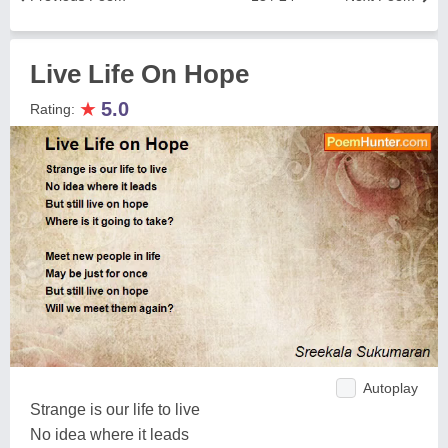
Live Life On Hope
★
5.0
Rating:
Autoplay
Strange is our life to live
No idea where it leads