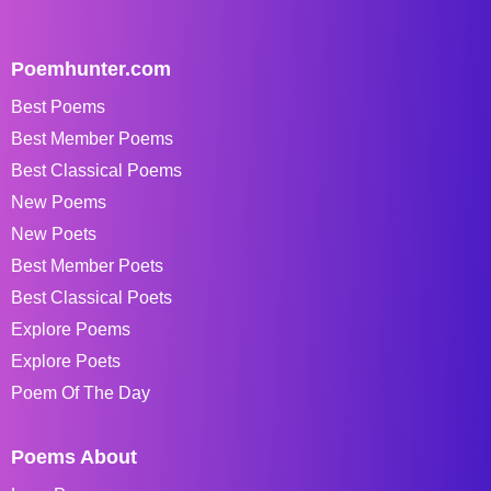
Poemhunter.com
Best Poems
Best Member Poems
Best Classical Poems
New Poems
New Poets
Best Member Poets
Best Classical Poets
Explore Poems
Explore Poets
Poem Of The Day
Poems About