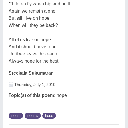
Children fly when big and built
Again we remain alone
But still live on hope
When will they be back?
All of us live on hope
And it should never end
Until we leave this earth
Always hope for the best...
Sreekala Sukumaran
Thursday, July 1, 2010
Topic(s) of this poem:
hope
poem
poems
hope