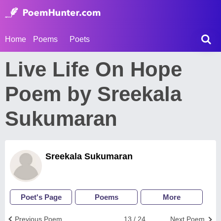
Home
Poems
Poets
Live Life On Hope
Poem by Sreekala
Sukumaran
Sreekala Sukumaran
Poet's Page
Poems
More
Previous Poem
13 / 24
Next Poem