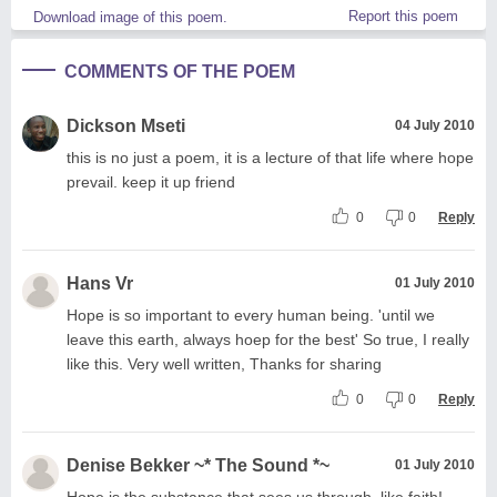
Report this poem
Download image of this poem.
COMMENTS OF THE POEM
Dickson Mseti
04 July 2010
this is no just a poem, it is a lecture of that life where hope
prevail. keep it up friend
0
0
Reply
Hans Vr
01 July 2010
Hope is so important to every human being. 'until we
leave this earth, always hoep for the best' So true, I really
like this. Very well written, Thanks for sharing
0
0
Reply
Denise Bekker ~* The Sound *~
01 July 2010
Hope is the substance that sees us through, like faith!