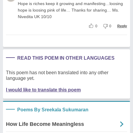
Hope is riches keep it growing and manifesting…loosing
hope is loosing pink of life… Thanks for sharing… Ms.
Nivedita UK 10/10
0
0
Reply
READ THIS POEM IN OTHER LANGUAGES
This poem has not been translated into any other
language yet.
I would like to translate this poem
Poems By Sreekala Sukumaran
How Life Become Meaningless