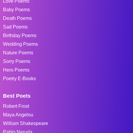
Love Poems
Baby Poems
Death Poems
Sad Poems
Birthday Poems
Wedding Poems
Nature Poems
Sorry Poems
Hero Poems
Poetry E-Books
Best Poets
Robert Frost
Maya Angelou
William Shakespeare
Pablo Neruda