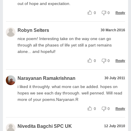
out of hope and expectation.
0
0
Reply
Robyn Selters
30 March 2016
nice poem! Interesting take on the way one can go
through all the phases of life yet still a part remains
alone... and hopeful!
0
0
Reply
Narayanan Ramakrishnan
30 July 2011
i liked it throughly. what more can be added. hopes on
hopes we see each day throough. well penned. Will read
more of your poems.Naryanan.R
0
0
Reply
Nivedita Bagchi SPC UK
12 July 2010