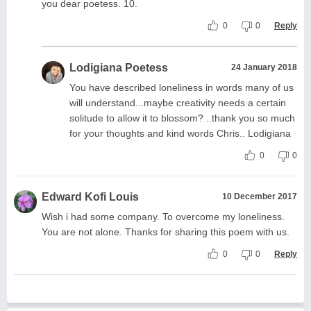
you dear poetess. 10.
0
0
Reply
Lodigiana Poetess
24 January 2018
You have described loneliness in words many of us
will understand...maybe creativity needs a certain
solitude to allow it to blossom? ..thank you so much
for your thoughts and kind words Chris.. Lodigiana
0
0
Edward Kofi Louis
10 December 2017
Wish i had some company. To overcome my loneliness.
You are not alone. Thanks for sharing this poem with us.
0
0
Reply