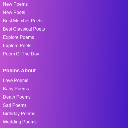
New Poems
New Poets
Best Member Poets
Best Classical Poets
Explore Poems
Explore Poets
Poem Of The Day
Poems About
Love Poems
Baby Poems
Death Poems
Sad Poems
Birthday Poems
Wedding Poems