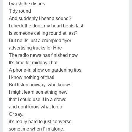
I wash the dishes
Tidy round
And suddenly I hear a sound?
I check the door, my heart beats fast
Is someone calling round at last?
But no its just a crumpled flyer
advertising trucks for Hire
The radio news has finished now
It's time for midday chat
A phone-in show on gardening tips
I know nothing of that!
But listen anyway..who knows
I might learn something new
that I could use if in a crowd
and dont know what to do
Or say..
it's really hard to just converse
sometime when I' m alone,