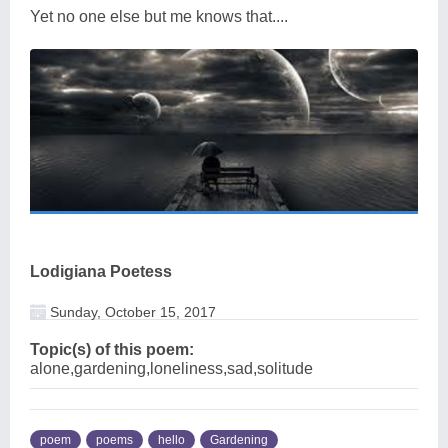
Yet no one else but me knows that....
Lodigiana Poetess
Sunday, October 15, 2017
Topic(s) of this poem:
alone,gardening,loneliness,sad,solitude
poem
poems
hello
Gardening