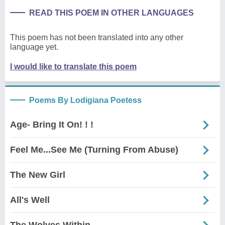
READ THIS POEM IN OTHER LANGUAGES
This poem has not been translated into any other
language yet.
I would like to translate this poem
Poems By Lodigiana Poetess
Age- Bring It On! ! !
Feel Me...See Me (Turning From Abuse)
The New Girl
All's Well