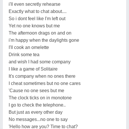
i'll even secretly rehearse
Exactly what to chat about....
So i dont feel like I'm left out
Yet no one knows but me
The afternoon drags on and on
i'm happy when the daylights gone
I'll cook an omelette
Drink some tea
and wish I had some company
I like a game of Solitaire
It's company when no ones there
I cheat sometimes but no one cares
'Cause no one sees but me
The clock ticks on in monotone
I go to check the telephone..
But just as every other day
No messages...no one to say
'Hello how are you? Time to chat?