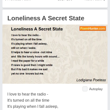
Loneliness A Secret State
Autoplay
I love to hear the radio -
It's turned on all the time
It's playing when I fall asleep,