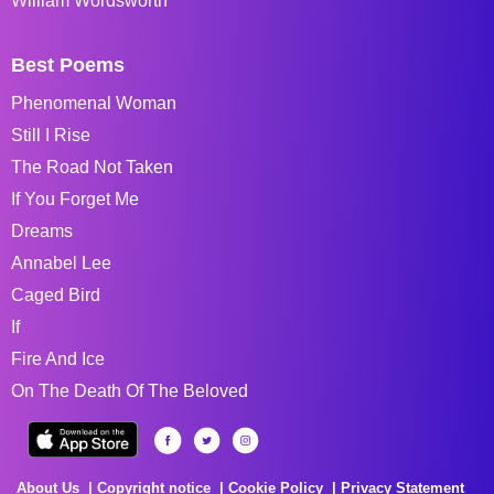
William Wordsworth
Best Poems
Phenomenal Woman
Still I Rise
The Road Not Taken
If You Forget Me
Dreams
Annabel Lee
Caged Bird
If
Fire And Ice
On The Death Of The Beloved
About Us
Copyright notice
Cookie Policy
Privacy Statement