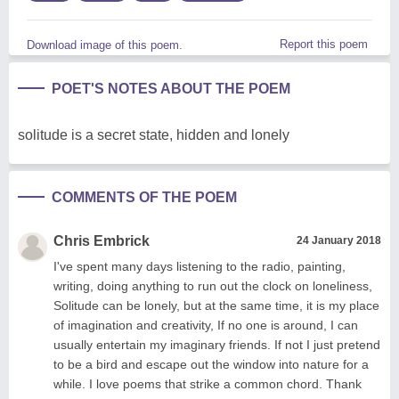
Report this poem
Download image of this poem.
POET'S NOTES ABOUT THE POEM
solitude is a secret state, hidden and lonely
COMMENTS OF THE POEM
Chris Embrick
24 January 2018
I've spent many days listening to the radio, painting,
writing, doing anything to run out the clock on loneliness,
Solitude can be lonely, but at the same time, it is my place
of imagination and creativity, If no one is around, I can
usually entertain my imaginary friends. If not I just pretend
to be a bird and escape out the window into nature for a
while. I love poems that strike a common chord. Thank