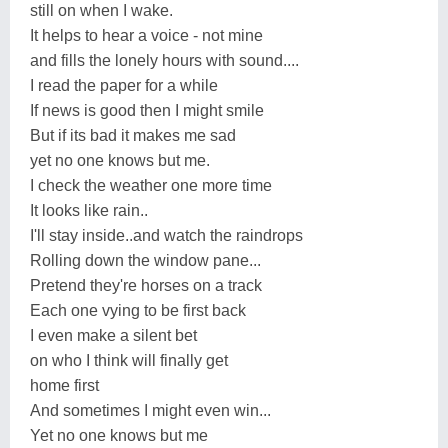
still on when I wake.
It helps to hear a voice - not mine
and fills the lonely hours with sound....
I read the paper for a while
If news is good then I might smile
But if its bad it makes me sad
yet no one knows but me.
I check the weather one more time
It looks like rain..
I'll stay inside..and watch the raindrops
Rolling down the window pane...
Pretend they're horses on a track
Each one vying to be first back
I even make a silent bet
on who I think will finally get
home first
And sometimes I might even win...
Yet no one knows but me