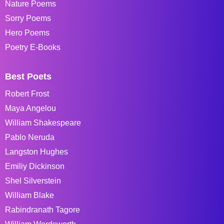
Nature Poems
Sorry Poems
Hero Poems
Poetry E-Books
Best Poets
Robert Frost
Maya Angelou
William Shakespeare
Pablo Neruda
Langston Hughes
Emiliy Dickinson
Shel Silverstein
William Blake
Rabindranath Tagore