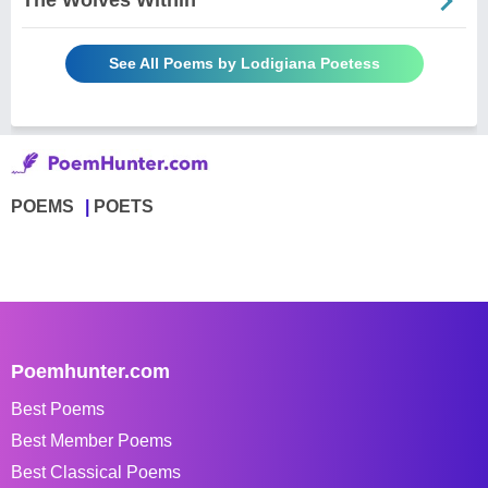
The Wolves Within
See All Poems by Lodigiana Poetess
POEMS
POETS
Poemhunter.com
Best Poems
Best Member Poems
Best Classical Poems