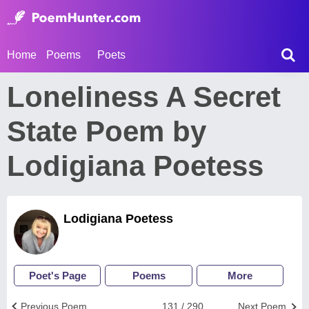
Home
Poems
Poets
Loneliness A Secret
State Poem by
Lodigiana Poetess
Lodigiana Poetess
Poet's Page
Poems
More
Previous Poem
131 / 290
Next Poem