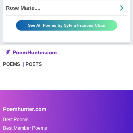
Rose Marie....
See All Poems by Sylvia Frances Chan
POEMS
POETS
Poemhunter.com
Best Poems
Best Member Poems