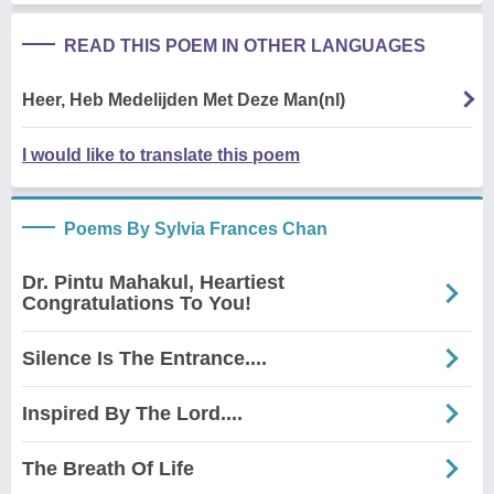
READ THIS POEM IN OTHER LANGUAGES
Heer, Heb Medelijden Met Deze Man(nl)
I would like to translate this poem
Poems By Sylvia Frances Chan
Dr. Pintu Mahakul, Heartiest
Congratulations To You!
Silence Is The Entrance....
Inspired By The Lord....
The Breath Of Life