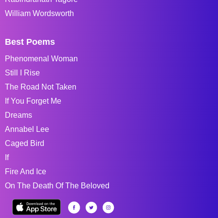
William Wordsworth
Best Poems
Phenomenal Woman
Still I Rise
The Road Not Taken
If You Forget Me
Dreams
Annabel Lee
Caged Bird
If
Fire And Ice
On The Death Of The Beloved