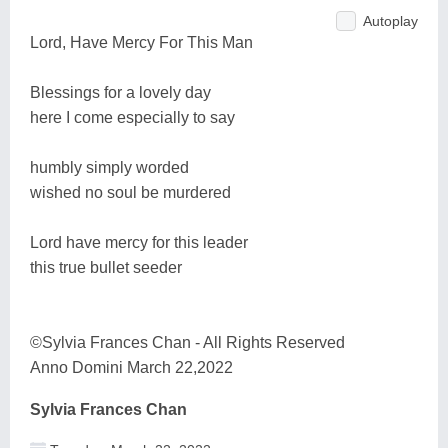
Autoplay
Lord, Have Mercy For This Man
Blessings for a lovely day
here I come especially to say
humbly simply worded
wished no soul be murdered
Lord have mercy for this leader
this true bullet seeder
©Sylvia Frances Chan - All Rights Reserved
Anno Domini March 22,2022
Sylvia Frances Chan