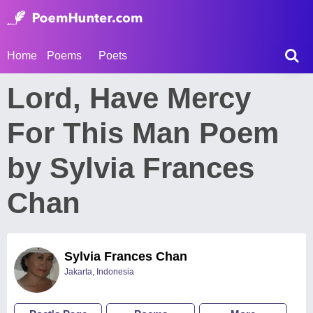
Home
Poems
Poets
Lord, Have Mercy
For This Man Poem
by Sylvia Frances
Chan
Sylvia Frances Chan
Jakarta, Indonesia