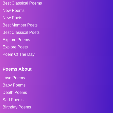
Best Classical Poems
New Poems
New Poets
Best Member Poets
Best Classical Poets
Explore Poems
Explore Poets
Poem Of The Day
Poems About
Love Poems
Baby Poems
Death Poems
Sad Poems
Birthday Poems