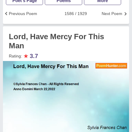
Poet's Page
Poems
More
Previous Poem
1586 / 1929
Next Poem
Lord, Have Mercy For This
Man
★
3.7
Rating: