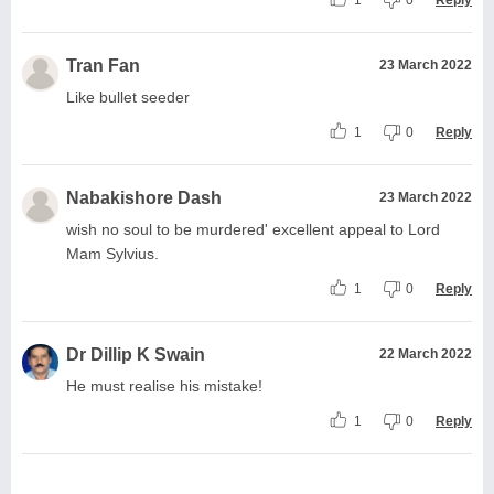
Tran Fan
23 March 2022
Like bullet seeder
1
0
Reply
Nabakishore Dash
23 March 2022
wish no soul to be murdered' excellent appeal to Lord
Mam Sylvius.
1
0
Reply
Dr Dillip K Swain
22 March 2022
He must realise his mistake!
1
0
Reply