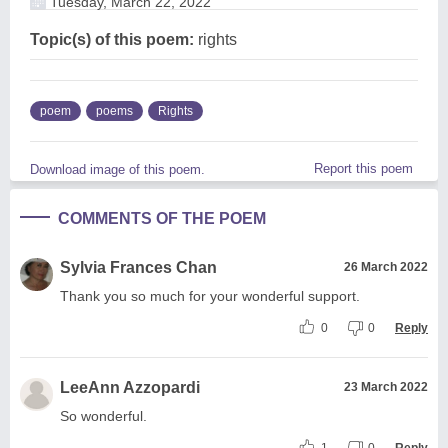
Tuesday, March 22, 2022
Topic(s) of this poem:
rights
poem
poems
Rights
Report this poem
Download image of this poem.
COMMENTS OF THE POEM
Sylvia Frances Chan
26 March 2022
Thank you so much for your wonderful support.
0
0
Reply
LeeAnn Azzopardi
23 March 2022
So wonderful.
1
0
Reply