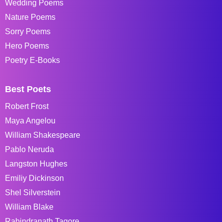
Wedding Poems
Nature Poems
Sorry Poems
Hero Poems
Poetry E-Books
Best Poets
Robert Frost
Maya Angelou
William Shakespeare
Pablo Neruda
Langston Hughes
Emiliy Dickinson
Shel Silverstein
William Blake
Rabindranath Tagore