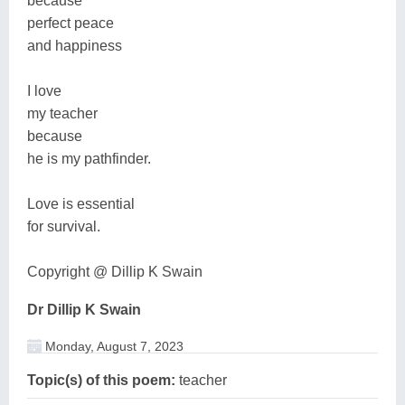
because
perfect peace
and happiness
I love
my teacher
because
he is my pathfinder.
Love is essential
for survival.
Copyright @ Dillip K Swain
Dr Dillip K Swain
Monday, August 7, 2023
Topic(s) of this poem:
teacher