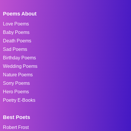
Poems About
Love Poems
Baby Poems
Death Poems
Sad Poems
Birthday Poems
Wedding Poems
Nature Poems
Sorry Poems
Hero Poems
Poetry E-Books
Best Poets
Robert Frost