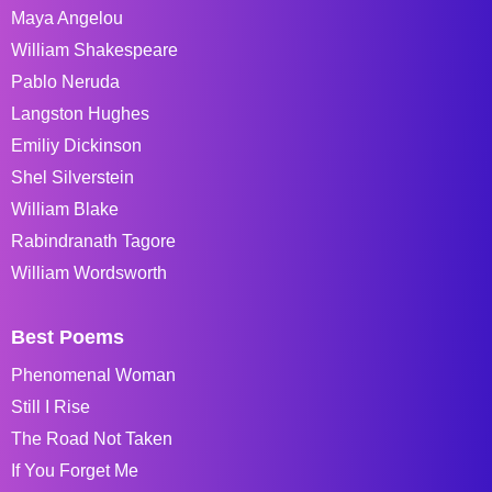
Maya Angelou
William Shakespeare
Pablo Neruda
Langston Hughes
Emiliy Dickinson
Shel Silverstein
William Blake
Rabindranath Tagore
William Wordsworth
Best Poems
Phenomenal Woman
Still I Rise
The Road Not Taken
If You Forget Me