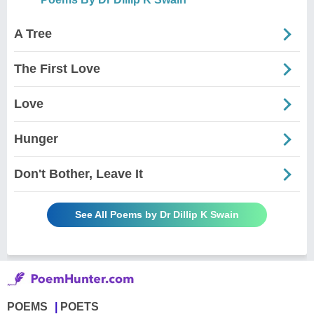
A Tree
The First Love
Love
Hunger
Don't Bother, Leave It
See All Poems by Dr Dillip K Swain
POEMS
POETS