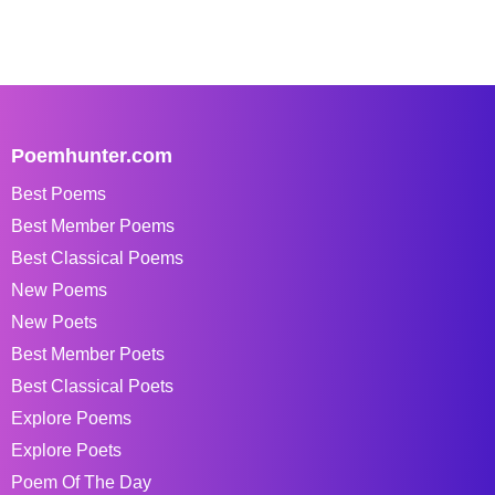
Poemhunter.com
Best Poems
Best Member Poems
Best Classical Poems
New Poems
New Poets
Best Member Poets
Best Classical Poets
Explore Poems
Explore Poets
Poem Of The Day