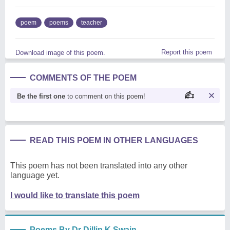
poem
poems
teacher
Report this poem
Download image of this poem.
COMMENTS OF THE POEM
Be the first one
to comment on this poem!
READ THIS POEM IN OTHER LANGUAGES
This poem has not been translated into any other
language yet.
I would like to translate this poem
Poems By Dr Dillip K Swain