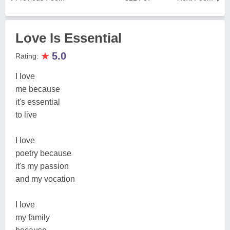
Love Is Essential
★
5.0
Rating:
I love
me because
it's essential
to live
I love
poetry because
it's my passion
and my vocation
I love
my family