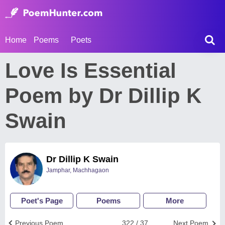
Home
Poems
Poets
Love Is Essential
Poem by Dr Dillip K
Swain
Dr Dillip K Swain
Jamphar, Machhagaon
Poet's Page
Poems
More
Previous Poem
322 / 37
Next Poem