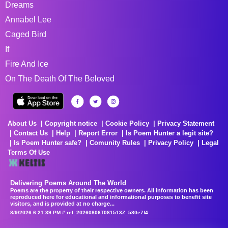
Dreams
Annabel Lee
Caged Bird
If
Fire And Ice
On The Death Of The Beloved
About Us
Copyright notice
Cookie Policy
Privacy Statement
Contact Us
Help
Report Error
Is Poem Hunter a legit site?
Is Poem Hunter safe?
Comunity Rules
Privacy Policy
Legal
Terms Of Use
Delivering Poems Around The World
Poems are the property of their respective owners. All information has been
reproduced here for educational and informational purposes to benefit site
visitors, and is provided at no charge...
8/9/2026 6:21:39 PM # rel_20260806T081513Z_580e7f4