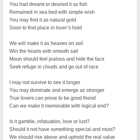
You had dreamt or desired it as fish
Remained in sea bed with simple wish
You may find it as natural gold
Soon to find place in lover’s hold
We will make it as heaven on soil
Win the hearts with smooth sail
Moon should feel jealous and hide the face
Seek refuge in clouds and go out of race
I may not survive to see it longer
You may dominate and emerge as stronger
True lovers can prove to be good friend
Can we make it memorable with logical end?
Is it gamble, infatuation, love or lust?
Should it not have something special and must?
We should rise above and uphold the real value