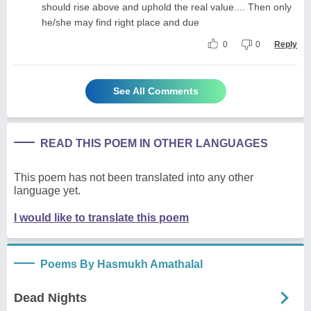
should rise above and uphold the real value.... Then only
he/she may find right place and due
0
0
Reply
See All Comments
READ THIS POEM IN OTHER LANGUAGES
This poem has not been translated into any other
language yet.
I would like to translate this poem
Poems By Hasmukh Amathalal
Dead Nights