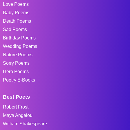
Love Poems
Baby Poems
Death Poems
Sad Poems
Birthday Poems
Wedding Poems
Nature Poems
Sorry Poems
Hero Poems
Poetry E-Books
Best Poets
Robert Frost
Maya Angelou
William Shakespeare