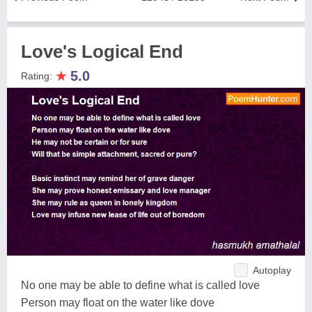
Love's Logical End
★
5.0
Rating:
Autoplay
No one may be able to define what is called love
Person may float on the water like dove