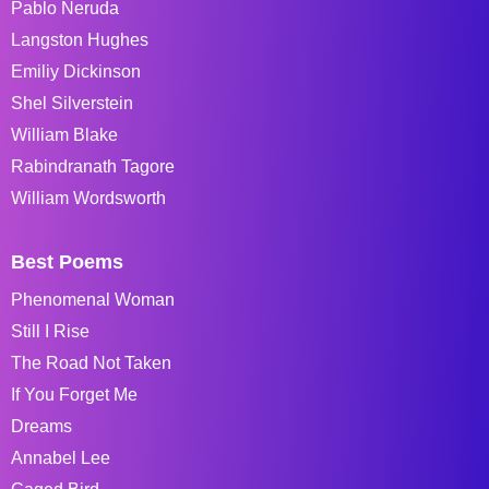
Pablo Neruda
Langston Hughes
Emiliy Dickinson
Shel Silverstein
William Blake
Rabindranath Tagore
William Wordsworth
Best Poems
Phenomenal Woman
Still I Rise
The Road Not Taken
If You Forget Me
Dreams
Annabel Lee