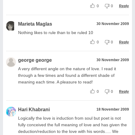
0
0
Reply
Marieta Maglas
30 November 2009
Nothing likes to rule than to be ruled 10
0
0
Reply
george george
30 November 2009
A very different angle on the nature of love. I read it
through a few times and found a different shade of
meaning each time. A pleasure to read!
0
0
Reply
Hari Khabrani
18 November 2009
Logically the love is induction from soul but poet is not
fully conceived the full meaning of love and has given the
deduction/reduction to the love with his words..... We