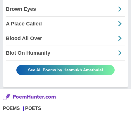
Brown Eyes
A Place Called
Blood All Over
Blot On Humanity
See All Poems by Hasmukh Amathalal
POEMS
POETS