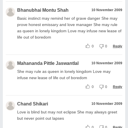
Bhanubhai Montu Shah
10 November 2009
Basic instinct may remind her of grave danger She may
prove honest emissary and love manager She may rule
as queen in lonely kingdom Love may infuse new lease of
life out of boredom
0
0
Reply
Mahananda Pittle Jaswantlal
10 November 2009
She may rule as queen in lonely kingdom Love may
infuse new lease of life out of boredom
0
0
Reply
Chand Shikari
10 November 2009
Love is blind but may not eclipse She may always greet
but never point out lapses
0
0
Reply