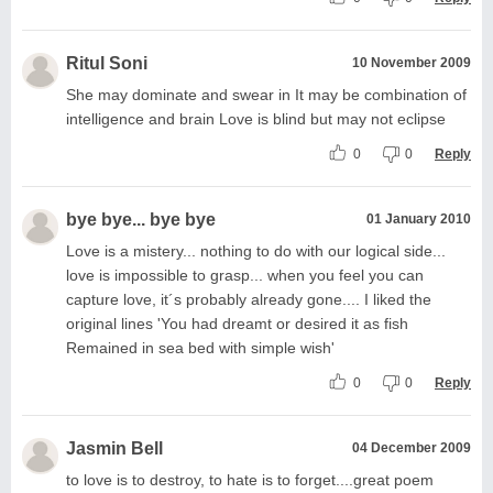
Ritul Soni
10 November 2009
She may dominate and swear in It may be combination of
intelligence and brain Love is blind but may not eclipse
0
0
Reply
bye bye... bye bye
01 January 2010
Love is a mistery... nothing to do with our logical side...
love is impossible to grasp... when you feel you can
capture love, it´s probably already gone.... I liked the
original lines 'You had dreamt or desired it as fish
Remained in sea bed with simple wish'
0
0
Reply
Jasmin Bell
04 December 2009
to love is to destroy, to hate is to forget....great poem