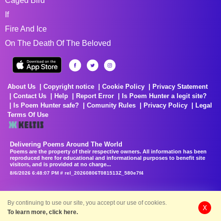
Caged Bird
If
Fire And Ice
On The Death Of The Beloved
About Us
Copyright notice
Cookie Policy
Privacy Statement
Contact Us
Help
Report Error
Is Poem Hunter a legit site?
Is Poem Hunter safe?
Comunity Rules
Privacy Policy
Legal
Terms Of Use
Delivering Poems Around The World
Poems are the property of their respective owners. All information has been
reproduced here for educational and informational purposes to benefit site
visitors, and is provided at no charge...
8/6/2026 6:48:07 PM # rel_20260806T081513Z_580e7f4
By continuing to use our site, you accept our use of cookies.
X
To learn more, click here.