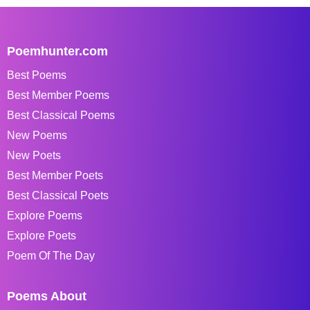
Poemhunter.com
Best Poems
Best Member Poems
Best Classical Poems
New Poems
New Poets
Best Member Poets
Best Classical Poets
Explore Poems
Explore Poets
Poem Of The Day
Poems About