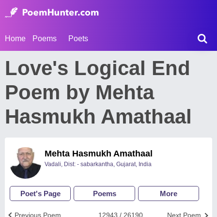
Home
Poems
Poets
Love's Logical End
Poem by Mehta
Hasmukh Amathaal
Mehta Hasmukh Amathaal
Vadali, Dist: - sabarkantha, Gujarat, India
Poet's Page
Poems
More
Previous Poem
12943 / 26190
Next Poem