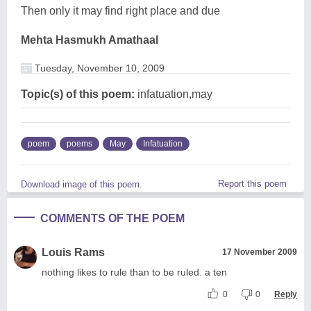
Then only it may find right place and due
Mehta Hasmukh Amathaal
Tuesday, November 10, 2009
Topic(s) of this poem:
infatuation,may
poem
poems
May
Infatuation
Report this poem
Download image of this poem.
COMMENTS OF THE POEM
Louis Rams
17 November 2009
nothing likes to rule than to be ruled. a ten
0
0
Reply