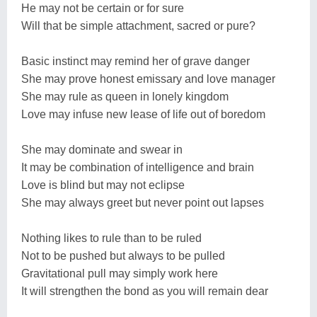
He may not be certain or for sure
Will that be simple attachment, sacred or pure?
Basic instinct may remind her of grave danger
She may prove honest emissary and love manager
She may rule as queen in lonely kingdom
Love may infuse new lease of life out of boredom
She may dominate and swear in
It may be combination of intelligence and brain
Love is blind but may not eclipse
She may always greet but never point out lapses
Nothing likes to rule than to be ruled
Not to be pushed but always to be pulled
Gravitational pull may simply work here
It will strengthen the bond as you will remain dear