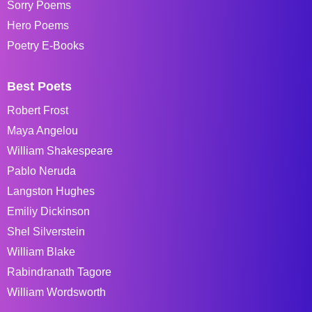
Sorry Poems
Hero Poems
Poetry E-Books
Best Poets
Robert Frost
Maya Angelou
William Shakespeare
Pablo Neruda
Langston Hughes
Emiliy Dickinson
Shel Silverstein
William Blake
Rabindranath Tagore
William Wordsworth