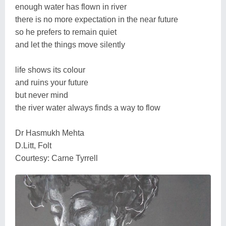
enough water has flown in river
there is no more expectation in the near future
so he prefers to remain quiet
and let the things move silently
life shows its colour
and ruins your future
but never mind
the river water always finds a way to flow
Dr Hasmukh Mehta
D.Litt, Folt
Courtesy: Carne Tyrrell