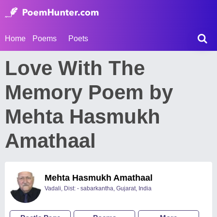
Home
Poems
Poets
Love With The
Memory Poem by
Mehta Hasmukh
Amathaal
Mehta Hasmukh Amathaal
Vadali, Dist: - sabarkantha, Gujarat, India