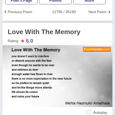
Poet's Page
Poems
More
Previous Poem
12796 / 26190
Next Poem
Love With The Memory
★
5.0
Rating:
Autoplay