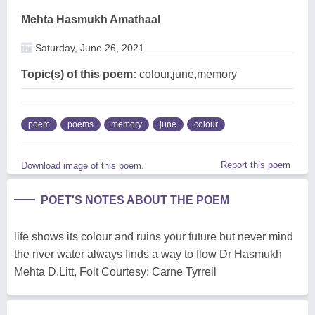
Mehta Hasmukh Amathaal
Saturday, June 26, 2021
Topic(s) of this poem:
colour,june,memory
poem
poems
memory
june
colour
Report this poem
Download image of this poem.
POET'S NOTES ABOUT THE POEM
life shows its colour and ruins your future but never mind
the river water always finds a way to flow Dr Hasmukh
Mehta D.Litt, Folt Courtesy: Carne Tyrrell