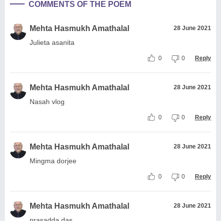
COMMENTS OF THE POEM
Mehta Hasmukh Amathalal
28 June 2021
Julieta asanita
0
0
Reply
Mehta Hasmukh Amathalal
28 June 2021
Nasah vlog
0
0
Reply
Mehta Hasmukh Amathalal
28 June 2021
Mingma dorjee
0
0
Reply
Mehta Hasmukh Amathalal
28 June 2021
prasadda das