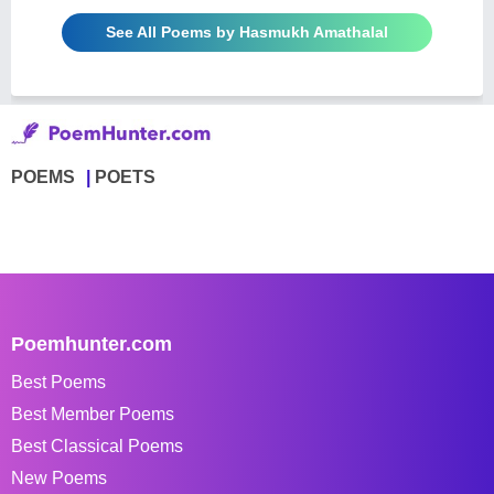
See All Poems by Hasmukh Amathalal
POEMS
POETS
Poemhunter.com
Best Poems
Best Member Poems
Best Classical Poems
New Poems