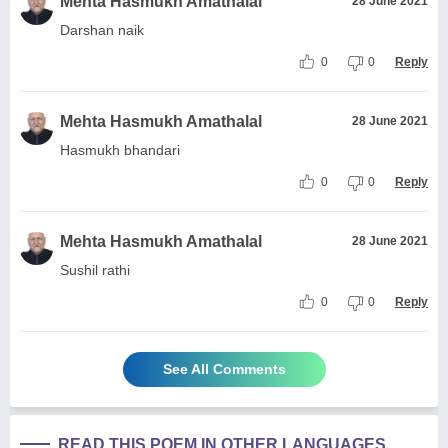
Mehta Hasmukh Amathalal
28 June 2021
Darshan naik
0
0
Reply
Mehta Hasmukh Amathalal
28 June 2021
Hasmukh bhandari
0
0
Reply
Mehta Hasmukh Amathalal
28 June 2021
Sushil rathi
0
0
Reply
See All Comments
READ THIS POEM IN OTHER LANGUAGES