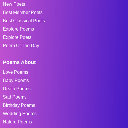
New Poets
Best Member Poets
Best Classical Poets
Explore Poems
Explore Poets
Poem Of The Day
Poems About
Love Poems
Baby Poems
Death Poems
Sad Poems
Birthday Poems
Wedding Poems
Nature Poems