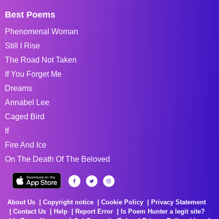
Best Poems
Phenomenal Woman
Still I Rise
The Road Not Taken
If You Forget Me
Dreams
Annabel Lee
Caged Bird
If
Fire And Ice
On The Death Of The Beloved
About Us
Copyright notice
Cookie Policy
Privacy Statement
Contact Us
Help
Report Error
Is Poem Hunter a legit site?