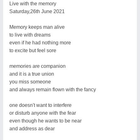
Live with the memory
Saturday,26th June 2021
Memory keeps man alive
to live with dreams
even if he had nothing more
to excite but feel sore
memories are companion
and it is a true union
you miss someone
and always remain flown with the fancy
one doesn't want to interfere
or disturb anyone with the fear
even though he wants to be near
and address as dear