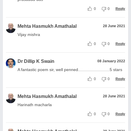
0
0
Reply
Mehta Hasmukh Amathalal
28 June 2021
Vijay mishra
0
0
Reply
Dr Dillip K Swain
08 January 2022
A fantastic poem sir, well penned...........................5 stars
0
0
Reply
Mehta Hasmukh Amathalal
28 June 2021
Harinath macharla
0
0
Reply