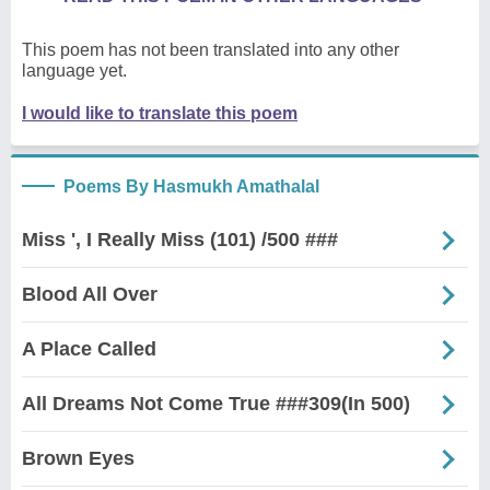
This poem has not been translated into any other
language yet.
I would like to translate this poem
Poems By Hasmukh Amathalal
Miss ', I Really Miss (101) /500 ###
Blood All Over
A Place Called
All Dreams Not Come True ###309(In 500)
Brown Eyes