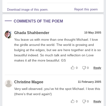
Report this poem
Download image of this poem.
COMMENTS OF THE POEM
Ghada Shahbender
10 May 2005
You leave us with more than one thought Michael. I love
the girdle around the world. The world is growing and
bulging at the edges, but we are here together and it is so
beautiful indeed. So much talk and reflection on Love
makes it all the more beautiful. GS
0
0
Reply
Christine Magee
11 February 2005
Very well observed..you've hit the spot Michael. I love this
(there's that word again!)
0
0
Reply