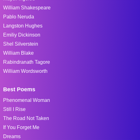
William Shakespeare
Pablo Neruda
Langston Hughes
Emiliy Dickinson
Shel Silverstein
William Blake
Rabindranath Tagore
William Wordsworth
Best Poems
Phenomenal Woman
Still I Rise
The Road Not Taken
If You Forget Me
Dreams