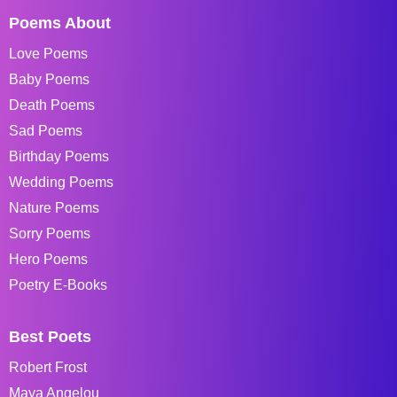
Poems About
Love Poems
Baby Poems
Death Poems
Sad Poems
Birthday Poems
Wedding Poems
Nature Poems
Sorry Poems
Hero Poems
Poetry E-Books
Best Poets
Robert Frost
Maya Angelou