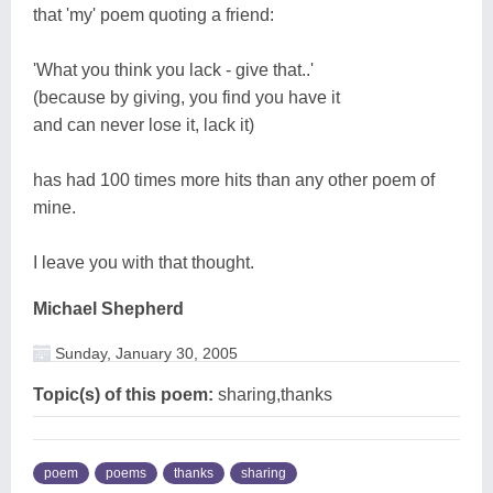
that 'my' poem quoting a friend:
'What you think you lack - give that..'
(because by giving, you find you have it
and can never lose it, lack it)
has had 100 times more hits than any other poem of
mine.
I leave you with that thought.
Michael Shepherd
Sunday, January 30, 2005
Topic(s) of this poem:
sharing,thanks
poem
poems
thanks
sharing