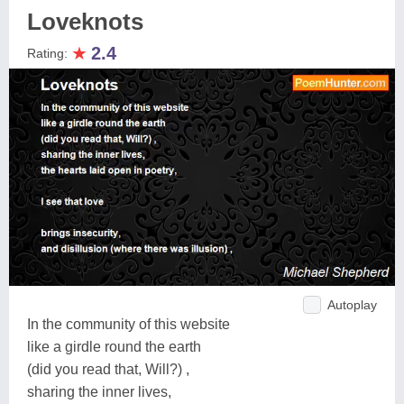
Loveknots
★
2.4
Rating:
Autoplay
In the community of this website
like a girdle round the earth
(did you read that, Will?) ,
sharing the inner lives,