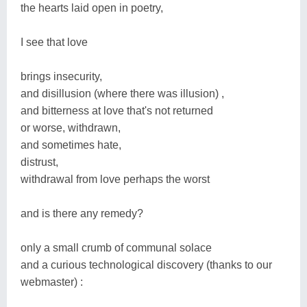
the hearts laid open in poetry,
I see that love
brings insecurity,
and disillusion (where there was illusion) ,
and bitterness at love that's not returned
or worse, withdrawn,
and sometimes hate,
distrust,
withdrawal from love perhaps the worst
and is there any remedy?
only a small crumb of communal solace
and a curious technological discovery (thanks to our
webmaster) :