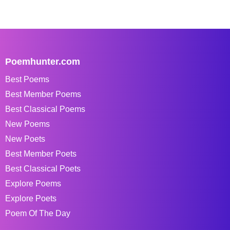
Poemhunter.com
Best Poems
Best Member Poems
Best Classical Poems
New Poems
New Poets
Best Member Poets
Best Classical Poets
Explore Poems
Explore Poets
Poem Of The Day