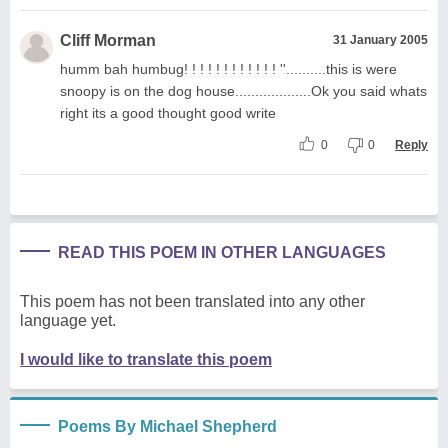
Cliff Morman
31 January 2005
humm bah humbug! ! ! ! ! ! ! ! ! ! ! ! ''..........this is were
snoopy is on the dog house...................Ok you said whats
right its a good thought good write
0
0
Reply
READ THIS POEM IN OTHER LANGUAGES
This poem has not been translated into any other
language yet.
I would like to translate this poem
Poems By Michael Shepherd