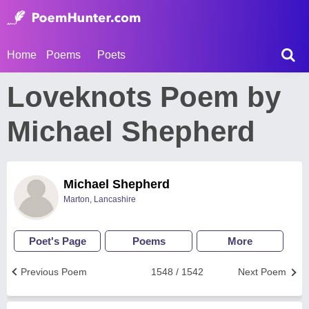
Home
Poems
Poets
Loveknots Poem by
Michael Shepherd
Michael Shepherd
Marton, Lancashire
Poet's Page
Poems
More
Previous Poem
1548 / 1542
Next Poem