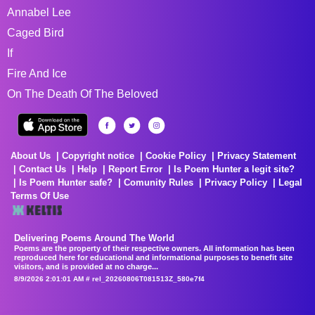
Annabel Lee
Caged Bird
If
Fire And Ice
On The Death Of The Beloved
About Us
Copyright notice
Cookie Policy
Privacy Statement
Contact Us
Help
Report Error
Is Poem Hunter a legit site?
Is Poem Hunter safe?
Comunity Rules
Privacy Policy
Legal
Terms Of Use
Delivering Poems Around The World
Poems are the property of their respective owners. All information has been
reproduced here for educational and informational purposes to benefit site
visitors, and is provided at no charge...
8/9/2026 2:01:01 AM # rel_20260806T081513Z_580e7f4