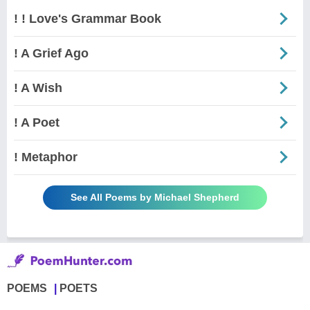
! ! Love's Grammar Book
! A Grief Ago
! A Wish
! A Poet
! Metaphor
See All Poems by Michael Shepherd
POEMS
POETS