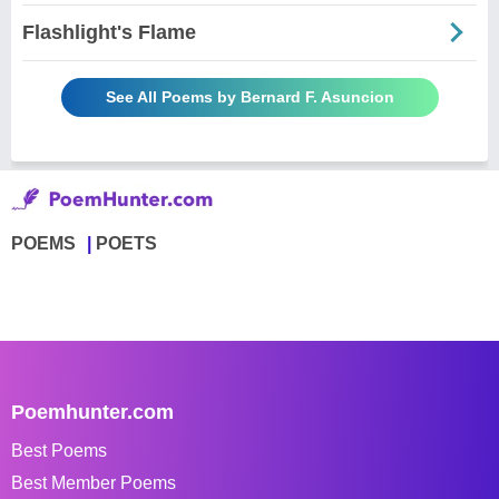
Flashlight's Flame
See All Poems by Bernard F. Asuncion
POEMS
POETS
Poemhunter.com
Best Poems
Best Member Poems