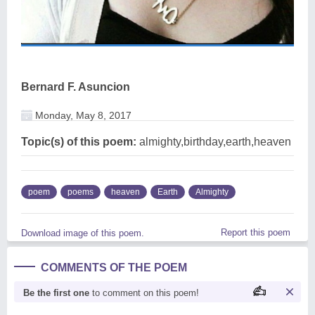
Bernard F. Asuncion
Monday, May 8, 2017
Topic(s) of this poem:
almighty,birthday,earth,heaven
poem
poems
heaven
Earth
Almighty
Report this poem
Download image of this poem.
COMMENTS OF THE POEM
Be the first one
to comment on this poem!