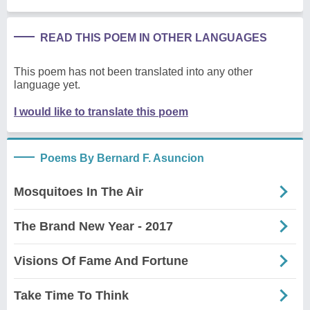
READ THIS POEM IN OTHER LANGUAGES
This poem has not been translated into any other
language yet.
I would like to translate this poem
Poems By Bernard F. Asuncion
Mosquitoes In The Air
The Brand New Year - 2017
Visions Of Fame And Fortune
Take Time To Think