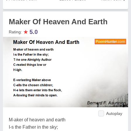
Maker Of Heaven And Earth
★
5.0
Rating:
Autoplay
M-aker of heaven and earth
I-s the Father in the sky;