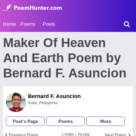
Home
Poems
Poets
Maker Of Heaven
And Earth Poem by
Bernard F. Asuncion
Bernard F. Asuncion
Subic, Philippines
Poet's Page
Poems
More
Previous Poem
12095 / 20169
Next Poem