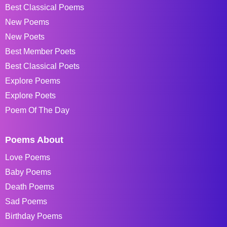
Best Classical Poems
New Poems
New Poets
Best Member Poets
Best Classical Poets
Explore Poems
Explore Poets
Poem Of The Day
Poems About
Love Poems
Baby Poems
Death Poems
Sad Poems
Birthday Poems