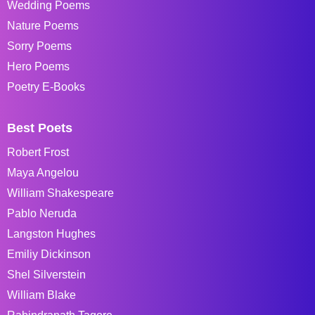
Wedding Poems
Nature Poems
Sorry Poems
Hero Poems
Poetry E-Books
Best Poets
Robert Frost
Maya Angelou
William Shakespeare
Pablo Neruda
Langston Hughes
Emiliy Dickinson
Shel Silverstein
William Blake