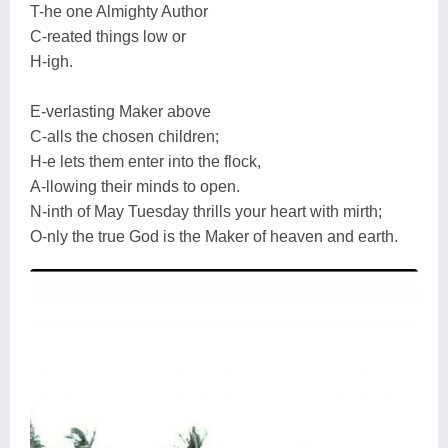
T-he one Almighty Author
C-reated things low or
H-igh.
E-verlasting Maker above
C-alls the chosen children;
H-e lets them enter into the flock,
A-llowing their minds to open.
N-inth of May Tuesday thrills your heart with mirth;
O-nly the true God is the Maker of heaven and earth.