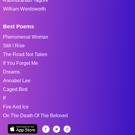
Rabindranath Tagore
William Wordsworth
Best Poems
Phenomenal Woman
Still I Rise
The Road Not Taken
If You Forget Me
Dreams
Annabel Lee
Caged Bird
If
Fire And Ice
On The Death Of The Beloved