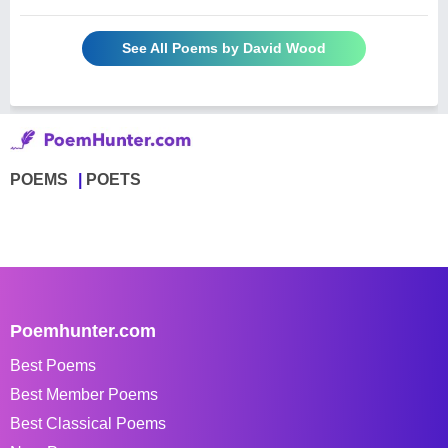
See All Poems by David Wood
POEMS
POETS
Poemhunter.com
Best Poems
Best Member Poems
Best Classical Poems