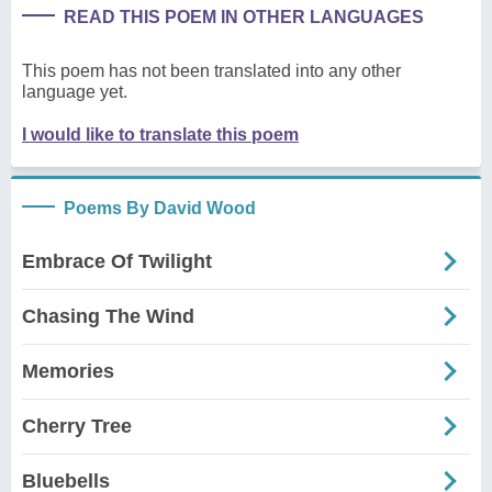
READ THIS POEM IN OTHER LANGUAGES
This poem has not been translated into any other
language yet.
I would like to translate this poem
Poems By David Wood
Embrace Of Twilight
Chasing The Wind
Memories
Cherry Tree
Bluebells