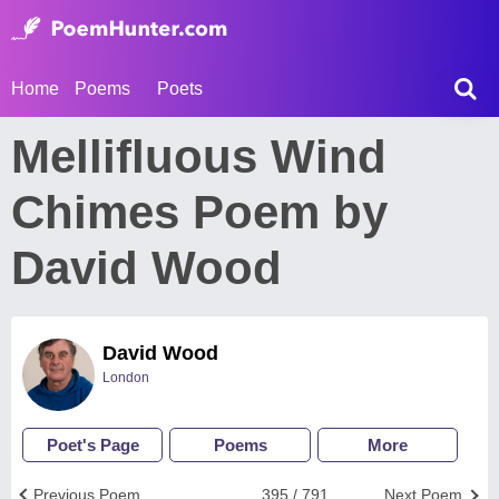
Home
Poems
Poets
Mellifluous Wind
Chimes Poem by
David Wood
David Wood
London
Poet's Page
Poems
More
Previous Poem
395 / 791
Next Poem