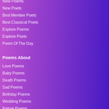
New Poems
New Poets
Best Member Poets
Best Classical Poets
Explore Poems
Explore Poets
Poem Of The Day
Poems About
Love Poems
Baby Poems
Death Poems
Sad Poems
Birthday Poems
Wedding Poems
Nature Poems