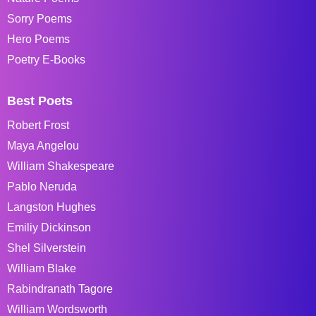
Sorry Poems
Hero Poems
Poetry E-Books
Best Poets
Robert Frost
Maya Angelou
William Shakespeare
Pablo Neruda
Langston Hughes
Emiliy Dickinson
Shel Silverstein
William Blake
Rabindranath Tagore
William Wordsworth