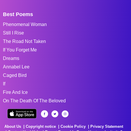
Best Poems
Phenomenal Woman
Still I Rise
The Road Not Taken
If You Forget Me
Dreams
Annabel Lee
Caged Bird
If
Fire And Ice
On The Death Of The Beloved
About Us
Copyright notice
Cookie Policy
Privacy Statement