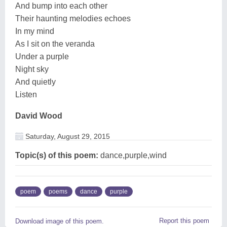
And bump into each other
Their haunting melodies echoes
In my mind
As I sit on the veranda
Under a purple
Night sky
And quietly
Listen
David Wood
Saturday, August 29, 2015
Topic(s) of this poem:
dance,purple,wind
poem
poems
dance
purple
Report this poem
Download image of this poem.