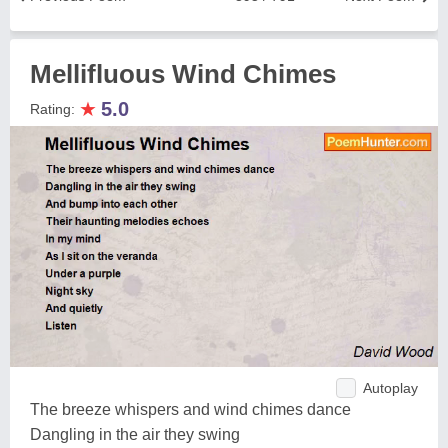
Mellifluous Wind Chimes
★
5.0
Rating:
Autoplay
The breeze whispers and wind chimes dance
Dangling in the air they swing