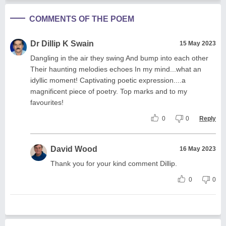
COMMENTS OF THE POEM
Dr Dillip K Swain
15 May 2023
Dangling in the air they swing And bump into each other
Their haunting melodies echoes In my mind...what an
idyllic moment! Captivating poetic expression....a
magnificent piece of poetry. Top marks and to my
favourites!
0
0
Reply
David Wood
16 May 2023
Thank you for your kind comment Dillip.
0
0