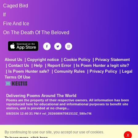
Caged Bird
If
Fire And Ice
On The Death Of The Beloved
About Us
Copyright notice
Cookie Policy
Privacy Statement
Contact Us
Help
Report Error
Is Poem Hunter a legit site?
Is Poem Hunter safe?
Comunity Rules
Privacy Policy
Legal
Terms Of Use
Delivering Poems Around The World
Poems are the property of their respective owners. All information has been
reproduced here for educational and informational purposes to benefit site
visitors, and is provided at no charge...
8/8/2026 12:40:31 PM # rel_20260806T081513Z_580e7f4
By continuing to use our site, you accept our use of cookies.
X