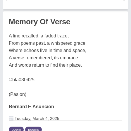
Memory Of Verse
A line recalled, a faded trace,
From poems past, a whispered grace,
Where echoes live in time and space,
A verse remembered, its embrace,
And words return to find their place.
©bfa030425
(Pasion)
Bernard F. Asuncion
Tuesday, March 4, 2025
poem
poems