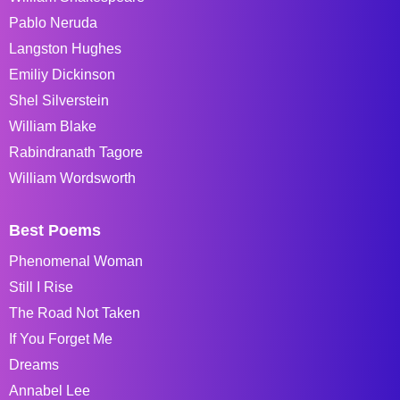
Pablo Neruda
Langston Hughes
Emiliy Dickinson
Shel Silverstein
William Blake
Rabindranath Tagore
William Wordsworth
Best Poems
Phenomenal Woman
Still I Rise
The Road Not Taken
If You Forget Me
Dreams
Annabel Lee