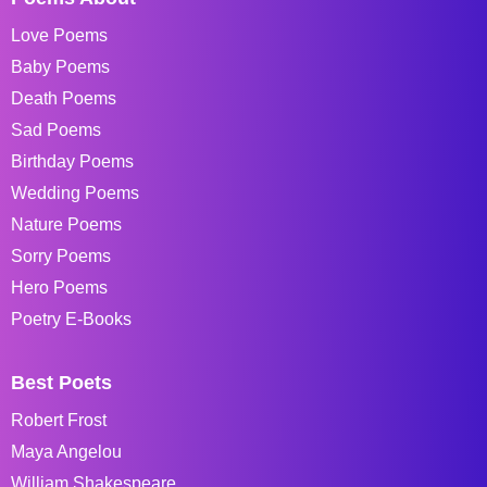
Love Poems
Baby Poems
Death Poems
Sad Poems
Birthday Poems
Wedding Poems
Nature Poems
Sorry Poems
Hero Poems
Poetry E-Books
Best Poets
Robert Frost
Maya Angelou
William Shakespeare