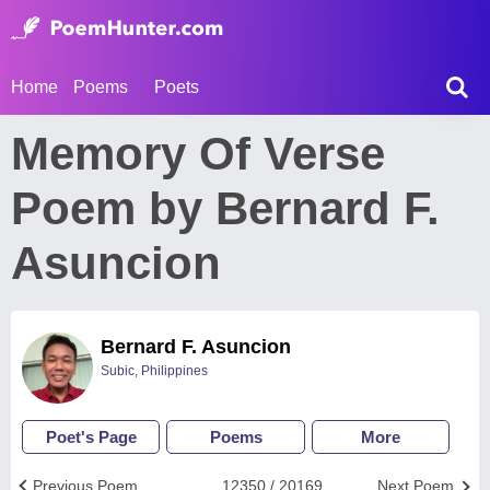
Home
Poems
Poets
Memory Of Verse
Poem by Bernard F.
Asuncion
Bernard F. Asuncion
Subic, Philippines
Poet's Page
Poems
More
Previous Poem
12350 / 20169
Next Poem