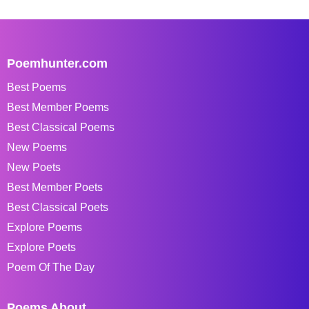
Poemhunter.com
Best Poems
Best Member Poems
Best Classical Poems
New Poems
New Poets
Best Member Poets
Best Classical Poets
Explore Poems
Explore Poets
Poem Of The Day
Poems About