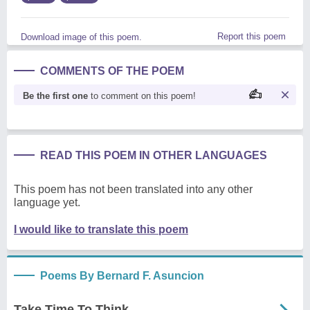
Report this poem
Download image of this poem.
COMMENTS OF THE POEM
Be the first one
to comment on this poem!
READ THIS POEM IN OTHER LANGUAGES
This poem has not been translated into any other
language yet.
I would like to translate this poem
Poems By Bernard F. Asuncion
Take Time To Think