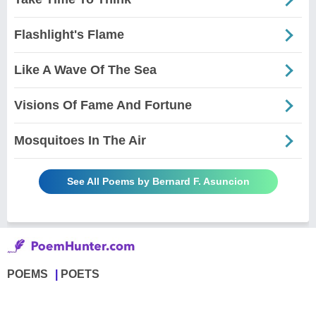
Flashlight's Flame
Like A Wave Of The Sea
Visions Of Fame And Fortune
Mosquitoes In The Air
See All Poems by Bernard F. Asuncion
POEMS
POETS