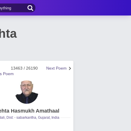
hta
13463 / 26190
Next Poem
us Poem
hta Hasmukh Amathaal
ali, Dist: - sabarkantha, Gujarat, India