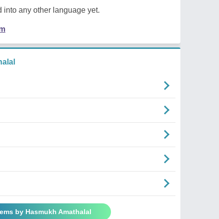
 into any other language yet.
em
alal
oems by Hasmukh Amathalal