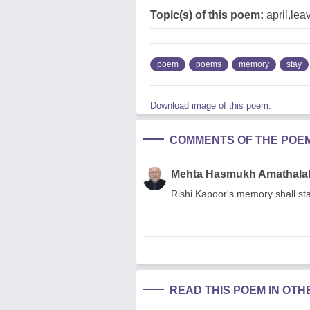
Topic(s) of this poem:
april,le
poem
poems
memory
stay
Download image of this poem.
COMMENTS OF THE POE
Mehta Hasmukh Amathala
Rishi Kapoor's memory shall s
READ THIS POEM IN OT