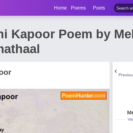
Home
Poems
Poets
hi Kapoor Poem by Me
athaal
oor
Previo
Me
Vad