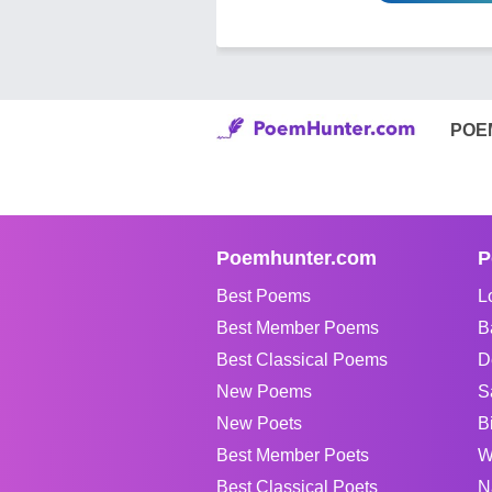
POE
Poemhunter.com
P
Best Poems
L
Best Member Poems
B
Best Classical Poems
D
New Poems
S
New Poets
B
Best Member Poets
W
Best Classical Poets
N