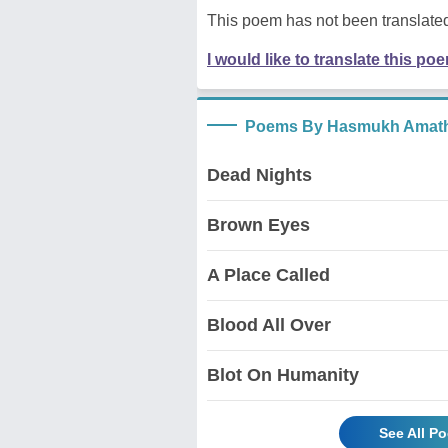
This poem has not been translated
I would like to translate this po
Poems By Hasmukh Amath
Dead Nights
Brown Eyes
A Place Called
Blood All Over
Blot On Humanity
See All P