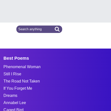
Best Poems
Phenomenal Woman
Still I Rise
The Road Not Taken
If You Forget Me
Dreams
Annabel Lee
Caged Bird