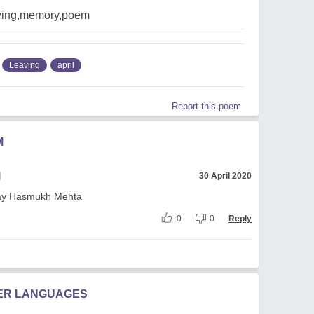
aving,memory,poem
Leaving
april
Report this poem
M
l
30 April 2020
tay Hasmukh Mehta
0
0
Reply
HER LANGUAGES