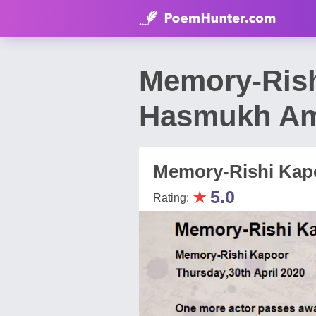
Memory-Ris
Hasmukh Am
Memory-Rishi Kap
★
5.0
Rating: