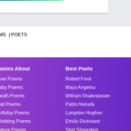
MS
POETS
oems About
Best Poets
ove Poems
Robert Frost
aby Poems
Maya Angelou
eath Poems
William Shakespeare
ad Poems
Pablo Neruda
irthday Poems
Langston Hughes
edding Poems
Emiliy Dickinson
ature Poems
Shel Silverstein