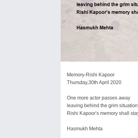
Memory-Rishi Kapoor
Thursday,30th April 2020
One more actor passes away
leaving behind the grim situation
Rishi Kapoor's memory shall sta
Hasmukh Mehta