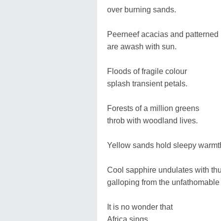
over burning sands.
Peerneef acacias and patterned 
are awash with sun.
Floods of fragile colour
splash transient petals.
Forests of a million greens
throb with woodland lives.
Yellow sands hold sleepy warmt
Cool sapphire undulates with thu
galloping from the unfathomable
It is no wonder that
Africa sings.