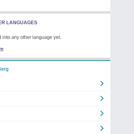
HER LANGUAGES
 into any other language yet.
em
Berg