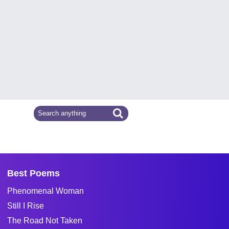
Best Poems
Phenomenal Woman
Still I Rise
The Road Not Taken