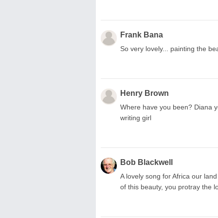
Frank Bana
So very lovely... painting the b
Henry Brown
Where have you been? Diana your
writing girl
Bob Blackwell
A lovely song for Africa our lan
of this beauty, you protray the 