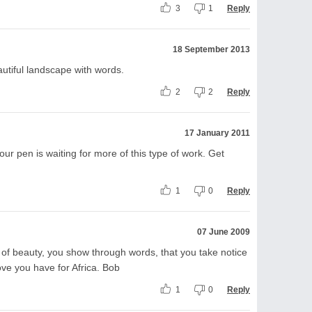
3
1
Reply
18 September 2013
eautiful landscape with words.
2
2
Reply
17 January 2011
 pen is waiting for more of this type of work. Get
1
0
Reply
07 June 2009
d of beauty, you show through words, that you take notice
love you have for Africa. Bob
1
0
Reply