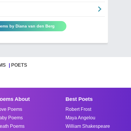
oems by Diana van den Berg
MS
POETS
oems About
Best Poets
ove Poems
Robert Frost
aby Poems
Maya Angelou
eath Poems
William Shakespeare