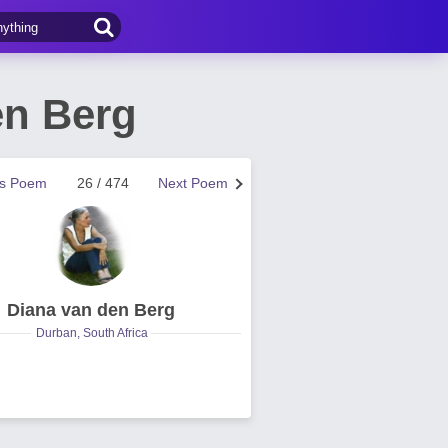
en Berg
us Poem
26 / 474
Next Poem
Diana van den Berg
Durban, South Africa