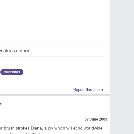
,africa,colour
November
Report this poem
M
07 June 2009
ur brush strokes Diana, a joy which will echo worldwide