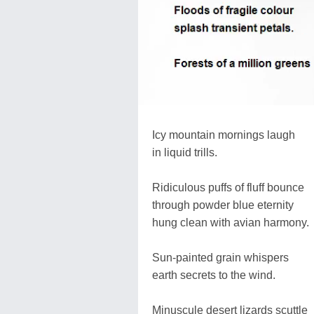
Icy mountain mornings laugh
in liquid trills.
Ridiculous puffs of fluff bounce
through powder blue eternity
hung clean with avian harmony.
Sun-painted grain whispers
earth secrets to the wind.
Minuscule desert lizards scuttle