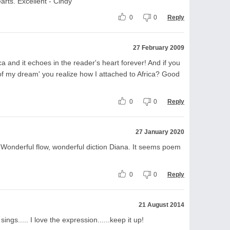
earts. Excellent - Cindy
0
0
Reply
27 February 2009
a and it echoes in the reader's heart forever! And if you
 of my dream' you realize how I attached to Africa? Good
0
0
Reply
27 January 2020
. Wonderful flow, wonderful diction Diana. It seems poem
0
0
Reply
21 August 2014
ings..... I love the expression......keep it up!