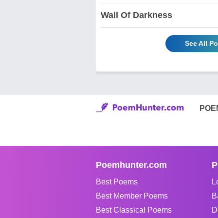
Wall Of Darkness
See All P
POE
Poemhunter.com
P
Best Poems
L
Best Member Poems
B
Best Classical Poems
D