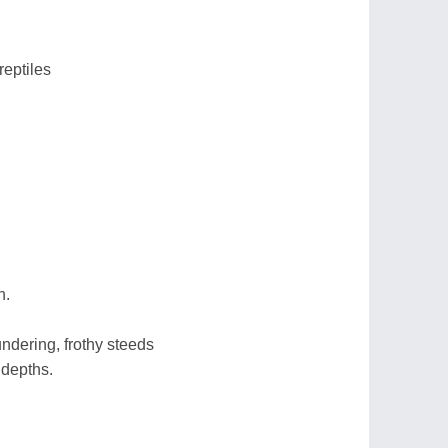
reptiles
h.
ndering, frothy steeds
 depths.