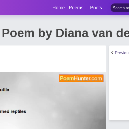
Home
Poems
Poets
s Poem by Diana van d
Previo