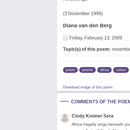
(3 November 1999)
Diana van den Berg
Friday, February 13, 2009
Topic(s) of this poem:
november
poem
poems
africa
colour
Download image of this poem.
COMMENTS OF THE POE
Cindy Kreiner Sera
Africa happily sings beneath yo