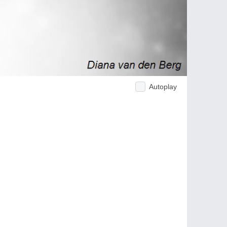
Autoplay