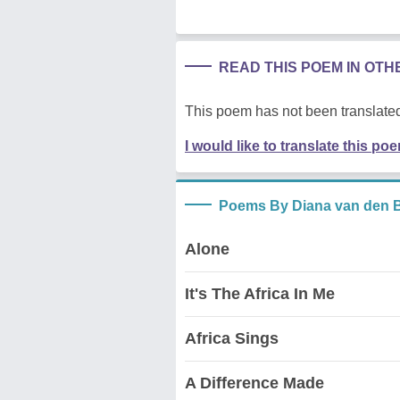
READ THIS POEM IN OT
This poem has not been translated
I would like to translate this po
Poems By Diana van den 
Alone
It's The Africa In Me
Africa Sings
A Difference Made