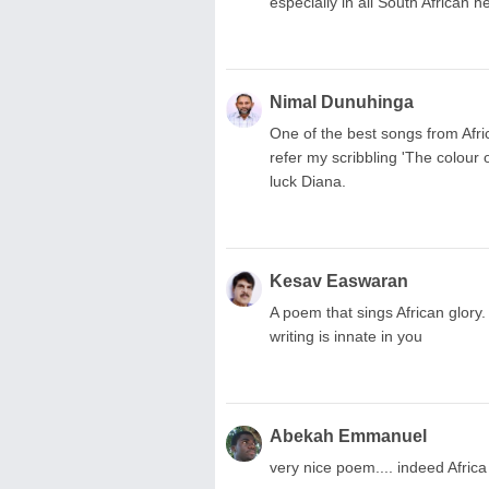
especially in all South African h
Nimal Dunuhinga
One of the best songs from Afric
refer my scribbling 'The colour
luck Diana.
Kesav Easwaran
A poem that sings African glory
writing is innate in you
Abekah Emmanuel
very nice poem.... indeed Africa s