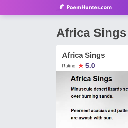
Africa Sing
Africa Sings
★
5.0
Rating: