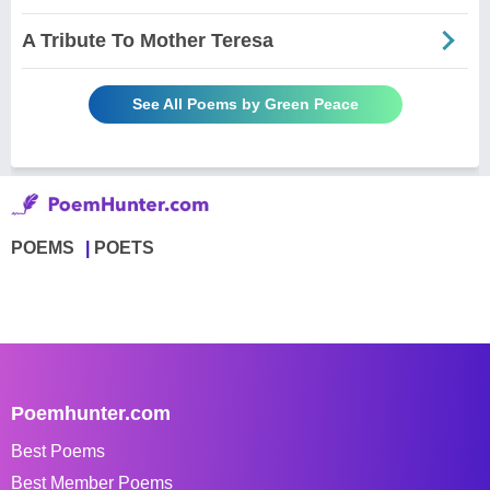
A Tribute To Mother Teresa
See All Poems by Green Peace
POEMS
POETS
Poemhunter.com
Best Poems
Best Member Poems