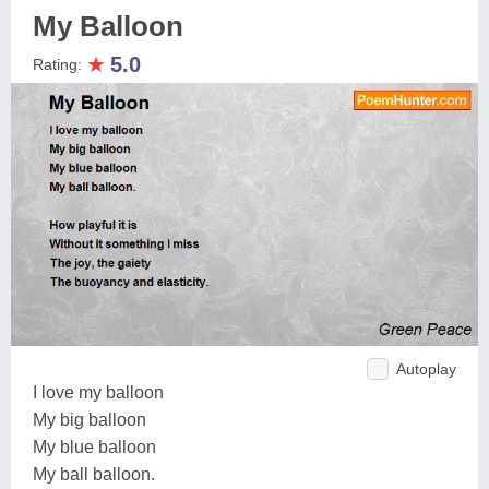
My Balloon
★
5.0
Rating:
Autoplay
I love my balloon
My big balloon
My blue balloon
My ball balloon.