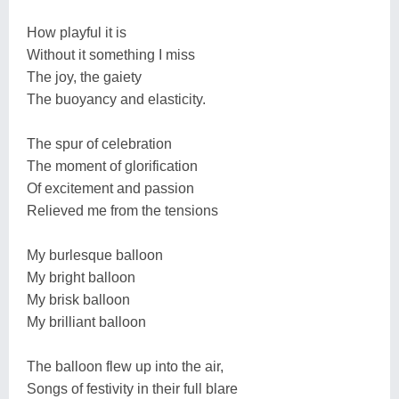
How playful it is
Without it something I miss
The joy, the gaiety
The buoyancy and elasticity.
The spur of celebration
The moment of glorification
Of excitement and passion
Relieved me from the tensions
My burlesque balloon
My bright balloon
My brisk balloon
My brilliant balloon
The balloon flew up into the air,
Songs of festivity in their full blare