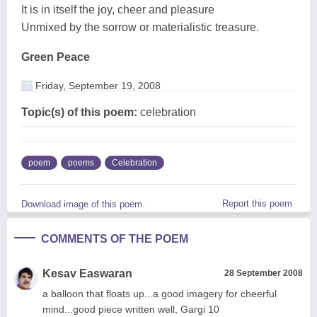
It is in itself the joy, cheer and pleasure
Unmixed by the sorrow or materialistic treasure.
Green Peace
Friday, September 19, 2008
Topic(s) of this poem:
celebration
poem
poems
Celebration
Report this poem
Download image of this poem.
COMMENTS OF THE POEM
Kesav Easwaran
28 September 2008
a balloon that floats up...a good imagery for cheerful
mind...good piece written well, Gargi 10