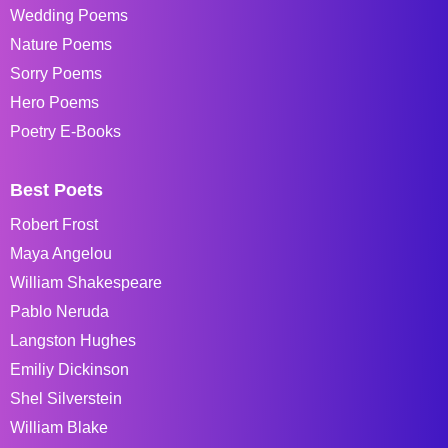
Wedding Poems
Nature Poems
Sorry Poems
Hero Poems
Poetry E-Books
Best Poets
Robert Frost
Maya Angelou
William Shakespeare
Pablo Neruda
Langston Hughes
Emiliy Dickinson
Shel Silverstein
William Blake