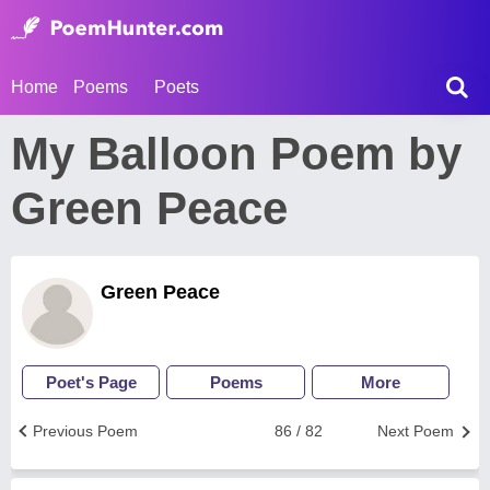
Home
Poems
Poets
My Balloon Poem by
Green Peace
Green Peace
Poet's Page
Poems
More
Previous Poem
86 / 82
Next Poem