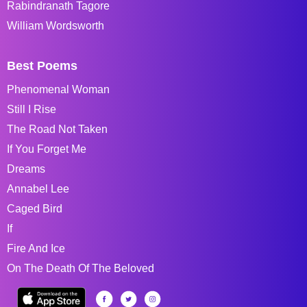
Rabindranath Tagore
William Wordsworth
Best Poems
Phenomenal Woman
Still I Rise
The Road Not Taken
If You Forget Me
Dreams
Annabel Lee
Caged Bird
If
Fire And Ice
On The Death Of The Beloved