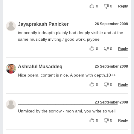
0
0
Reply
Jayaprakash Panicker
26 September 2008
innocently indeapth plainly had deeply visible and at the
same musically inviting./ good work. jaypee
0
0
Reply
Ashraful Musaddeq
25 September 2008
Nice poem, contant is nice. A poem with depth.10++
0
0
Reply
_____________________________________ -
23 September 2008
Unmixed by the sorrow - mon ami, you write so well
0
0
Reply