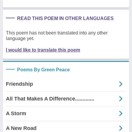
READ THIS POEM IN OTHER LANGUAGES
This poem has not been translated into any other
language yet.
I would like to translate this poem
Poems By Green Peace
Friendship
All That Makes A Difference.............
A Storm
A New Road