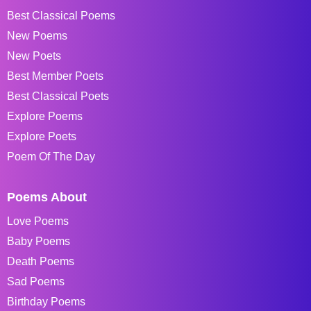
Best Classical Poems
New Poems
New Poets
Best Member Poets
Best Classical Poets
Explore Poems
Explore Poets
Poem Of The Day
Poems About
Love Poems
Baby Poems
Death Poems
Sad Poems
Birthday Poems