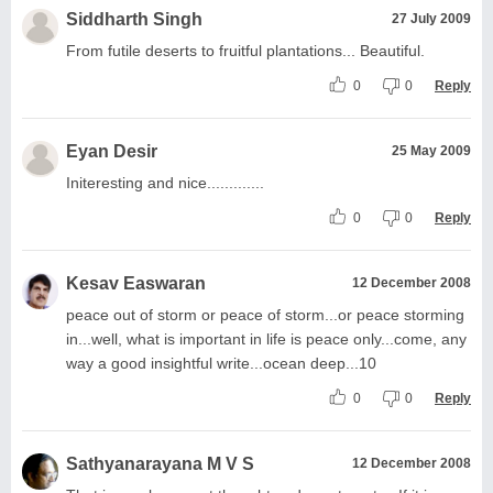
Siddharth Singh
27 July 2009
From futile deserts to fruitful plantations... Beautiful.
0
0
Reply
Eyan Desir
25 May 2009
Initeresting and nice.............
0
0
Reply
Kesav Easwaran
12 December 2008
peace out of storm or peace of storm...or peace storming
in...well, what is important in life is peace only...come, any
way a good insightful write...ocean deep...10
0
0
Reply
Sathyanarayana M V S
12 December 2008