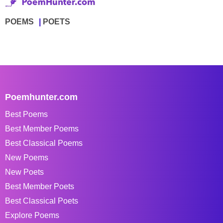
POEMS
POETS
Poemhunter.com
Best Poems
Best Member Poems
Best Classical Poems
New Poems
New Poets
Best Member Poets
Best Classical Poets
Explore Poems