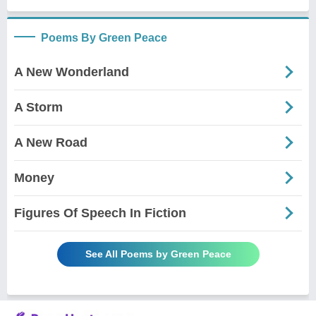
Poems By Green Peace
A New Wonderland
A Storm
A New Road
Money
Figures Of Speech In Fiction
See All Poems by Green Peace