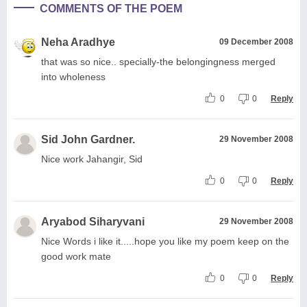
COMMENTS OF THE POEM
Neha Aradhye
09 December 2008
that was so nice.. specially-the belongingness merged
into wholeness
0
0
Reply
Sid John Gardner.
29 November 2008
Nice work Jahangir, Sid
0
0
Reply
Aryabod Siharyvani
29 November 2008
Nice Words i like it.....hope you like my poem keep on the
good work mate
0
0
Reply