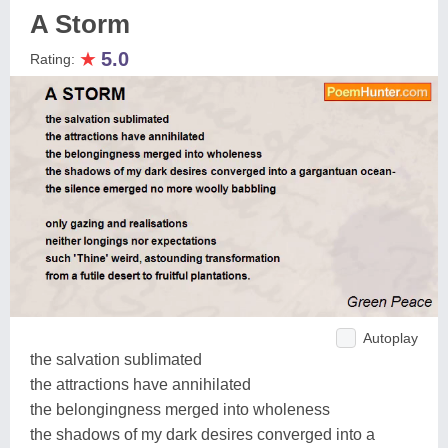
A Storm
★
5.0
Rating:
Autoplay
the salvation sublimated
the attractions have annihilated
the belongingness merged into wholeness
the shadows of my dark desires converged into a