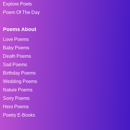
Explore Poets
Poem Of The Day
Poems About
Love Poems
Baby Poems
Death Poems
Sad Poems
Birthday Poems
Wedding Poems
Nature Poems
Sorry Poems
Hero Poems
Poetry E-Books