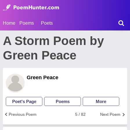
Home
Poems
Poets
A Storm Poem by
Green Peace
Green Peace
Poet's Page
Poems
More
Previous Poem
5 / 82
Next Poem