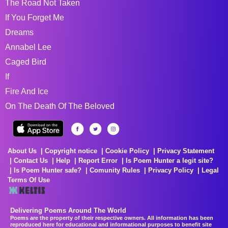
The Road Not Taken
If You Forget Me
Dreams
Annabel Lee
Caged Bird
If
Fire And Ice
On The Death Of The Beloved
About Us
Copyright notice
Cookie Policy
Privacy Statement
Contact Us
Help
Report Error
Is Poem Hunter a legit site?
Is Poem Hunter safe?
Comunity Rules
Privacy Policy
Legal
Terms Of Use
Delivering Poems Around The World
Poems are the property of their respective owners. All information has been
reproduced here for educational and informational purposes to benefit site