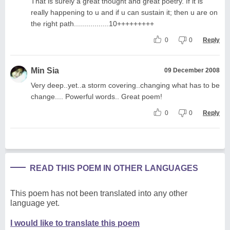
That is surely a great thought and great poetry. If it is
really happening to u and if u can sustain it; then u are on
the right path.................10+++++++++
0
0
Reply
Min Sia
09 December 2008
Very deep..yet..a storm covering..changing what has to be
change.... Powerful words.. Great poem!
0
0
Reply
READ THIS POEM IN OTHER LANGUAGES
This poem has not been translated into any other
language yet.
I would like to translate this poem