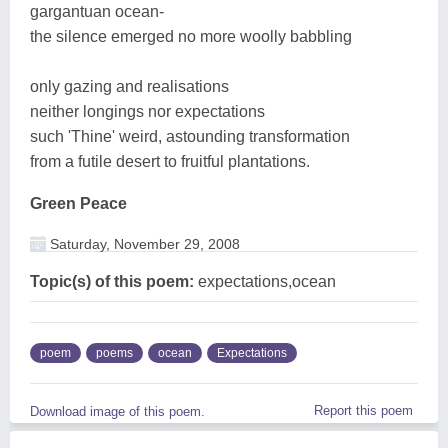
gargantuan ocean-
the silence emerged no more woolly babbling
only gazing and realisations
neither longings nor expectations
such 'Thine' weird, astounding transformation
from a futile desert to fruitful plantations.
Green Peace
Saturday, November 29, 2008
Topic(s) of this poem:
expectations,ocean
poem
poems
ocean
Expectations
Report this poem
Download image of this poem.