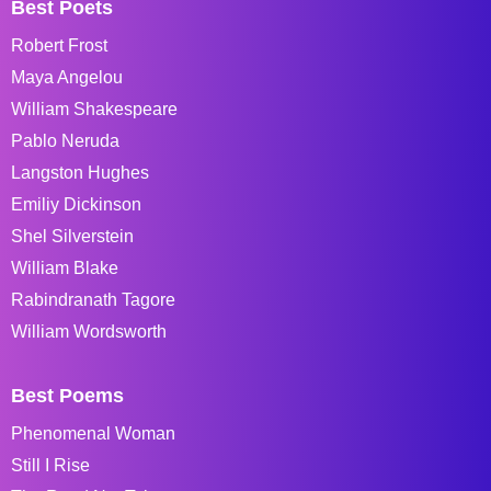
Best Poets
Robert Frost
Maya Angelou
William Shakespeare
Pablo Neruda
Langston Hughes
Emiliy Dickinson
Shel Silverstein
William Blake
Rabindranath Tagore
William Wordsworth
Best Poems
Phenomenal Woman
Still I Rise