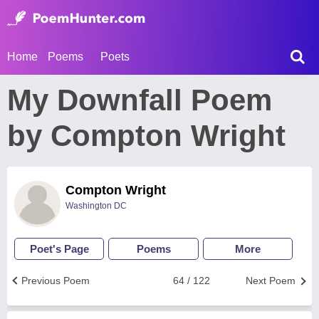
Home
Poems
Poets
My Downfall Poem
by Compton Wright
Compton Wright
Washington DC
Poet's Page
Poems
More
Previous Poem
64 / 122
Next Poem