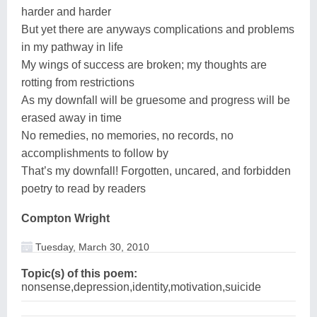
harder and harder
But yet there are anyways complications and problems
in my pathway in life
My wings of success are broken; my thoughts are
rotting from restrictions
As my downfall will be gruesome and progress will be
erased away in time
No remedies, no memories, no records, no
accomplishments to follow by
That’s my downfall! Forgotten, uncared, and forbidden
poetry to read by readers
Compton Wright
Tuesday, March 30, 2010
Topic(s) of this poem:
nonsense,depression,identity,motivation,suicide