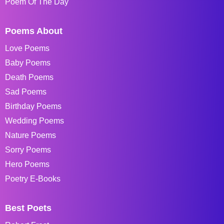
Poem Of The Day
Poems About
Love Poems
Baby Poems
Death Poems
Sad Poems
Birthday Poems
Wedding Poems
Nature Poems
Sorry Poems
Hero Poems
Poetry E-Books
Best Poets