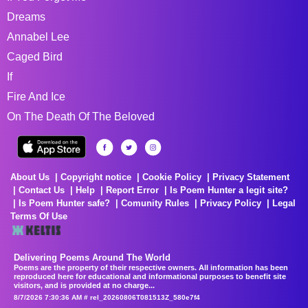
Dreams
Annabel Lee
Caged Bird
If
Fire And Ice
On The Death Of The Beloved
About Us
Copyright notice
Cookie Policy
Privacy Statement
Contact Us
Help
Report Error
Is Poem Hunter a legit site?
Is Poem Hunter safe?
Comunity Rules
Privacy Policy
Legal
Terms Of Use
Delivering Poems Around The World
Poems are the property of their respective owners. All information has been
reproduced here for educational and informational purposes to benefit site
visitors, and is provided at no charge...
8/7/2026 7:30:36 AM # rel_20260806T081513Z_580e7f4