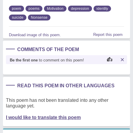
poem
poems
Motivation
depression
identity
suicide
Nonsense
Report this poem
Download image of this poem.
COMMENTS OF THE POEM
Be the first one
to comment on this poem!
READ THIS POEM IN OTHER LANGUAGES
This poem has not been translated into any other
language yet.
I would like to translate this poem