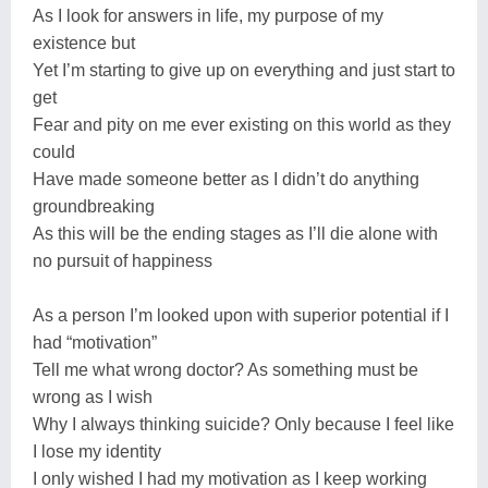
As I look for answers in life, my purpose of my
existence but
Yet I’m starting to give up on everything and just start to
get
Fear and pity on me ever existing on this world as they
could
Have made someone better as I didn’t do anything
groundbreaking
As this will be the ending stages as I’ll die alone with
no pursuit of happiness
As a person I’m looked upon with superior potential if I
had “motivation”
Tell me what wrong doctor? As something must be
wrong as I wish
Why I always thinking suicide? Only because I feel like
I lose my identity
I only wished I had my motivation as I keep working