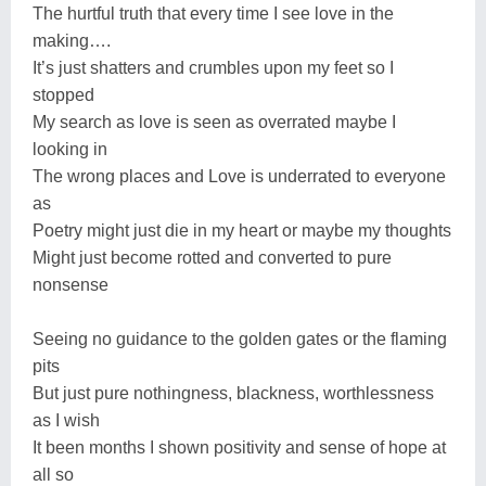
The hurtful truth that every time I see love in the
making….
It’s just shatters and crumbles upon my feet so I
stopped
My search as love is seen as overrated maybe I
looking in
The wrong places and Love is underrated to everyone
as
Poetry might just die in my heart or maybe my thoughts
Might just become rotted and converted to pure
nonsense
Seeing no guidance to the golden gates or the flaming
pits
But just pure nothingness, blackness, worthlessness
as I wish
It been months I shown positivity and sense of hope at
all so