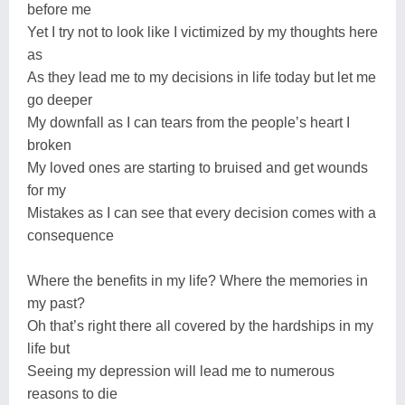
before me
Yet I try not to look like I victimized by my thoughts here
as
As they lead me to my decisions in life today but let me
go deeper
My downfall as I can tears from the people’s heart I
broken
My loved ones are starting to bruised and get wounds
for my
Mistakes as I can see that every decision comes with a
consequence
Where the benefits in my life? Where the memories in
my past?
Oh that’s right there all covered by the hardships in my
life but
Seeing my depression will lead me to numerous
reasons to die