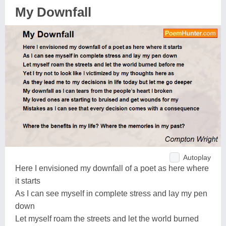
My Downfall
Autoplay
Here I envisioned my downfall of a poet as here where
it starts
As I can see myself in complete stress and lay my pen
down
Let myself roam the streets and let the world burned