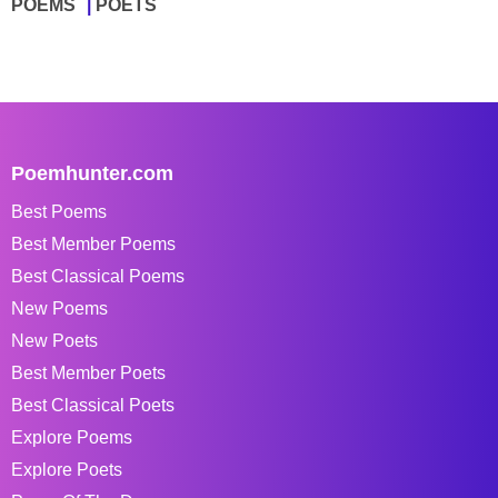
POEMS
POETS
Poemhunter.com
Best Poems
Best Member Poems
Best Classical Poems
New Poems
New Poets
Best Member Poets
Best Classical Poets
Explore Poems
Explore Poets