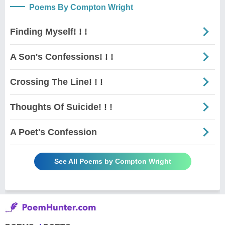
Poems By Compton Wright
Finding Myself! ! !
A Son's Confessions! ! !
Crossing The Line! ! !
Thoughts Of Suicide! ! !
A Poet's Confession
See All Poems by Compton Wright