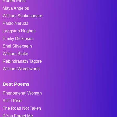
Robert Frost
Maya Angelou
William Shakespeare
Pablo Neruda
Langston Hughes
Emiliy Dickinson
Shel Silverstein
William Blake
Rabindranath Tagore
William Wordsworth
Best Poems
Phenomenal Woman
Still I Rise
The Road Not Taken
If You Forget Me