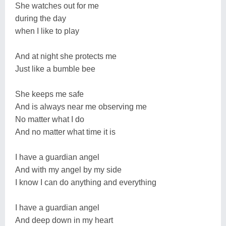
She watches out for me
during the day
when I like to play
And at night she protects me
Just like a bumble bee
She keeps me safe
And is always near me observing me
No matter what I do
And no matter what time it is
I have a guardian angel
And with my angel by my side
I know I can do anything and everything
I have a guardian angel
And deep down in my heart