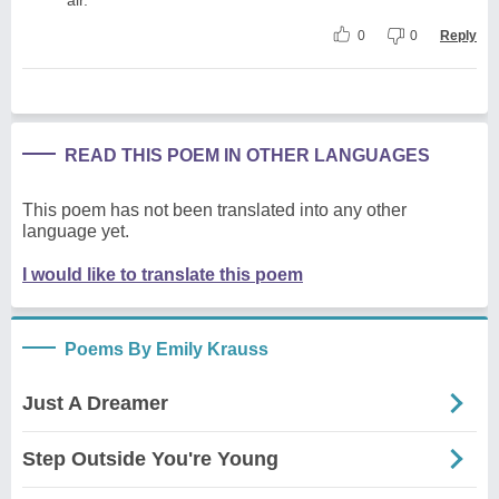
0
0
Reply
READ THIS POEM IN OTHER LANGUAGES
This poem has not been translated into any other
language yet.
I would like to translate this poem
Poems By Emily Krauss
Just A Dreamer
Step Outside You're Young