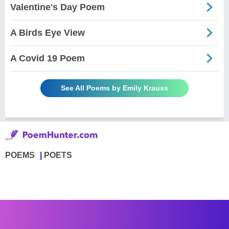
Valentine's Day Poem
A Birds Eye View
A Covid 19 Poem
See All Poems by Emily Krauss
POEMS
POETS