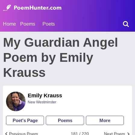
Home
Poems
Poets
My Guardian Angel
Poem by Emily
Krauss
Emily Krauss
New Westminster
Poet's Page
Poems
More
Previous Poem
181 / 220
Next Poem