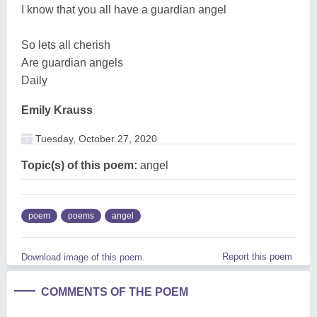
I know that you all have a guardian angel
So lets all cherish
Are guardian angels
Daily
Emily Krauss
Tuesday, October 27, 2020
Topic(s) of this poem:
angel
poem
poems
angel
Report this poem
Download image of this poem.
COMMENTS OF THE POEM