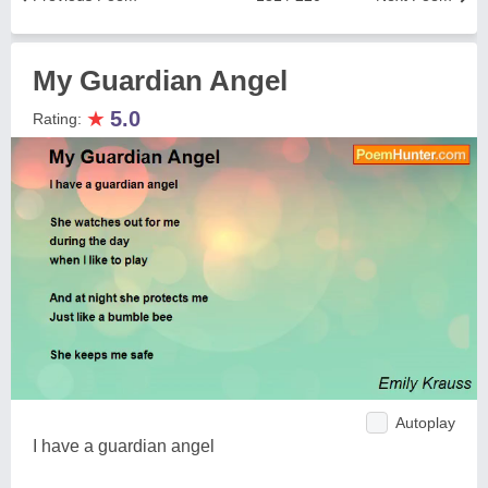
My Guardian Angel
★
5.0
Rating:
Autoplay
I have a guardian angel