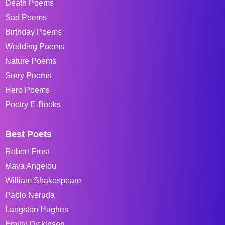
Death Poems
Sad Poems
Birthday Poems
Wedding Poems
Nature Poems
Sorry Poems
Hero Poems
Poetry E-Books
Best Poets
Robert Frost
Maya Angelou
William Shakespeare
Pablo Neruda
Langston Hughes
Emiliy Dickinson