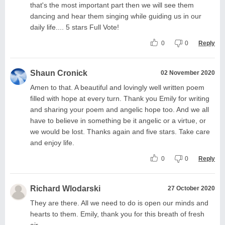
that's the most important part then we will see them
dancing and hear them singing while guiding us in our
daily life.... 5 stars Full Vote!
0
0
Reply
Shaun Cronick
02 November 2020
Amen to that. A beautiful and lovingly well written poem
filled with hope at every turn. Thank you Emily for writing
and sharing your poem and angelic hope too. And we all
have to believe in something be it angelic or a virtue, or
we would be lost. Thanks again and five stars. Take care
and enjoy life.
0
0
Reply
Richard Wlodarski
27 October 2020
They are there. All we need to do is open our minds and
hearts to them. Emily, thank you for this breath of fresh
air.