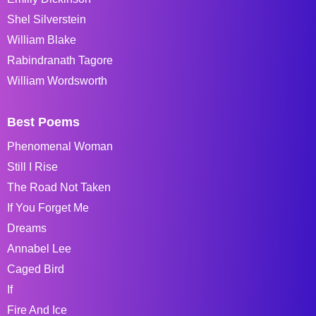
Shel Silverstein
William Blake
Rabindranath Tagore
William Wordsworth
Best Poems
Phenomenal Woman
Still I Rise
The Road Not Taken
If You Forget Me
Dreams
Annabel Lee
Caged Bird
If
Fire And Ice