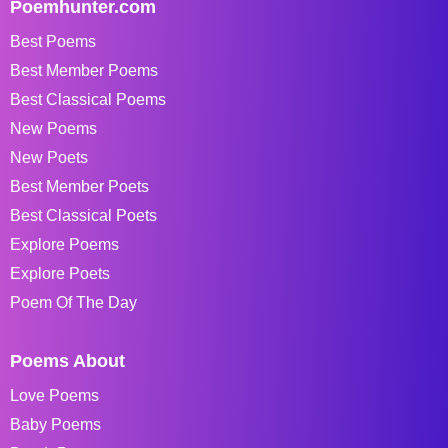
Poemhunter.com
Best Poems
Best Member Poems
Best Classical Poems
New Poems
New Poets
Best Member Poets
Best Classical Poets
Explore Poems
Explore Poets
Poem Of The Day
Poems About
Love Poems
Baby Poems