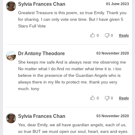
Sylvia Frances Chan
01 June 2023
Greatest Treasure is this poem, so true Emily. Thank you
for sharing. I can only vote one time. But I have given 5
Stars Full Vote
0
0
Reply
Dr Antony Theodore
03 November 2020
She keeps me safe And is always near me observing me
No matter what I do And no matter what time it is. i too
believe in the presence of the Guardian Angels who is
always there in my life to protect me. thank you very
much. tony
0
0
Reply
Sylvia Frances Chan
03 November 2020
Yes, dear Emily, we all have guardian angels, each of us,
so true BUT we must open our soul, heart, ears and eyes