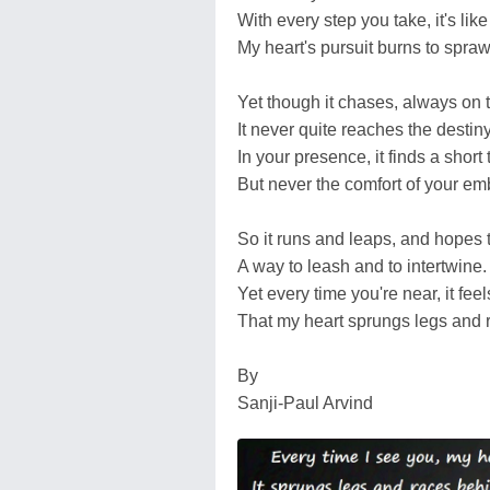
With every step you take, it's like 
My heart's pursuit burns to spraw
Yet though it chases, always on t
It never quite reaches the destiny
In your presence, it finds a short 
But never the comfort of your em
So it runs and leaps, and hopes t
A way to leash and to intertwine.
Yet every time you're near, it feel
That my heart sprungs legs and r
By
Sanji-Paul Arvind