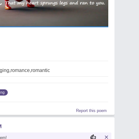
nging,romance,romantic
ing
Report this poem
M
oem!