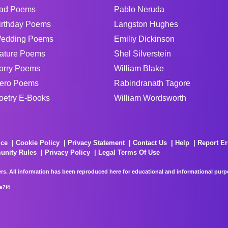
ad Poems
Pablo Neruda
irthday Poems
Langston Hughes
edding Poems
Emiliy Dickinson
ature Poems
Shel Silverstein
orry Poems
William Blake
ero Poems
Rabindranath Tagore
oetry E-Books
William Wordsworth
ice
Cookie Policy
Privacy Statement
Contact Us
Help
Report Er
unity Rules
Privacy Policy
Legal Terms Of Use
rs. All information has been reproduced here for educational and informational purpos
e7f4