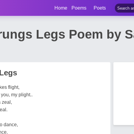
Home
Poems
Poets
rungs Legs Poem by Sa
 Legs
es flight,
you, my plight..
s zeal,
eal.
o dance,
nce.