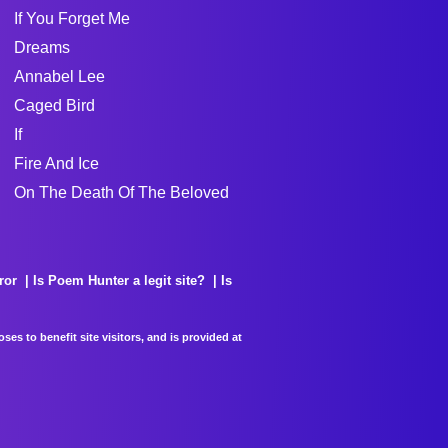
If You Forget Me
Dreams
Annabel Lee
Caged Bird
If
Fire And Ice
On The Death Of The Beloved
ror
Is Poem Hunter a legit site?
Is
es to benefit site visitors, and is provided at