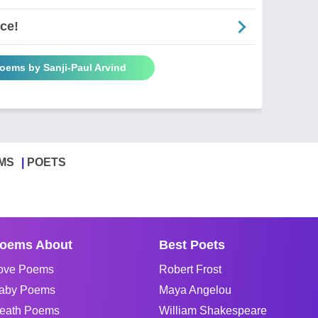
ce!
Poems by Sanji-Paul Arvind
MS
POETS
oems About
Best Poets
ove Poems
Robert Frost
aby Poems
Maya Angelou
eath Poems
William Shakespeare