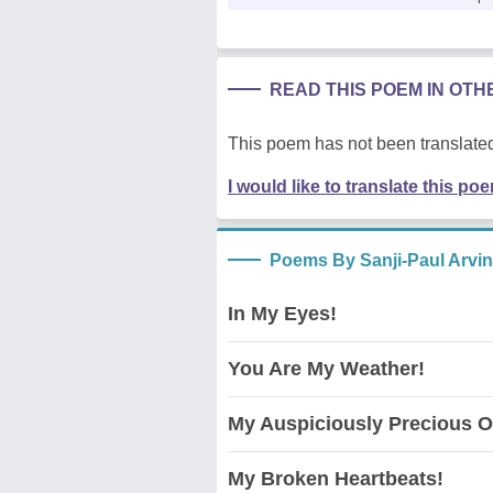
READ THIS POEM IN OT
This poem has not been translated
I would like to translate this po
Poems By Sanji-Paul Arvi
In My Eyes!
You Are My Weather!
My Auspiciously Precious O
My Broken Heartbeats!