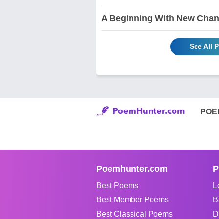
A Beginning With New Chan
See All 
POE
Poemhunter.com
P
Best Poems
L
Best Member Poems
B
Best Classical Poems
D