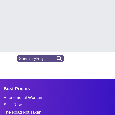
Best Poems
Phenomenal Woman
Still I Rise
The Road Not Taken