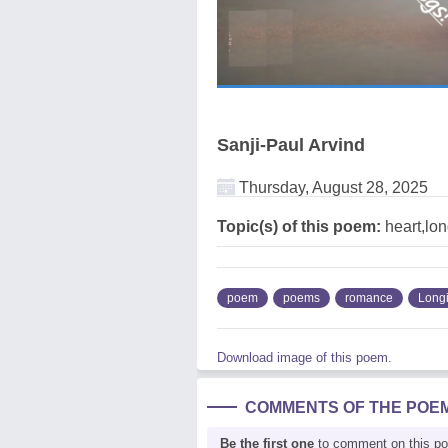
Sanji-Paul Arvind
Thursday, August 28, 2025
Topic(s) of this poem:
heart,lo
poem
poems
romance
Long
Download image of this poem.
COMMENTS OF THE POE
Be the first one
to comment on this p