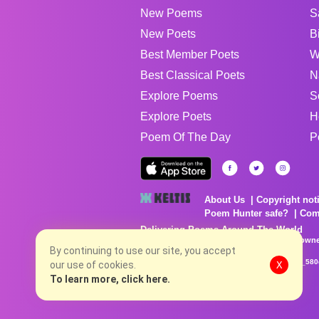
New Poems
S
New Poets
B
Best Member Poets
W
Best Classical Poets
N
Explore Poems
S
Explore Poets
H
Poem Of The Day
P
About Us
Copyright not
Poem Hunter safe?
Com
Delivering Poems Around The World
Poems are the property of their respective owne
By continuing to use our site, you accept
no charge...
8/8/2026 1:13:17 PM # rel_20260806T081513Z_580
our use of cookies.
X
To learn more, click here.