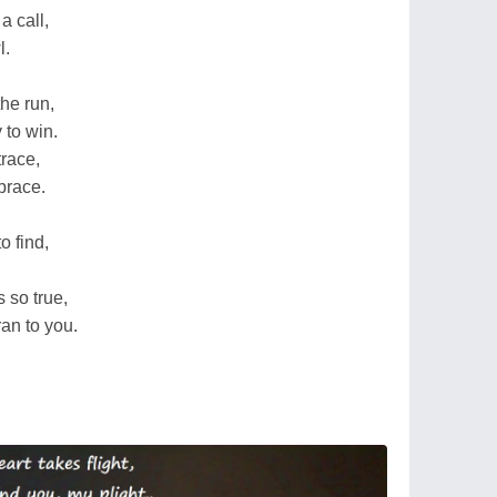
a call,
l.
he run,
 to win.
trace,
brace.
o find,
s so true,
an to you.