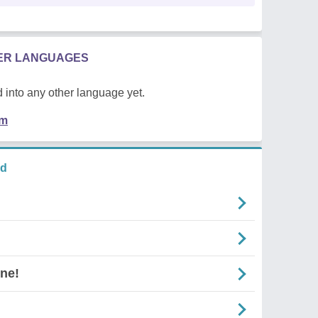
HER LANGUAGES
 into any other language yet.
em
nd
ne!