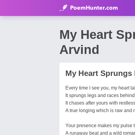
My Heart Sp
Arvind
My Heart Sprungs
Every time I see you, my heart tak
It sprungs legs and races behind 
It chases after yours with restles
A true longing which is raw and r
Your presence makes my pulse t
A runaway beat and a wild roma