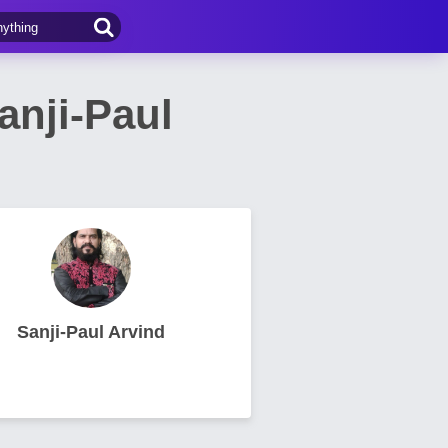
nji-Paul
Sanji-Paul Arvind