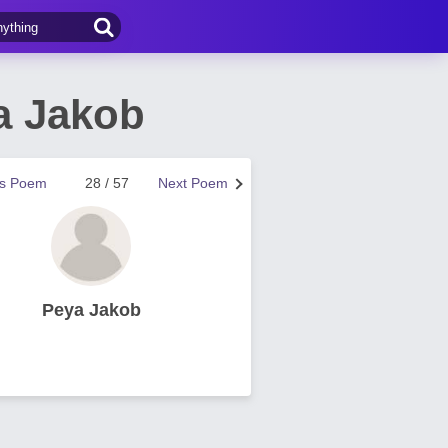
a Jakob
us Poem
28 / 57
Next Poem
Peya Jakob