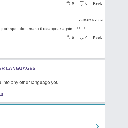
0
0
Reply
23 March 2009
n perhaps...dont make it disappear again! ! ! ! ! !
0
0
Reply
HER LANGUAGES
 into any other language yet.
em