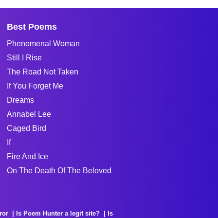
Best Poems
Phenomenal Woman
Still I Rise
The Road Not Taken
If You Forget Me
Dreams
Annabel Lee
Caged Bird
If
Fire And Ice
On The Death Of The Beloved
ror
Is Poem Hunter a legit site?
Is