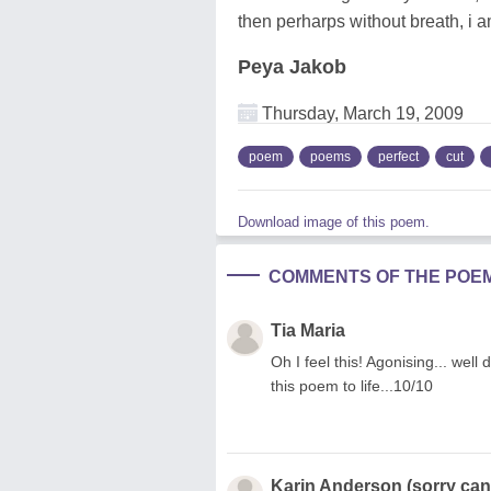
then perharps without breath, i a
Peya Jakob
Thursday, March 19, 2009
poem
poems
perfect
cut
Download image of this poem.
COMMENTS OF THE POE
Tia Maria
Oh I feel this! Agonising... well
this poem to life...10/10
Karin Anderson (sorry can'