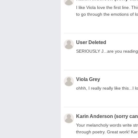
I like Viola love the first line. 
to go through the emotions of los
User Deleted
SERIOUSLY J...are you readin
Viola Grey
ohhh, I really really like this...I
Karin Anderson (sorry can'
Your melancholy words write stra
through poetry. Great work! Ka