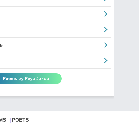
e
ll Poems by Peya Jakob
MS
POETS