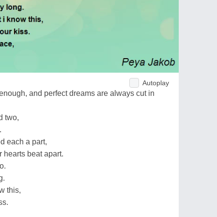
Autoplay
enough, and perfect dreams are always cut in
d two,
.
d each a part,
r hearts beat apart.
o.
g.
w this,
ss.