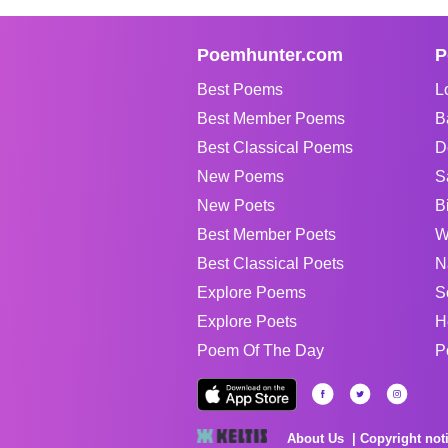
Poemhunter.com
P
Best Poems
L
Best Member Poems
B
Best Classical Poems
D
New Poems
S
New Poets
B
Best Member Poets
W
Best Classical Poets
N
Explore Poems
S
Explore Poets
H
Poem Of The Day
P
About Us
Copyright not