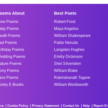
oems About
Best Poets
ove Poems
Robert Frost
aby Poems
Maya Angelou
eath Poems
William Shakespeare
ad Poems
Pablo Neruda
irthday Poems
Langston Hughes
edding Poems
Emiliy Dickinson
ature Poems
Shel Silverstein
orry Poems
William Blake
ero Poems
Rabindranath Tagore
oetry E-Books
William Wordsworth
ice
Cookie Policy
Privacy Statement
Contact Us
Help
Report Er