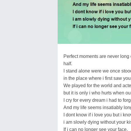
Perfect moments are never long 
half.
I stand alone were we once stoo
in the place where i first saw you
We played for the world and acte
but it is only i who hurts when ou
I cry for every dream i had to forg
And my life seems insatiably lon
I dont know if i love you but i kno
i am slowly dying without your ki
If i can no longer see your face,