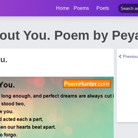
Home
Poems
Poets
hout You. Poem by Pey
Previo
u.