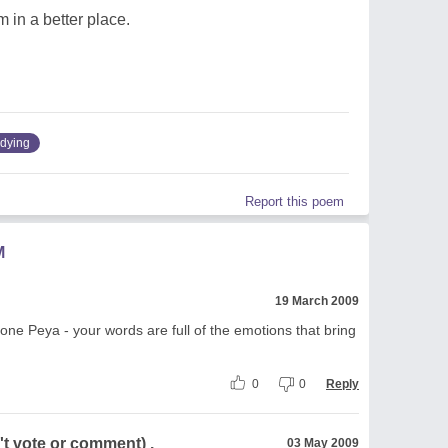
m in a better place.
dying
Report this poem
M
19 March 2009
 done Peya - your words are full of the emotions that bring
0
0
Reply
t vote or comment) .
03 May 2009