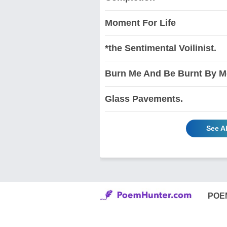
Moment For Life
*the Sentimental Voilinist.
Burn Me And Be Burnt By M
Glass Pavements.
See A
POE