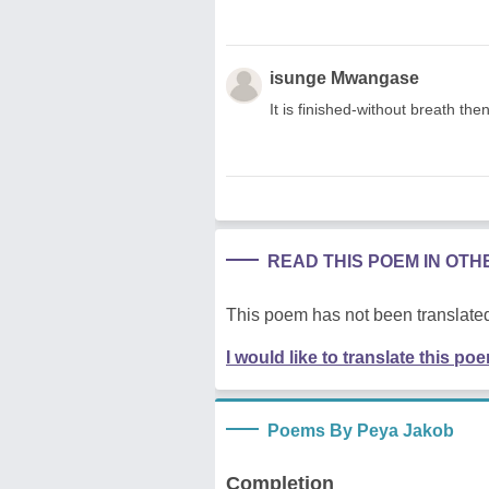
isunge Mwangase
It is finished-without breath the
READ THIS POEM IN OT
This poem has not been translated
I would like to translate this po
Poems By Peya Jakob
Completion