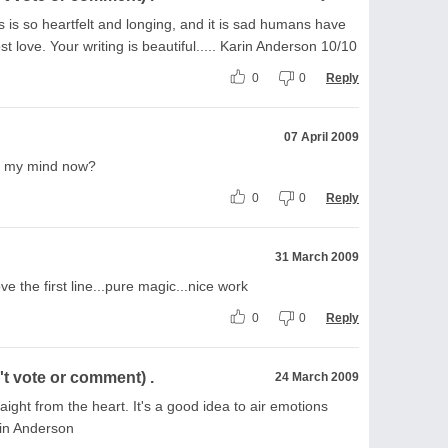
This is so heartfelt and longing, and it is sad humans have
t love. Your writing is beautiful..... Karin Anderson 10/10
0
0
Reply
07 April 2009
g my mind now?
0
0
Reply
31 March 2009
 love the first line...pure magic...nice work
0
0
Reply
t vote or comment) .
24 March 2009
ight from the heart. It's a good idea to air emotions
rin Anderson