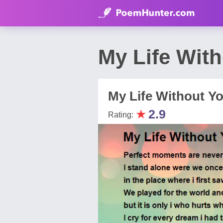
My Life Wit
My Life Without Yo
★
2.9
Rating: