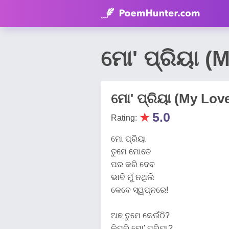
ମୋ' ପ୍ରିୟା (
ମୋ' ପ୍ରିୟା (My Lov
★
5.0
Rating:
ମୋ ପ୍ରିୟା
ତୁମେ ମୋତେ
ପର କରି ଦେବ
ଭାବି ମୁଁ ନଥିଲି
କେବେ ସ୍ୱପ୍ନରେ!
ଅଛ ତୁମେ କେଉଁଠି?
କିପରି ମୋ' ପ୍ରିୟା?