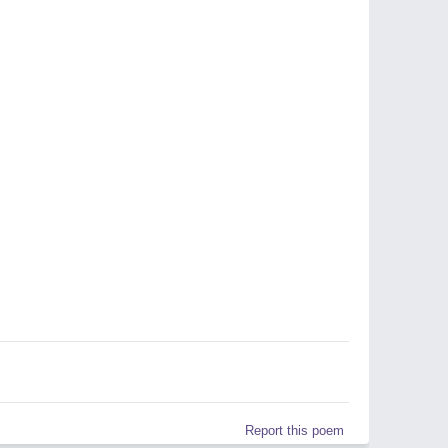
Report this poem