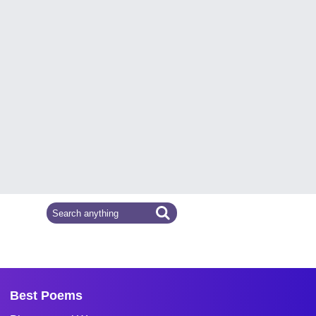
Best Poems