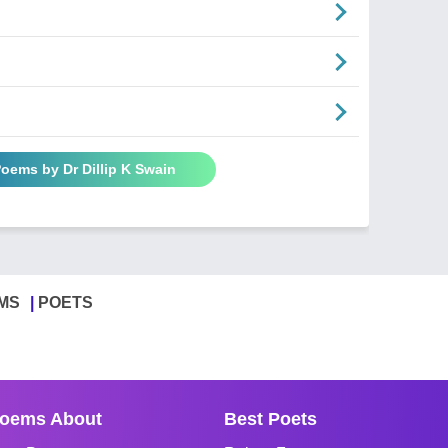
Poems by Dr Dillip K Swain
MS
POETS
oems About
Best Poets