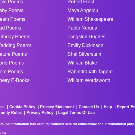
ove Poems
Robert Frost
aby Poems
Maya Angelou
eath Poems
William Shakespeare
ad Poems
Pablo Neruda
irthday Poems
Langston Hughes
edding Poems
Emiliy Dickinson
ature Poems
Shel Silverstein
orry Poems
William Blake
ero Poems
Rabindranath Tagore
oetry E-Books
William Wordsworth
ice
Cookie Policy
Privacy Statement
Contact Us
Help
Report Er
unity Rules
Privacy Policy
Legal Terms Of Use
rs. All information has been reproduced here for educational and informational purpos
e7f4