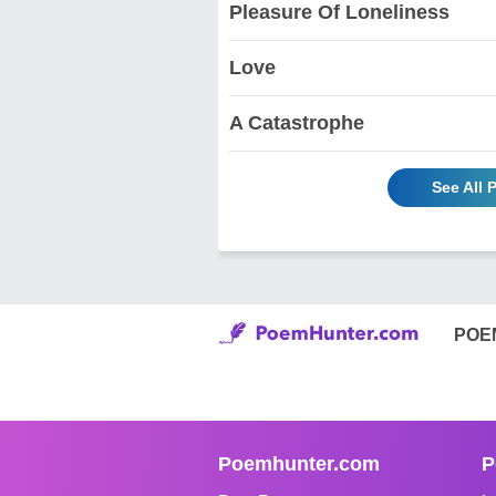
Pleasure Of Loneliness
Love
A Catastrophe
See All 
POE
Poemhunter.com
P