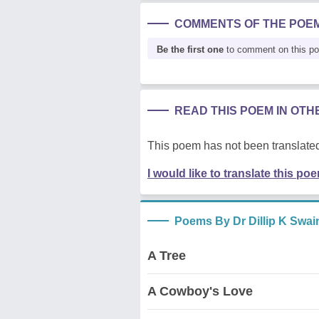
COMMENTS OF THE POE
Be the first one
to comment on this p
READ THIS POEM IN OT
This poem has not been translated
I would like to translate this po
Poems By Dr Dillip K Swai
A Tree
A Cowboy's Love