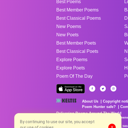
Best Poems
L
Best Member Poems
B
Best Classical Poems
D
New Poems
S
New Poets
B
Best Member Poets
W
Best Classical Poets
N
Explore Poems
S
Explore Poets
H
Poem Of The Day
P
About Us
Copyright not
Poem Hunter safe?
Com
Delivering Poems Around The World
Poems are the property of their respective owne
By continuing to use our site, you accept
no charge...
8/7/2026 9:28:44 AM # rel_20260806T081513Z_580
our use of cookies.
X