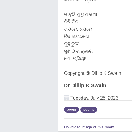
ଭାବୁଛି ମୁ ତୁମ କଥା
ନିଶି ଦିନ
ଶୟନେ, ଶପନେ
ନିଦ ଜାଗରଣେ
ରୁହ ତୁମେ
ସୁଖ ଓ ଶାନ୍ତିରେ
ମୋ' ପ୍ରିୟା!
Copyright @ Dillip K Swain
Dr Dillip K Swain
Tuesday, July 25, 2023
poem
poems
Download image of this poem.