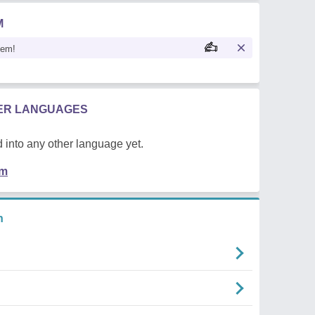
M
oem!
HER LANGUAGES
 into any other language yet.
em
n