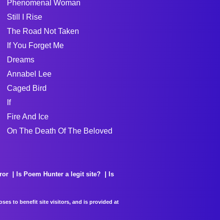
Phenomenal Woman
Still I Rise
The Road Not Taken
If You Forget Me
Dreams
Annabel Lee
Caged Bird
If
Fire And Ice
On The Death Of The Beloved
ror
Is Poem Hunter a legit site?
Is
es to benefit site visitors, and is provided at