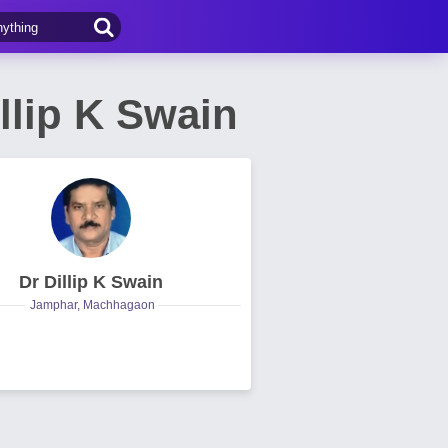
llip K Swain
Dr Dillip K Swain
Jamphar, Machhagaon