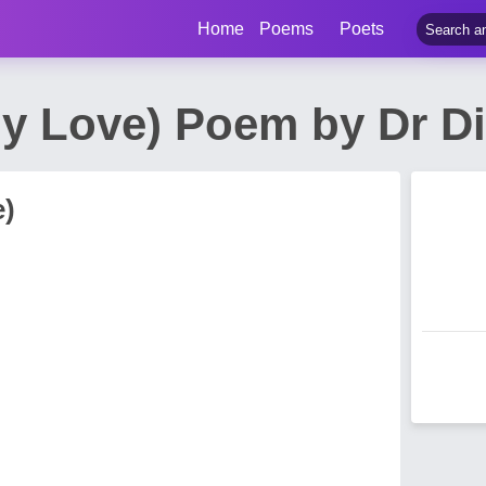
Home
Poems
Poets
My Love) Poem by Dr Di
e)