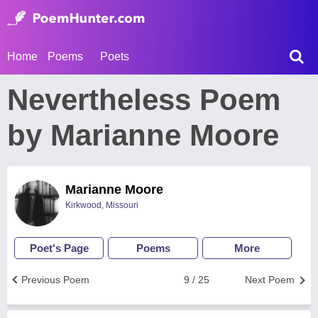
Home
Poems
Poets
Nevertheless Poem
by Marianne Moore
Marianne Moore
Kirkwood, Missouri
Poet's Page
Poems
More
Previous Poem
9 / 25
Next Poem