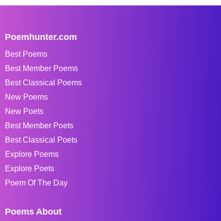
Poemhunter.com
Best Poems
Best Member Poems
Best Classical Poems
New Poems
New Poets
Best Member Poets
Best Classical Poets
Explore Poems
Explore Poets
Poem Of The Day
Poems About