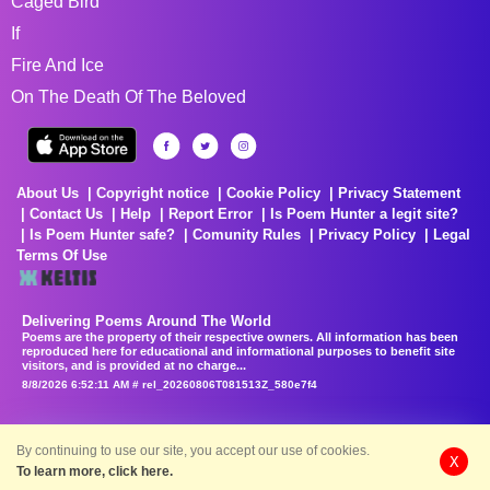
Caged Bird
If
Fire And Ice
On The Death Of The Beloved
About Us
Copyright notice
Cookie Policy
Privacy Statement
Contact Us
Help
Report Error
Is Poem Hunter a legit site?
Is Poem Hunter safe?
Comunity Rules
Privacy Policy
Legal
Terms Of Use
Delivering Poems Around The World
Poems are the property of their respective owners. All information has been
reproduced here for educational and informational purposes to benefit site
visitors, and is provided at no charge...
8/8/2026 6:52:11 AM # rel_20260806T081513Z_580e7f4
By continuing to use our site, you accept our use of cookies.
X
To learn more, click here.