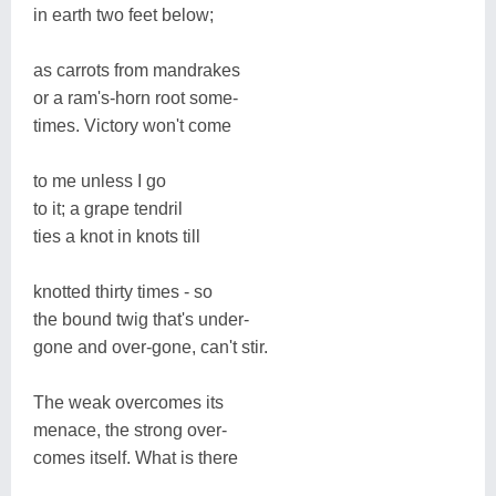
in earth two feet below;
as carrots from mandrakes
or a ram's-horn root some-
times. Victory won't come
to me unless I go
to it; a grape tendril
ties a knot in knots till
knotted thirty times - so
the bound twig that's under-
gone and over-gone, can't stir.
The weak overcomes its
menace, the strong over-
comes itself. What is there