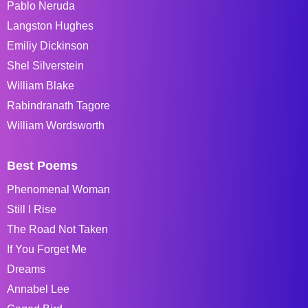
Pablo Neruda
Langston Hughes
Emiliy Dickinson
Shel Silverstein
William Blake
Rabindranath Tagore
William Wordsworth
Best Poems
Phenomenal Woman
Still I Rise
The Road Not Taken
If You Forget Me
Dreams
Annabel Lee