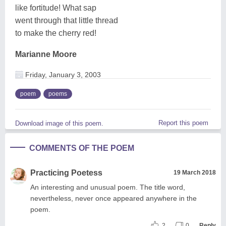
like fortitude! What sap
went through that little thread
to make the cherry red!
Marianne Moore
Friday, January 3, 2003
poem
poems
Report this poem
Download image of this poem.
COMMENTS OF THE POEM
Practicing Poetess
19 March 2018
An interesting and unusual poem. The title word,
nevertheless, never once appeared anywhere in the
poem.
2
0
Reply