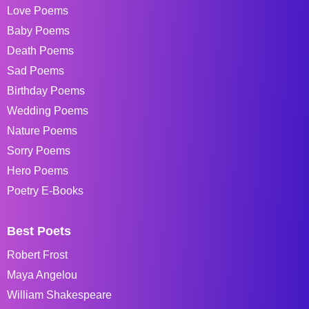
Love Poems
Baby Poems
Death Poems
Sad Poems
Birthday Poems
Wedding Poems
Nature Poems
Sorry Poems
Hero Poems
Poetry E-Books
Best Poets
Robert Frost
Maya Angelou
William Shakespeare