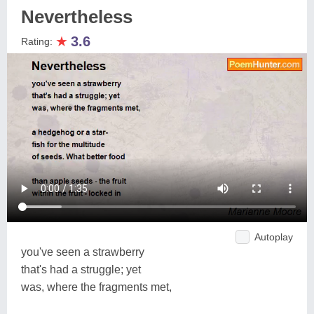
Nevertheless
★
3.6
Rating:
Autoplay
you've seen a strawberry
that's had a struggle; yet
was, where the fragments met,