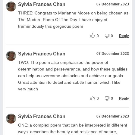
Sylvia Frances Chan
07 December 2023
THREE: Congrats to Marianne Moore on being chosen as
The Modern Poem Of The Day. I have enjoyed
tremendously this gorgeous poem
0
0
Reply
Sylvia Frances Chan
07 December 2023
TWO: The poem also emphasizes the power of
determination and perseverance, and how these qualities
can help us overcome obstacles and achieve our goals.
Great attention to detail and subtle humor, which I like
very much
0
0
Reply
Sylvia Frances Chan
07 December 2023
ONE: a complex poem that can be interpreted in different
ways. describes the beauty and resilience of nature,