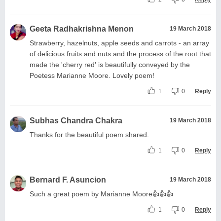
Geeta Radhakrishna Menon
19 March 2018
Strawberry, hazelnuts, apple seeds and carrots - an array
of delicious fruits and nuts and the process of the root that
made the 'cherry red' is beautifully conveyed by the
Poetess Marianne Moore. Lovely poem!
1
0
Reply
Subhas Chandra Chakra
19 March 2018
Thanks for the beautiful poem shared.
1
0
Reply
Bernard F. Asuncion
19 March 2018
Such a great poem by Marianne Moore👍👍👍
1
0
Reply