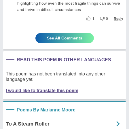
highlighting how even the most fragile things can survive
and thrive in difficult circumstances.
1
0
Reply
See All Comments
READ THIS POEM IN OTHER LANGUAGES
This poem has not been translated into any other
language yet.
I would like to translate this poem
Poems By Marianne Moore
To A Steam Roller