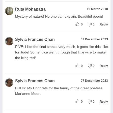
Ruta Mohapatra
19 March 2018
Mystery of nature! No one can explain. Beautiful poem!
0
0
Reply
Sylvia Frances Chan
07 December 2023
FIVE: I like the final stanza very much, it goes like this: like
fortitude! Some juice went through that little wire to make
the icing red!
0
0
Reply
Sylvia Frances Chan
07 December 2023
FOUR: My Congrats for the family of the great poetess
Marianne Moore.
0
0
Reply