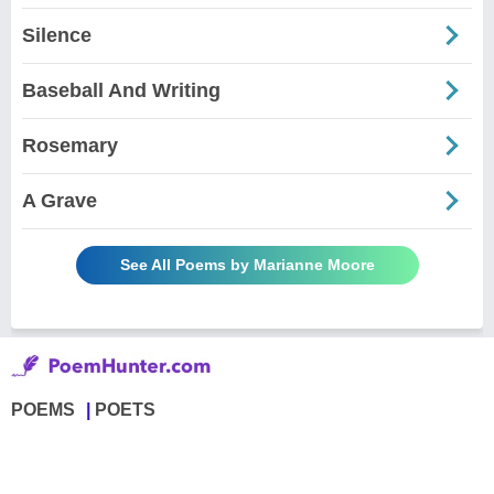
Silence
Baseball And Writing
Rosemary
A Grave
See All Poems by Marianne Moore
POEMS
POETS