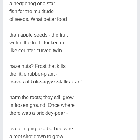
a hedgehog or a star-
fish for the multitude
of seeds. What better food
than apple seeds - the fruit
within the fruit - locked in
like counter-curved twin
hazelnuts? Frost that kills
the little rubber-plant -
leaves of kok-sagyyz-stalks, can't
harm the roots; they still grow
in frozen ground. Once where
there was a prickley-pear -
leaf clinging to a barbed wire,
a root shot down to grow