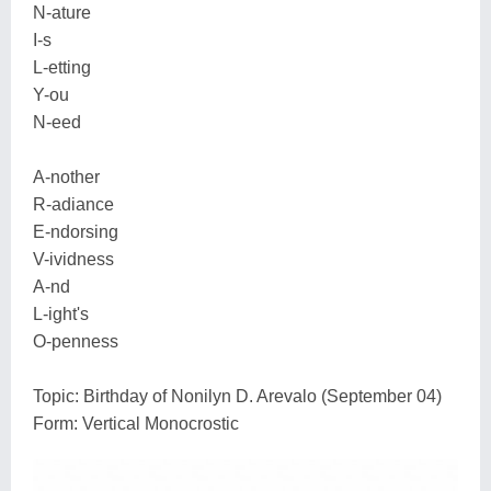
N-ature
I-s
L-etting
Y-ou
N-eed
A-nother
R-adiance
E-ndorsing
V-ividness
A-nd
L-ight's
O-penness
Topic: Birthday of Nonilyn D. Arevalo (September 04)
Form: Vertical Monocrostic