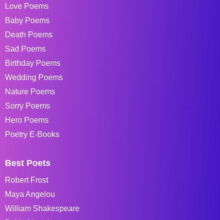
Love Poems
Baby Poems
Death Poems
Sad Poems
Birthday Poems
Wedding Poems
Nature Poems
Sorry Poems
Hero Poems
Poetry E-Books
Best Poets
Robert Frost
Maya Angelou
William Shakespeare