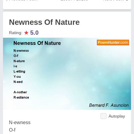
Newness Of Nature
★
5.0
Rating:
Autoplay
N-ewness
O-f