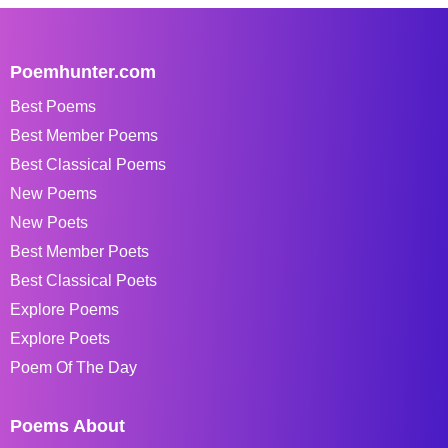
Poemhunter.com
Best Poems
Best Member Poems
Best Classical Poems
New Poems
New Poets
Best Member Poets
Best Classical Poets
Explore Poems
Explore Poets
Poem Of The Day
Poems About