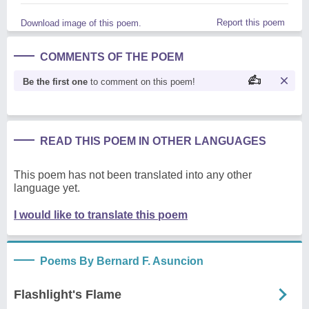
Report this poem
Download image of this poem.
COMMENTS OF THE POEM
Be the first one
to comment on this poem!
READ THIS POEM IN OTHER LANGUAGES
This poem has not been translated into any other
language yet.
I would like to translate this poem
Poems By Bernard F. Asuncion
Flashlight's Flame