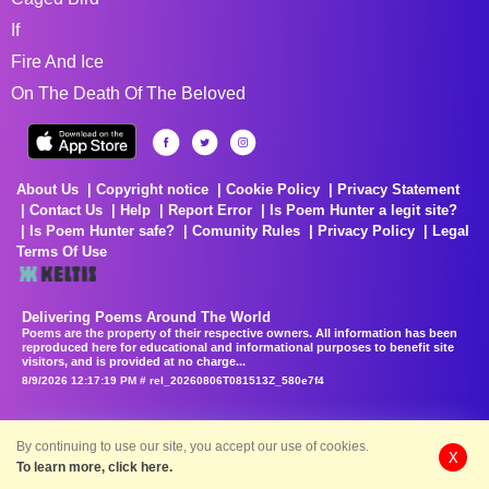
If
Fire And Ice
On The Death Of The Beloved
About Us
Copyright notice
Cookie Policy
Privacy Statement
Contact Us
Help
Report Error
Is Poem Hunter a legit site?
Is Poem Hunter safe?
Comunity Rules
Privacy Policy
Legal
Terms Of Use
Delivering Poems Around The World
Poems are the property of their respective owners. All information has been
reproduced here for educational and informational purposes to benefit site
visitors, and is provided at no charge...
8/9/2026 12:17:19 PM # rel_20260806T081513Z_580e7f4
By continuing to use our site, you accept our use of cookies.
X
To learn more, click here.