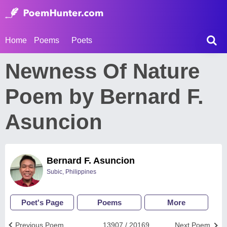
Home
Poems
Poets
Newness Of Nature
Poem by Bernard F.
Asuncion
Bernard F. Asuncion
Subic, Philippines
Poet's Page
Poems
More
Previous Poem
13907 / 20169
Next Poem