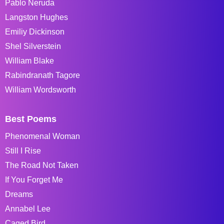
Pablo Neruda
Langston Hughes
Emiliy Dickinson
Shel Silverstein
William Blake
Rabindranath Tagore
William Wordsworth
Best Poems
Phenomenal Woman
Still I Rise
The Road Not Taken
If You Forget Me
Dreams
Annabel Lee
Caged Bird