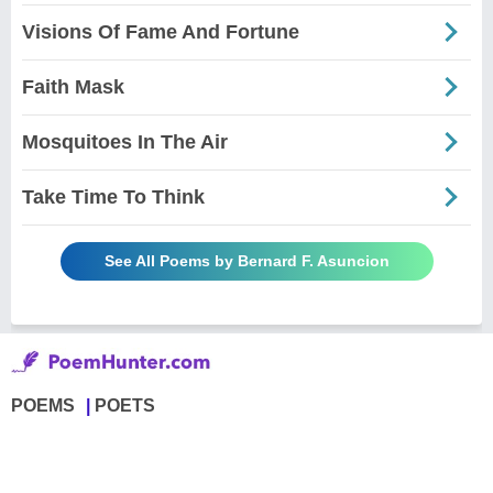
Visions Of Fame And Fortune
Faith Mask
Mosquitoes In The Air
Take Time To Think
See All Poems by Bernard F. Asuncion
POEMS
POETS