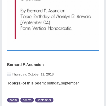
Bernard F. Asuncion
Thursday, October 11, 2018
Topic(s) of this poem:
birthday,september
poem
poems
september