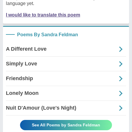
language yet.
I would like to translate this poem
Poems By Sandra Feldman
A Different Love
Simply Love
Friendship
Lonely Moon
Nuit D'Amour (Love's Night)
See All Poems by Sandra Feldman