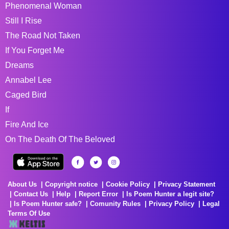
Phenomenal Woman
Still I Rise
The Road Not Taken
If You Forget Me
Dreams
Annabel Lee
Caged Bird
If
Fire And Ice
On The Death Of The Beloved
About Us
Copyright notice
Cookie Policy
Privacy Statement
Contact Us
Help
Report Error
Is Poem Hunter a legit site?
Is Poem Hunter safe?
Comunity Rules
Privacy Policy
Legal
Terms Of Use