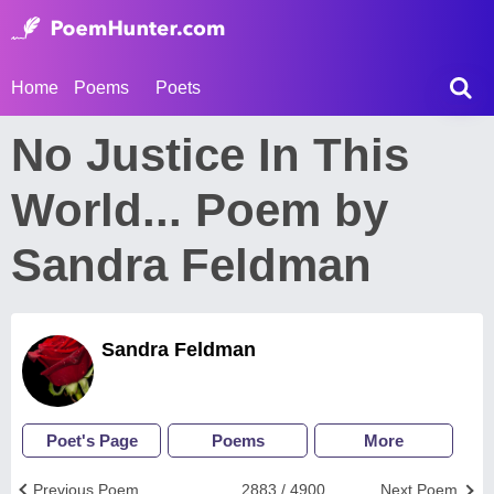
Home
Poems
Poets
No Justice In This
World... Poem by
Sandra Feldman
Sandra Feldman
Poet's Page
Poems
More
Previous Poem
2883 / 4900
Next Poem