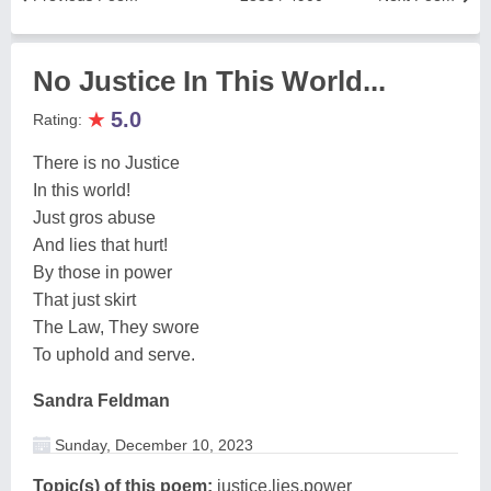
No Justice In This World...
★
5.0
Rating:
There is no Justice
In this world!
Just gros abuse
And lies that hurt!
By those in power
That just skirt
The Law, They swore
To uphold and serve.
Sandra Feldman
Sunday, December 10, 2023
Topic(s) of this poem:
justice,lies,power