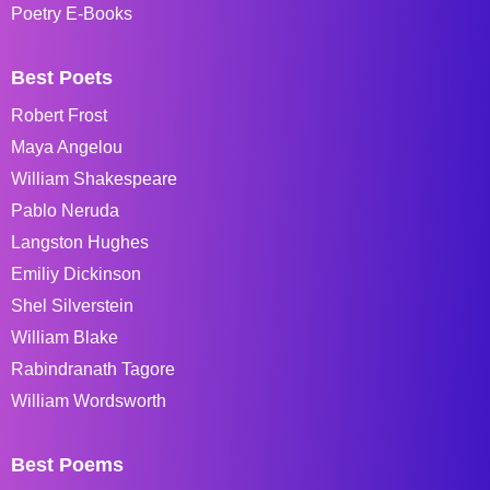
Poetry E-Books
Best Poets
Robert Frost
Maya Angelou
William Shakespeare
Pablo Neruda
Langston Hughes
Emiliy Dickinson
Shel Silverstein
William Blake
Rabindranath Tagore
William Wordsworth
Best Poems