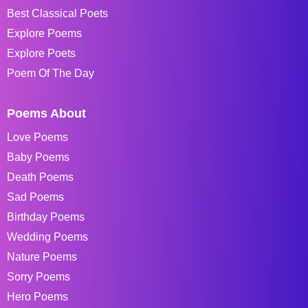
Best Classical Poets
Explore Poems
Explore Poets
Poem Of The Day
Poems About
Love Poems
Baby Poems
Death Poems
Sad Poems
Birthday Poems
Wedding Poems
Nature Poems
Sorry Poems
Hero Poems