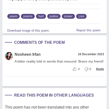
poem
poems
hurt
justice
power
Lies
Report this poem
Download image of this poem.
COMMENTS OF THE POEM
Nosheen Irfan
16 December 2023
A bitter reality told in words that resound. Bravo my friend!
0
0
Reply
READ THIS POEM IN OTHER LANGUAGES
This poem has not been translated into any other