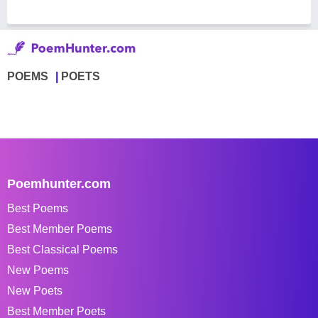
POEMS
POETS
Poemhunter.com
Best Poems
Best Member Poems
Best Classical Poems
New Poems
New Poets
Best Member Poets