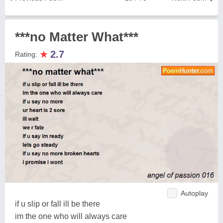
***no Matter What***
★
2.7
Rating:
Autoplay
if u slip or fall ill be there
im the one who will always care