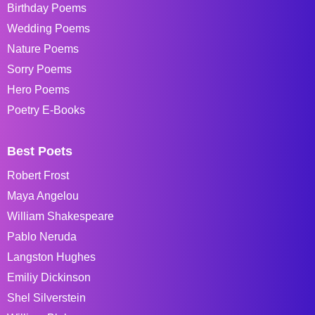
Birthday Poems
Wedding Poems
Nature Poems
Sorry Poems
Hero Poems
Poetry E-Books
Best Poets
Robert Frost
Maya Angelou
William Shakespeare
Pablo Neruda
Langston Hughes
Emiliy Dickinson
Shel Silverstein