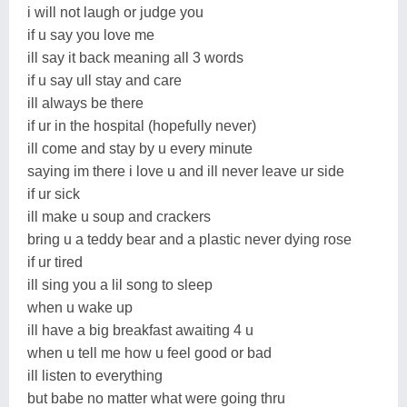
i will not laugh or judge you
if u say you love me
ill say it back meaning all 3 words
if u say ull stay and care
ill always be there
if ur in the hospital (hopefully never)
ill come and stay by u every minute
saying im there i love u and ill never leave ur side
if ur sick
ill make u soup and crackers
bring u a teddy bear and a plastic never dying rose
if ur tired
ill sing you a lil song to sleep
when u wake up
ill have a big breakfast awaiting 4 u
when u tell me how u feel good or bad
ill listen to everything
but babe no matter what were going thru