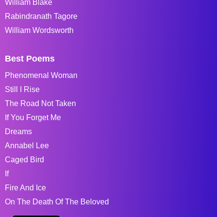
William Blake
Rabindranath Tagore
William Wordsworth
Best Poems
Phenomenal Woman
Still I Rise
The Road Not Taken
If You Forget Me
Dreams
Annabel Lee
Caged Bird
If
Fire And Ice
On The Death Of The Beloved