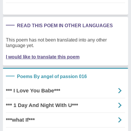
READ THIS POEM IN OTHER LANGUAGES
This poem has not been translated into any other
language yet.
I would like to translate this poem
Poems By angel of passion 016
*** I Love You Babe***
*** 1 Day And Night With U***
***what If***