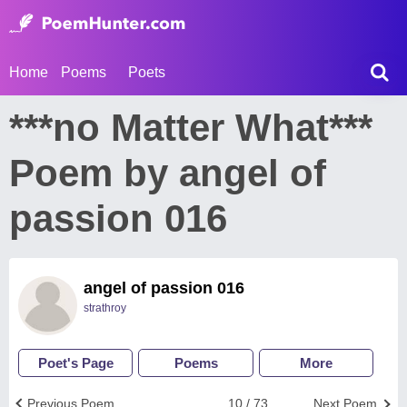
Home
Poems
Poets
***no Matter What***
Poem by angel of
passion 016
angel of passion 016
strathroy
Poet's Page
Poems
More
Previous Poem
10 / 73
Next Poem