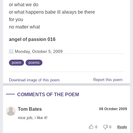
or what we do
or what happens babe ill always be there
for you
no matter what
angel of passion 016
Monday, October 5, 2009
poem
poems
Report this poem
Download image of this poem.
COMMENTS OF THE POEM
Tom Bates
08 October 2009
nice job, i like it!
0
0
Reply