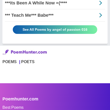
***its Been A While Now =(****
*** Teach Me*** Babe***
See All Poems by angel of passion 016
POEMS
POETS
Poemhunter.com
Best Poems