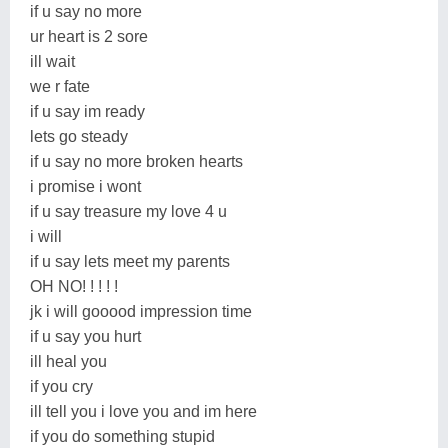
if u say no more
ur heart is 2 sore
ill wait
we r fate
if u say im ready
lets go steady
if u say no more broken hearts
i promise i wont
if u say treasure my love 4 u
i will
if u say lets meet my parents
OH NO! ! ! ! !
jk i will gooood impression time
if u say you hurt
ill heal you
if you cry
ill tell you i love you and im here
if you do something stupid