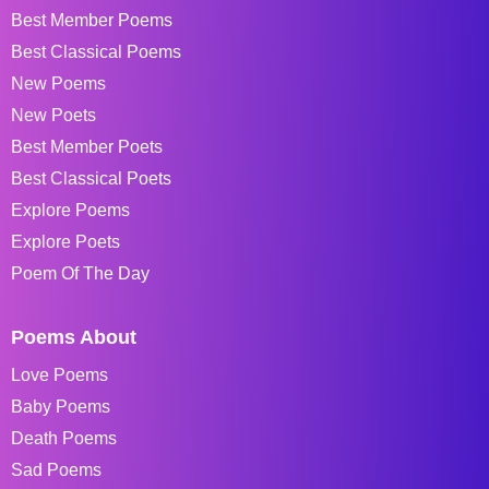
Best Member Poems
Best Classical Poems
New Poems
New Poets
Best Member Poets
Best Classical Poets
Explore Poems
Explore Poets
Poem Of The Day
Poems About
Love Poems
Baby Poems
Death Poems
Sad Poems