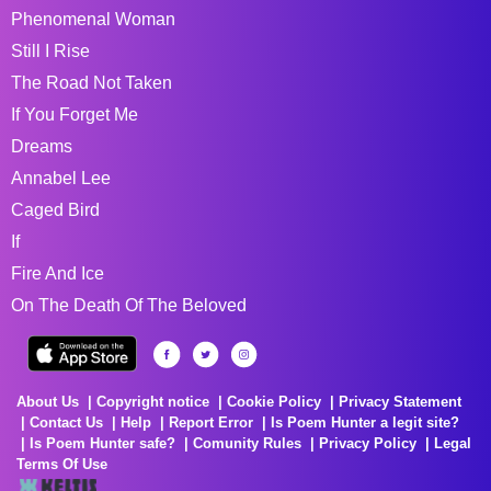
Phenomenal Woman
Still I Rise
The Road Not Taken
If You Forget Me
Dreams
Annabel Lee
Caged Bird
If
Fire And Ice
On The Death Of The Beloved
About Us
Copyright notice
Cookie Policy
Privacy Statement
Contact Us
Help
Report Error
Is Poem Hunter a legit site?
Is Poem Hunter safe?
Comunity Rules
Privacy Policy
Legal
Terms Of Use