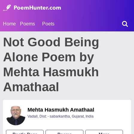
Home
Poems
Poets
Not Good Being
Alone Poem by
Mehta Hasmukh
Amathaal
Mehta Hasmukh Amathaal
Vadali, Dist: - sabarkantha, Gujarat, India