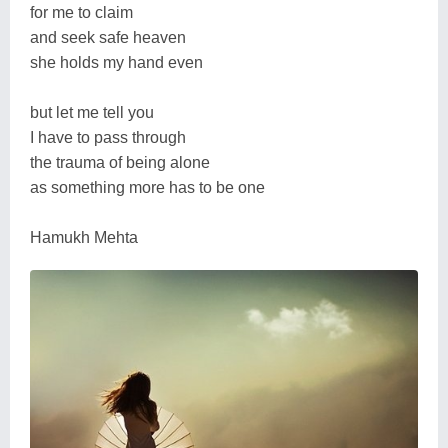
for me to claim
and seek safe heaven
she holds my hand even
but let me tell you
I have to pass through
the trauma of being alone
as something more has to be one
Hamukh Mehta