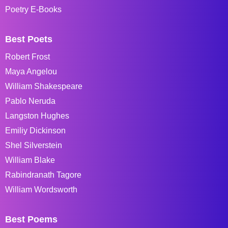
Poetry E-Books
Best Poets
Robert Frost
Maya Angelou
William Shakespeare
Pablo Neruda
Langston Hughes
Emiliy Dickinson
Shel Silverstein
William Blake
Rabindranath Tagore
William Wordsworth
Best Poems