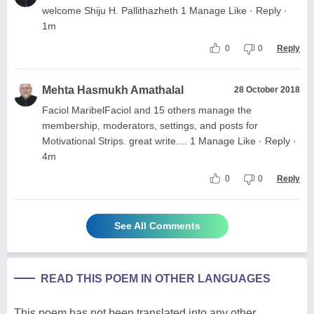
welcome Shiju H. Pallithazheth 1 Manage Like · Reply ·
1m
0
0
Reply
Mehta Hasmukh Amathalal
28 October 2018
Faciol MaribelFaciol and 15 others manage the
membership, moderators, settings, and posts for
Motivational Strips. great write.... 1 Manage Like · Reply ·
4m
0
0
Reply
See All Comments
READ THIS POEM IN OTHER LANGUAGES
This poem has not been translated into any other