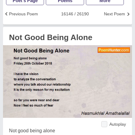
Poet's Page
Poems
More
Previous Poem
16146 / 26190
Next Poem
Not Good Being Alone
Autoplay
Not good being alone