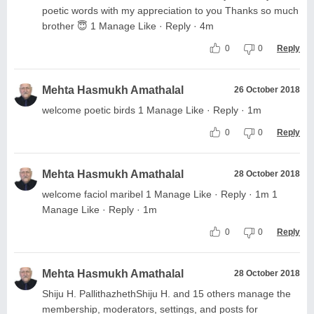
poetic words with my appreciation to you Thanks so much
brother 😇 1 Manage Like · Reply · 4m
0
0
Reply
Mehta Hasmukh Amathalal
26 October 2018
welcome poetic birds 1 Manage Like · Reply · 1m
0
0
Reply
Mehta Hasmukh Amathalal
28 October 2018
welcome faciol maribel 1 Manage Like · Reply · 1m 1
Manage Like · Reply · 1m
0
0
Reply
Mehta Hasmukh Amathalal
28 October 2018
Shiju H. PallithazhethShiju H. and 15 others manage the
membership, moderators, settings, and posts for