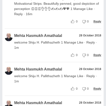
Motivational Strips. Beautifully penned, good depiction of
perception 👏👏👏👌👌👌✍️✍️✍️💖💖 1 Manage Like ·
Reply · 16m
0
0
Reply
Mehta Hasmukh Amathalal
28 October 2018
welcome Shiju H. Pallithazheth 1 Manage Like · Reply ·
1m
0
0
Reply
Mehta Hasmukh Amathalal
28 October 2018
welcome Shiju H. Pallithazheth 1 Manage Like · Reply ·
1m
0
0
Reply
Mehta Hasmukh Amathalal
28 October 2018