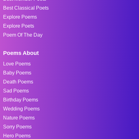
Best Classical Poets
Explore Poems
Explore Poets
Poem Of The Day
Poems About
Love Poems
Baby Poems
Death Poems
Sad Poems
Birthday Poems
Wedding Poems
Nature Poems
Sorry Poems
Hero Poems