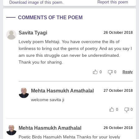
Report this poem
Download image of this poem.
COMMENTS OF THE POEM
Savita Tyagi
26 October 2018
Lovely poem Mehtaji. You have overcome the ills of
lonliness to bring out the gems of poetry. And as you say I
am sure this struggle can never be underestimated.
Thank you for sharing.
0
0
Reply
Mehta Hasmukh Amathalal
27 October 2018
welcome savita ji
0
0
Mehta Hasmukh Amathalal
26 October 2018
Poetic Birds Hasmukh Mehta Thanks for your lovely