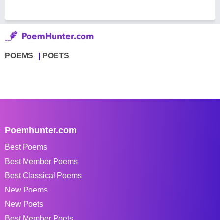
POEMS
POETS
Poemhunter.com
Best Poems
Best Member Poems
Best Classical Poems
New Poems
New Poets
Best Member Poets