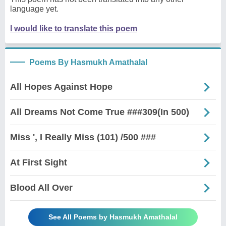
language yet.
I would like to translate this poem
Poems By Hasmukh Amathalal
All Hopes Against Hope
All Dreams Not Come True ###309(In 500)
Miss ', I Really Miss (101) /500 ###
At First Sight
Blood All Over
See All Poems by Hasmukh Amathalal