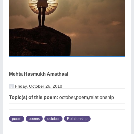
Mehta Hasmukh Amathaal
Friday, October 26, 2018
Topic(s) of this poem:
october,poem,relationship
poem
poems
october
Relationship