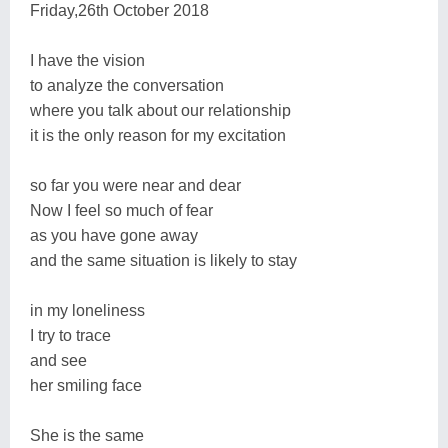
Friday,26th October 2018
I have the vision
to analyze the conversation
where you talk about our relationship
it is the only reason for my excitation
so far you were near and dear
Now I feel so much of fear
as you have gone away
and the same situation is likely to stay
in my loneliness
I try to trace
and see
her smiling face
She is the same