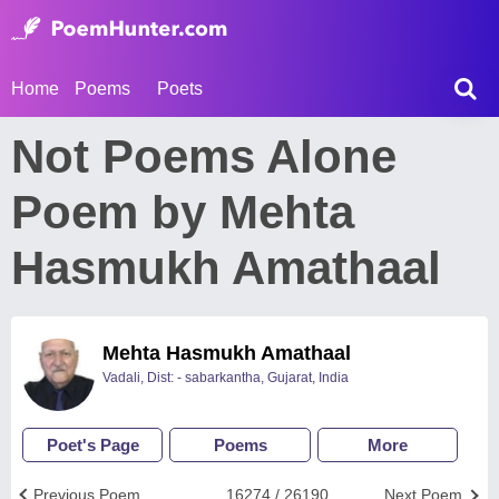
Home
Poems
Poets
Not Poems Alone
Poem by Mehta
Hasmukh Amathaal
Mehta Hasmukh Amathaal
Vadali, Dist: - sabarkantha, Gujarat, India
Poet's Page
Poems
More
Previous Poem
16274 / 26190
Next Poem