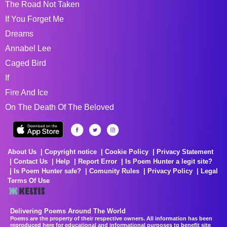
The Road Not Taken
If You Forget Me
Dreams
Annabel Lee
Caged Bird
If
Fire And Ice
On The Death Of The Beloved
About Us
Copyright notice
Cookie Policy
Privacy Statement
Contact Us
Help
Report Error
Is Poem Hunter a legit site?
Is Poem Hunter safe?
Comunity Rules
Privacy Policy
Legal
Terms Of Use
Delivering Poems Around The World
Poems are the property of their respective owners. All information has been
reproduced here for educational and informational purposes to benefit site