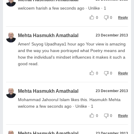
welcoem harish a few seconds ago · Unlike · 1
0
0
Reply
Mehta Hasmukh Amathalal
23 December 2013
Amen! Suyog Upadhaya1 hour ago Your view is amazing
and the way you have portrayed what Poetry means and
how the individual's mindset influences it makes it such a
good read.
0
0
Reply
Mehta Hasmukh Amathalal
23 December 2013
Mohammad Jahoorul Islam likes this. Hasmukh Mehta
welcome a few seconds ago · Unlike · 1
0
0
Reply
Mehta Hasmukh Amathalal
23 December 2013