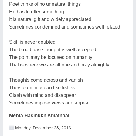
Poet thinks of no unnatural things
He has to offer something
It is natural gift and widely appreciated
Sometimes condemned and sometimes well related
Skill is never doubted
The broad base thought is well accepted
The point may be focused on humanity
That is where we are all one and pray almighty
Thoughts come across and vanish
They roam in ocean like fishes
Clash with mind and disappear
Sometimes impose views and appear
Mehta Hasmukh Amathaal
Monday, December 23, 2013