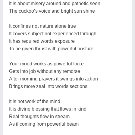
It is about misery around and pathetic seen
The cuckoo’s voice and bright sun shine
It confines not nature alone true
It covers subject not experienced through
It has required words exposure
To be given thrust with powerful posture
Your mood works as powerful force
Gets into job without any remorse
After morning prayers it swings into action
Brings more zeal into words sections
It is not work of the mind
It is divine blessing that flows in kind
Real thoughts flow in stream
As if coming from powerful beam