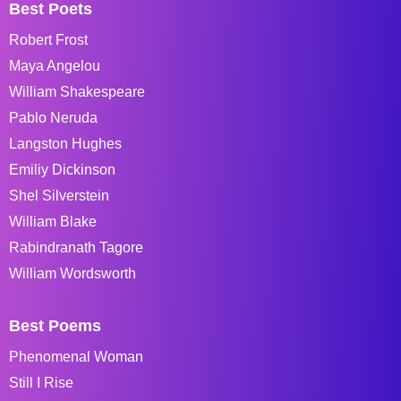
Best Poets
Robert Frost
Maya Angelou
William Shakespeare
Pablo Neruda
Langston Hughes
Emiliy Dickinson
Shel Silverstein
William Blake
Rabindranath Tagore
William Wordsworth
Best Poems
Phenomenal Woman
Still I Rise