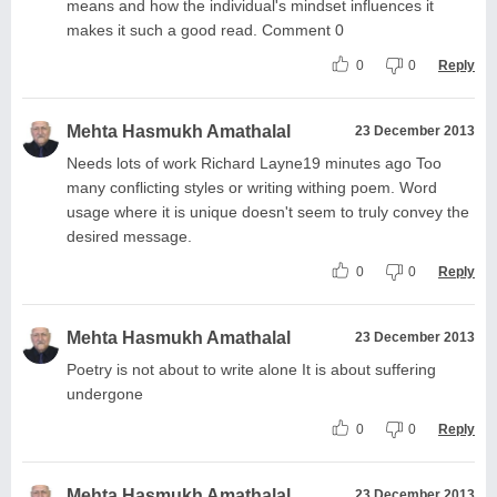
means and how the individual's mindset influences it
makes it such a good read. Comment 0
0
0
Reply
Mehta Hasmukh Amathalal
23 December 2013
Needs lots of work Richard Layne19 minutes ago Too
many conflicting styles or writing withing poem. Word
usage where it is unique doesn't seem to truly convey the
desired message.
0
0
Reply
Mehta Hasmukh Amathalal
23 December 2013
Poetry is not about to write alone It is about suffering
undergone
0
0
Reply
Mehta Hasmukh Amathalal
23 December 2013