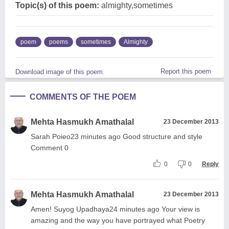
Topic(s) of this poem:
almighty,sometimes
poem
poems
sometimes
Almighty
Report this poem
Download image of this poem.
COMMENTS OF THE POEM
Mehta Hasmukh Amathalal
23 December 2013
Sarah Poieo23 minutes ago Good structure and style
Comment 0
0
0
Reply
Mehta Hasmukh Amathalal
23 December 2013
Amen! Suyog Upadhaya24 minutes ago Your view is
amazing and the way you have portrayed what Poetry