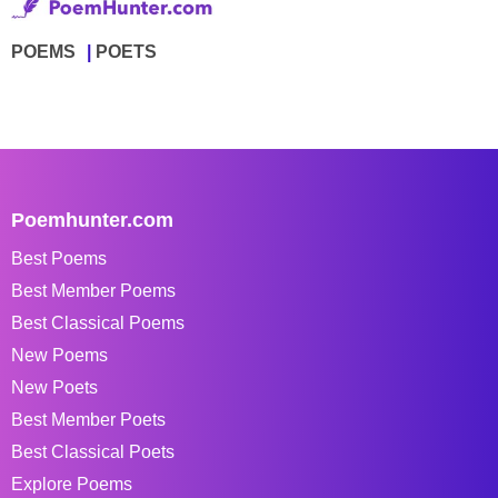
POEMS
POETS
Poemhunter.com
Best Poems
Best Member Poems
Best Classical Poems
New Poems
New Poets
Best Member Poets
Best Classical Poets
Explore Poems