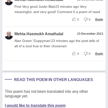
Post Very good Justin Blair23 minutes ago Very
meaningful, and very good! Comment 0 a poem of need
0
0
Reply
Mehta Hasmukh Amathalal
23 December 2013
Alan Green 'Guppyman'23 minutes ago the poet tells of
all of a soul true to thier chosenart
0
0
Reply
READ THIS POEM IN OTHER LANGUAGES
This poem has not been translated into any other
language yet.
I would like to translate this poem