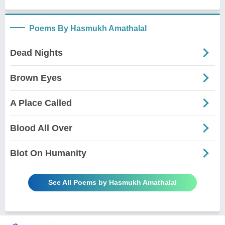
Poems By Hasmukh Amathalal
Dead Nights
Brown Eyes
A Place Called
Blood All Over
Blot On Humanity
See All Poems by Hasmukh Amathalal