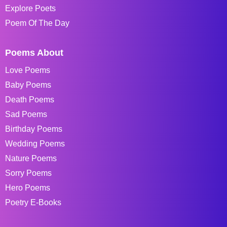
Explore Poets
Poem Of The Day
Poems About
Love Poems
Baby Poems
Death Poems
Sad Poems
Birthday Poems
Wedding Poems
Nature Poems
Sorry Poems
Hero Poems
Poetry E-Books