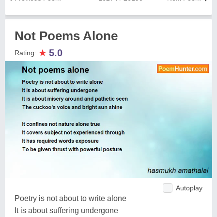
Not Poems Alone
★
5.0
Rating:
Autoplay
Poetry is not about to write alone
It is about suffering undergone