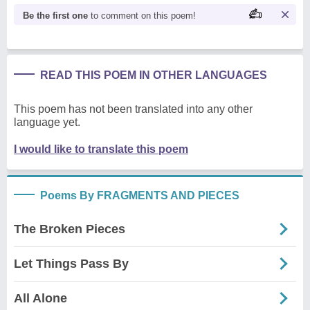
Be the first one
to comment on this poem!
READ THIS POEM IN OTHER LANGUAGES
This poem has not been translated into any other
language yet.
I would like to translate this poem
Poems By FRAGMENTS AND PIECES
The Broken Pieces
Let Things Pass By
All Alone