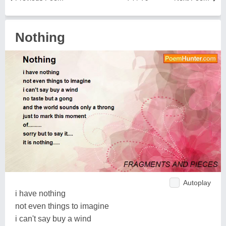
Nothing
Autoplay
i have nothing
not even things to imagine
i can't say buy a wind