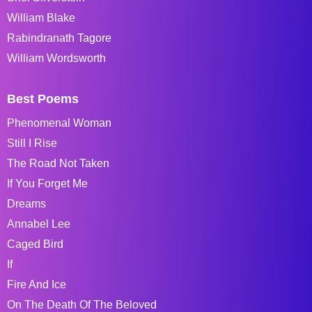
William Blake
Rabindranath Tagore
William Wordsworth
Best Poems
Phenomenal Woman
Still I Rise
The Road Not Taken
If You Forget Me
Dreams
Annabel Lee
Caged Bird
If
Fire And Ice
On The Death Of The Beloved