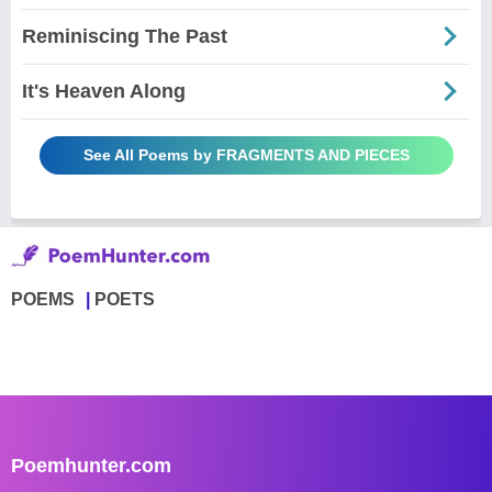
Reminiscing The Past
It's Heaven Along
See All Poems by FRAGMENTS AND PIECES
POEMS
POETS
Poemhunter.com