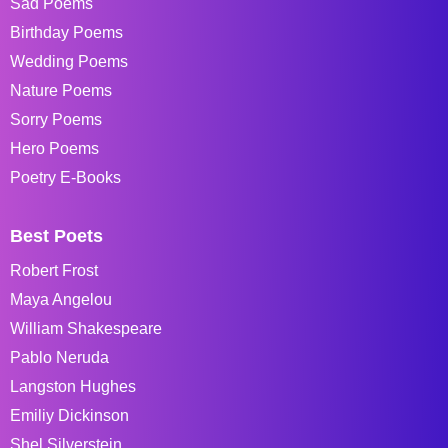
Sad Poems
Birthday Poems
Wedding Poems
Nature Poems
Sorry Poems
Hero Poems
Poetry E-Books
Best Poets
Robert Frost
Maya Angelou
William Shakespeare
Pablo Neruda
Langston Hughes
Emiliy Dickinson
Shel Silverstein