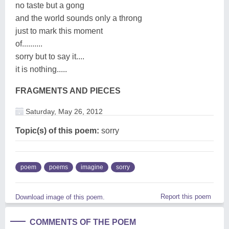
no taste but a gong
and the world sounds only a throng
just to mark this moment
of..........
sorry but to say it....
it is nothing.....
FRAGMENTS AND PIECES
Saturday, May 26, 2012
Topic(s) of this poem:
sorry
poem
poems
imagine
sorry
Report this poem
Download image of this poem.
COMMENTS OF THE POEM