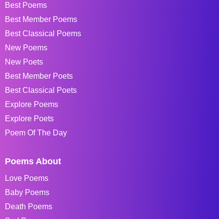
Best Poems
Best Member Poems
Best Classical Poems
New Poems
New Poets
Best Member Poets
Best Classical Poets
Explore Poems
Explore Poets
Poem Of The Day
Poems About
Love Poems
Baby Poems
Death Poems