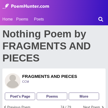
Home
Poems
Poets
Nothing Poem by
FRAGMENTS AND
PIECES
FRAGMENTS AND PIECES
CCM
Poet's Page
Poems
More
Previous Poem
74 / 79
Next Poem