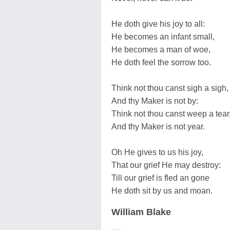
He doth give his joy to all:
He becomes an infant small,
He becomes a man of woe,
He doth feel the sorrow too.
Think not thou canst sigh a sigh,
And thy Maker is not by:
Think not thou canst weep a tear
And thy Maker is not year.
Oh He gives to us his joy,
That our grief He may destroy:
Till our grief is fled an gone
He doth sit by us and moan.
William Blake