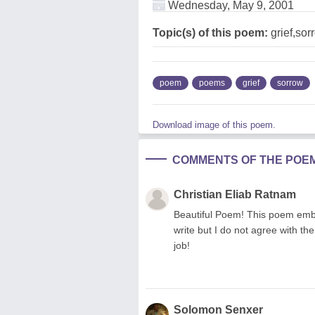
Wednesday, May 9, 2001
Topic(s) of this poem:
grief,sor
poem
poems
grief
sorrow
Download image of this poem.
COMMENTS OF THE POE
Christian Eliab Ratnam
Beautiful Poem! This poem embr
write but I do not agree with th
job!
Solomon Senxer