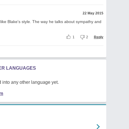
22 May 2015
like Blake's style. The way he talks about sympathy and
1
2
Reply
HER LANGUAGES
 into any other language yet.
em