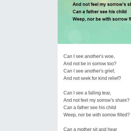
Can I see another's woe,
And not be in sorrow too?
Can I see another's grief,
And not seek for kind relief?
Can I see a falling tear,
And not feel my sorrow's share?
Can a father see his child
Weep, nor be with sorrow filled?
Can a mother sit and hear