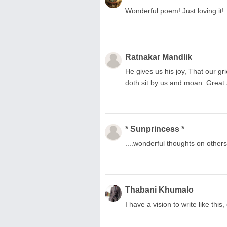
Wonderful poem! Just loving it!
Ratnakar Mandlik
He gives us his joy, That our gr
doth sit by us and moan. Great
* Sunprincess *
....wonderful thoughts on other
Thabani Khumalo
I have a vision to write like thi