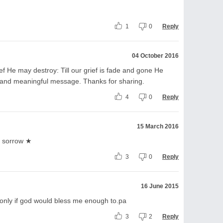
1
0
Reply
04 October 2016
ief He may destroy: Till our grief is fade and gone He
 and meaningful message. Thanks for sharing.
4
0
Reply
15 March 2016
s sorrow ★
3
0
Reply
16 June 2015
s, only if god would bless me enough to.pa
3
2
Reply