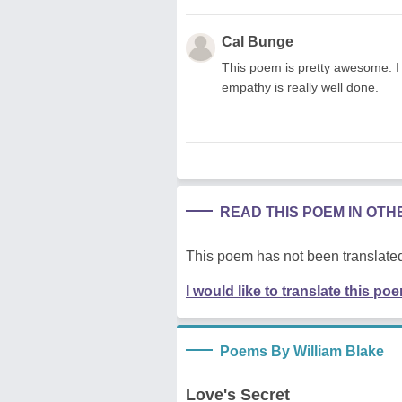
Cal Bunge
This poem is pretty awesome. I 
empathy is really well done.
READ THIS POEM IN OT
This poem has not been translated
I would like to translate this po
Poems By William Blake
Love's Secret