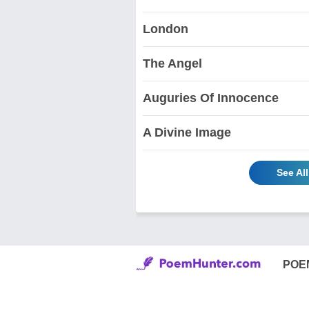
London
The Angel
Auguries Of Innocence
A Divine Image
See Al
POE