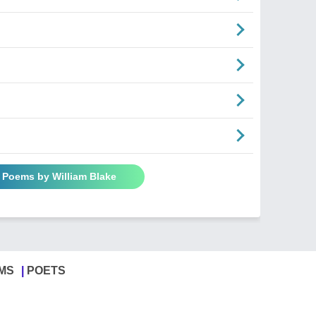
l Poems by William Blake
MS
POETS