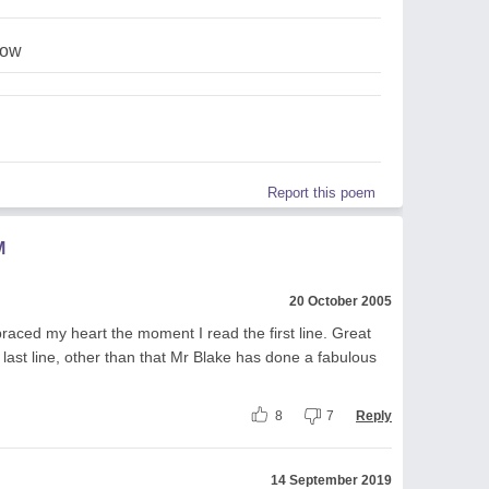
row
Report this poem
M
20 October 2005
aced my heart the moment I read the first line. Great
e last line, other than that Mr Blake has done a fabulous
8
7
Reply
14 September 2019