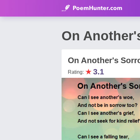
On Another'
On Another's Sorr
★
3.1
Rating: