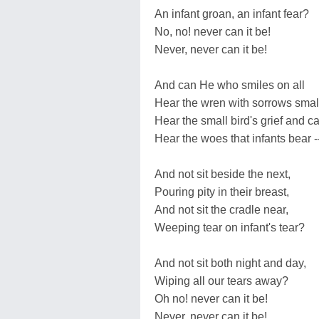
An infant groan, an infant fear?
No, no! never can it be!
Never, never can it be!
And can He who smiles on all
Hear the wren with sorrows smal
Hear the small bird's grief and ca
Hear the woes that infants bear -
And not sit beside the next,
Pouring pity in their breast,
And not sit the cradle near,
Weeping tear on infant's tear?
And not sit both night and day,
Wiping all our tears away?
Oh no! never can it be!
Never, never can it be!