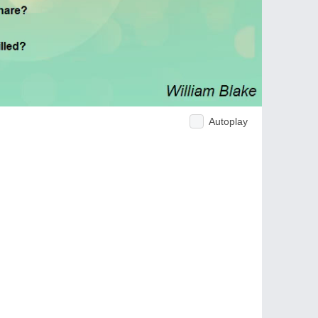
Autoplay