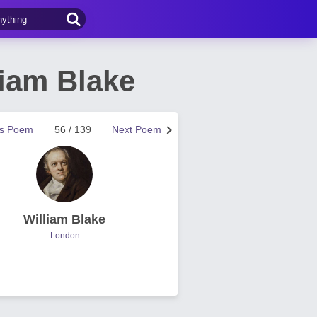
iam Blake
us Poem
56 / 139
Next Poem
William Blake
London