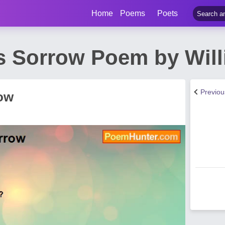
Home
Poems
Poets
s Sorrow Poem by Will
Previo
ow