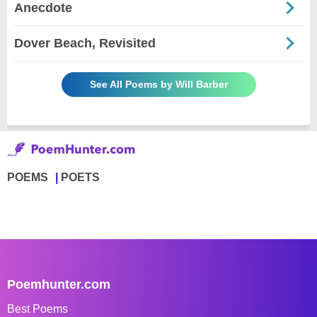
Anecdote
Dover Beach, Revisited
See All Poems by Will Barber
POEMS
POETS
Poemhunter.com
Best Poems