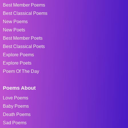
Best Member Poems
Best Classical Poems
New Poems
New Poets
Best Member Poets
Best Classical Poets
Explore Poems
Explore Poets
Poem Of The Day
Poems About
Love Poems
Baby Poems
Death Poems
Sad Poems