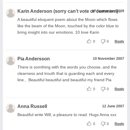
Karin Anderson (sorry can't vote or comment) .
17 September 2009
A beautiful eloquent poem about the Moon which flows
like the beam of the Moon, touched by the color blue to
bring insight into our emotions. 10 love Karin
0
0
Reply
Pia Andersson
10 November 2007
There is somthing with the words you choose..and the
clearness and trouth that is guarding each and every
line... Beautiful beautiful and beautiful my friend Pia
0
0
Reply
Anna Russell
12 June 2007
Beautiful write Will, a pleasure to read. Hugs Anna xxx
0
0
Reply