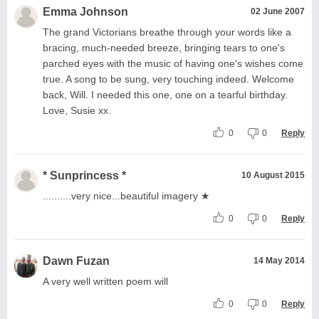
Emma Johnson
02 June 2007
The grand Victorians breathe through your words like a
bracing, much-needed breeze, bringing tears to one's
parched eyes with the music of having one's wishes come
true. A song to be sung, very touching indeed. Welcome
back, Will. I needed this one, one on a tearful birthday.
Love, Susie xx.
0
0
Reply
* Sunprincess *
10 August 2015
..........very nice...beautiful imagery ★
0
0
Reply
Dawn Fuzan
14 May 2014
A very well written poem will
0
0
Reply