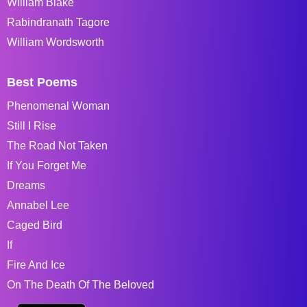
William Blake
Rabindranath Tagore
William Wordsworth
Best Poems
Phenomenal Woman
Still I Rise
The Road Not Taken
If You Forget Me
Dreams
Annabel Lee
Caged Bird
If
Fire And Ice
On The Death Of The Beloved