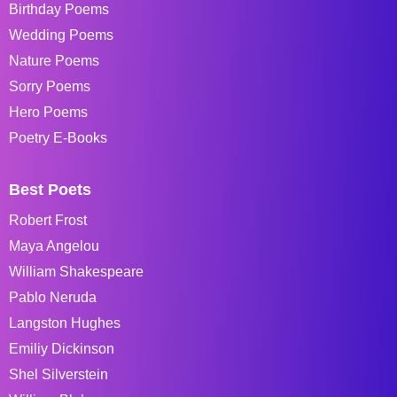
Birthday Poems
Wedding Poems
Nature Poems
Sorry Poems
Hero Poems
Poetry E-Books
Best Poets
Robert Frost
Maya Angelou
William Shakespeare
Pablo Neruda
Langston Hughes
Emiliy Dickinson
Shel Silverstein