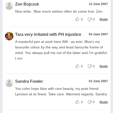
Zen Bojczuk
12 June 2007
Nice write.. Blue moon wishes often do come true. Zen
0
0
Reply
Tara very irritated with PH injustice
04 June 2007
A masterful pen at work here Will - as ever. Blue's my
favourite colour by the way and least favourite frame of
mind. You always pull me out of the latter and I'm grateful.
t xxx
0
0
Reply
Sandra Fowler
03 June 2007
You color hope blue with rare beauty, my poet friend.
Lyricism at its finest. Take care. Warmest regards, Sandra
0
0
Reply