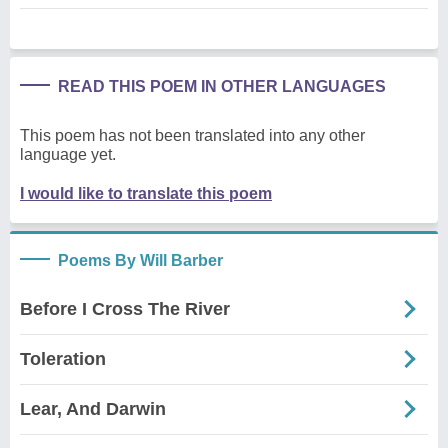
READ THIS POEM IN OTHER LANGUAGES
This poem has not been translated into any other
language yet.
I would like to translate this poem
Poems By Will Barber
Before I Cross The River
Toleration
Lear, And Darwin