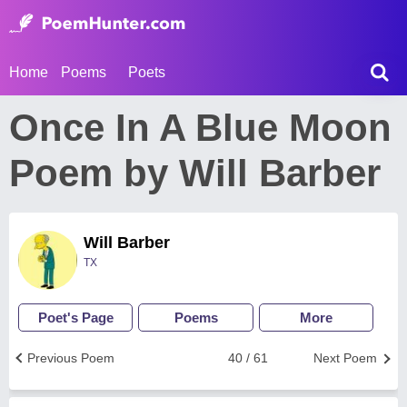
Home
Poems
Poets
Once In A Blue Moon
Poem by Will Barber
Will Barber
TX
Poet's Page
Poems
More
Previous Poem
40 / 61
Next Poem