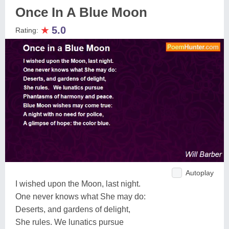
Once In A Blue Moon
★
5.0
Rating:
Autoplay
I wished upon the Moon, last night.
One never knows what She may do:
Deserts, and gardens of delight,
She rules. We lunatics pursue