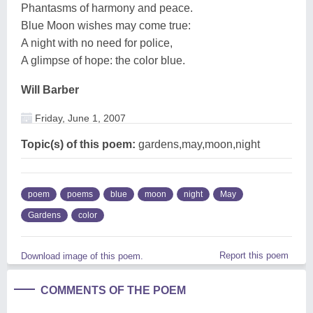
Phantasms of harmony and peace.
Blue Moon wishes may come true:
A night with no need for police,
A glimpse of hope: the color blue.
Will Barber
Friday, June 1, 2007
Topic(s) of this poem:
gardens,may,moon,night
poem
poems
blue
moon
night
May
Gardens
color
Report this poem
Download image of this poem.
COMMENTS OF THE POEM