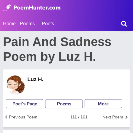
Home
Poems
Poets
Pain And Sadness
Poem by Luz H.
Luz H.
Poet's Page
Poems
More
Previous Poem
111 / 161
Next Poem