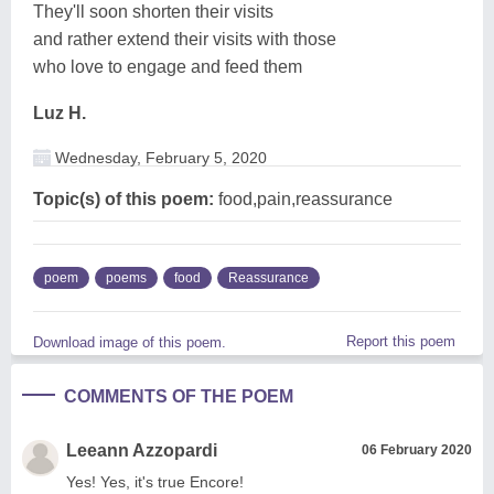
They'll soon shorten their visits
and rather extend their visits with those
who love to engage and feed them
Luz H.
Wednesday, February 5, 2020
Topic(s) of this poem:
food,pain,reassurance
poem
poems
food
Reassurance
Report this poem
Download image of this poem.
COMMENTS OF THE POEM
Leeann Azzopardi
06 February 2020
Yes! Yes, it's true Encore!