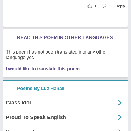
0
0
Reply
READ THIS POEM IN OTHER LANGUAGES
This poem has not been translated into any other
language yet.
I would like to translate this poem
Poems By Luz Hanaii
Glass Idol
Proud To Speak English