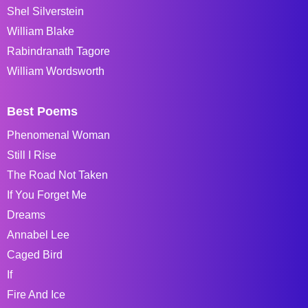
Shel Silverstein
William Blake
Rabindranath Tagore
William Wordsworth
Best Poems
Phenomenal Woman
Still I Rise
The Road Not Taken
If You Forget Me
Dreams
Annabel Lee
Caged Bird
If
Fire And Ice