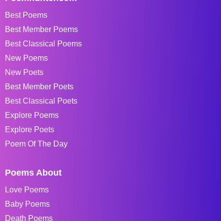
Best Poems
Best Member Poems
Best Classical Poems
New Poems
New Poets
Best Member Poets
Best Classical Poets
Explore Poems
Explore Poets
Poem Of The Day
Poems About
Love Poems
Baby Poems
Death Poems