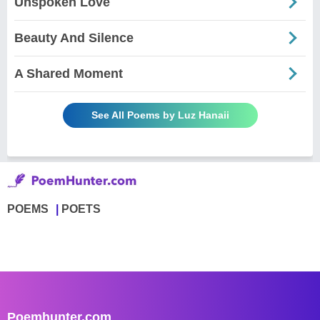
Unspoken Love
Beauty And Silence
A Shared Moment
See All Poems by Luz Hanaii
POEMS
POETS
Poemhunter.com