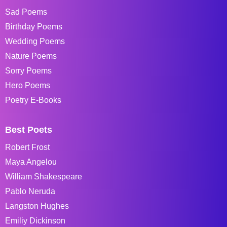
Sad Poems
Birthday Poems
Wedding Poems
Nature Poems
Sorry Poems
Hero Poems
Poetry E-Books
Best Poets
Robert Frost
Maya Angelou
William Shakespeare
Pablo Neruda
Langston Hughes
Emiliy Dickinson