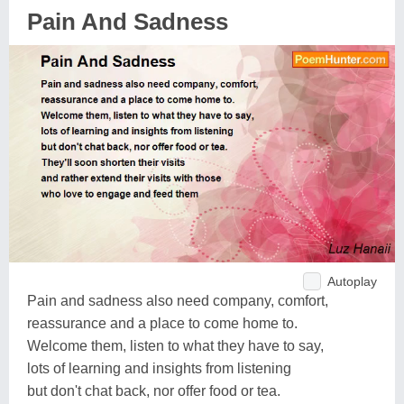
Pain And Sadness
Autoplay
Pain and sadness also need company, comfort,
reassurance and a place to come home to.
Welcome them, listen to what they have to say,
lots of learning and insights from listening
but don't chat back, nor offer food or tea.