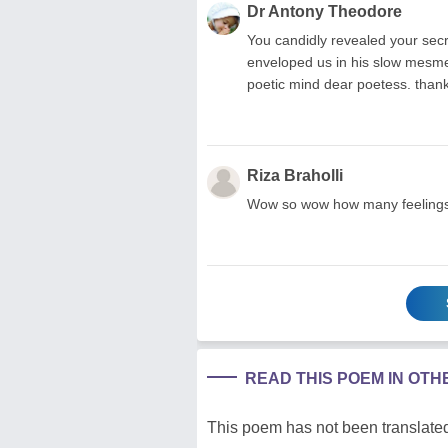
Dr Antony Theodore
You candidly revealed your secr
enveloped us in his slow mesmer
poetic mind dear poetess. thank
Riza Braholli
Wow so wow how many feelings a
READ THIS POEM IN OT
This poem has not been translated