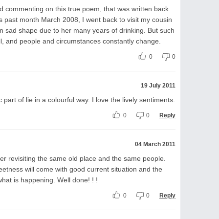
d commenting on this true poem, that was written back
is past month March 2008, I went back to visit my cousin
in sad shape due to her many years of drinking. But such
still, and people and circumstances constantly change.
0
0
19 July 2011
part of lie in a colourful way. I love the lively sentiments.
0
0
Reply
04 March 2011
er revisiting the same old place and the same people.
eetness will come with good current situation and the
at is happening. Well done! ! !
0
0
Reply