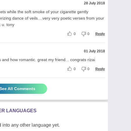
28 July 2018
ets while the soft smoke of your cigarette gently
izing dance of veils....very very poetic verses from your
 u. tony
0
0
Reply
01 July 2018
nd how romantic. great my friend... congrats rizai
0
0
Reply
See All Comments
HER LANGUAGES
 into any other language yet.