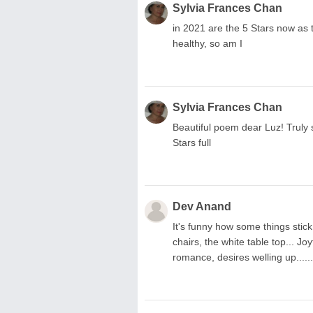
Sylvia Frances Chan
in 2021 are the 5 Stars now as 
healthy, so am I
Sylvia Frances Chan
Beautiful poem dear Luz! Truly
Stars full
Dev Anand
It's funny how some things stick
chairs, the white table top... Jo
romance, desires welling up.....