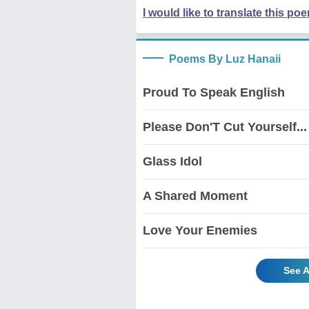
I would like to translate this po
Poems By Luz Hanaii
Proud To Speak English
Please Don'T Cut Yourself...
Glass Idol
A Shared Moment
Love Your Enemies
See A