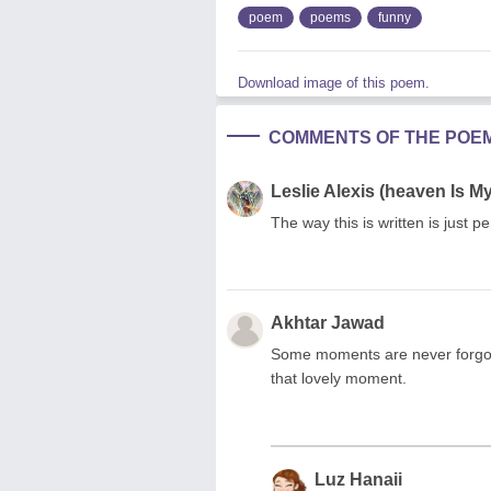
poem
poems
funny
Download image of this poem.
COMMENTS OF THE POE
Leslie Alexis (heaven Is 
The way this is written is just per
Akhtar Jawad
Some moments are never forgot
that lovely moment.
Luz Hanaii