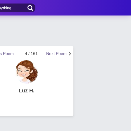
us Poem
4 / 161
Next Poem
Luz H.