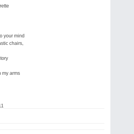
rette
to your mind
stic chairs,
story
 in my arms
11